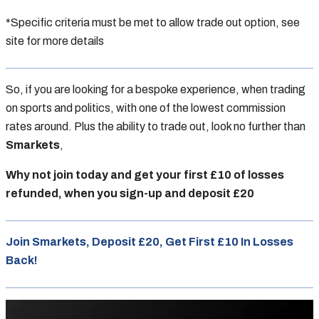
*Specific criteria must be met to allow trade out option, see
site for more details
So, if you are looking for a bespoke experience, when trading
on sports and politics, with one of the lowest commission
rates around. Plus the ability to trade out, look no further than
Smarkets
,
Why not join today and get your first £10 of losses
refunded, when you sign-up and deposit £20
Join Smarkets, Deposit £20, Get First £10 In Losses
Back!