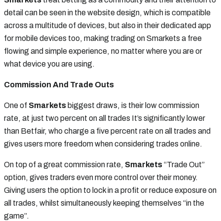
detail can be seen in the website design, which is compatible
across a multitude of devices, but also in their dedicated app
for mobile devices too, making trading on Smarkets a free
flowing and simple experience, no matter where you are or
what device you are using.
Commission And Trade Outs
One of
Smarkets
biggest draws, is their low commission
rate, at just two percent on all trades It’s significantly lower
than Betfair, who charge a five percent rate on all trades and
gives users more freedom when considering trades online.
On top of a great commission rate,
Smarkets
“Trade Out”
option, gives traders even more control over their money.
Giving users the option to lock in a profit or reduce exposure on
all trades, whilst simultaneously keeping themselves “in the
game”.