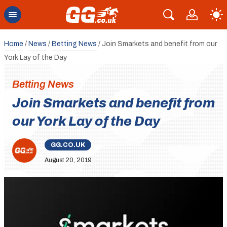
Home
/
News
/
Betting News
/
Join Smarkets and benefit from our
York Lay of the Day
Betting News
Join Smarkets and benefit from
our York Lay of the Day
GG.CO.UK
August 20, 2019