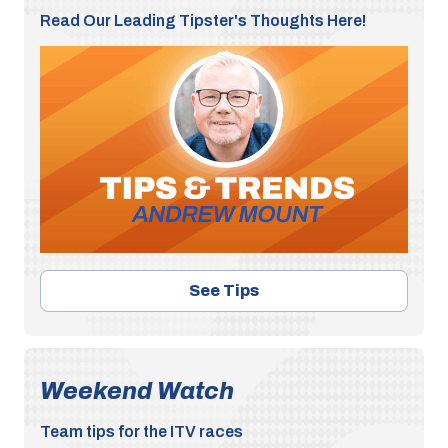
Read Our Leading Tipster's Thoughts Here!
See Tips
Weekend Watch
Team tips for the ITV races