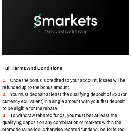
Full Terms And Conditions
Once the bonus is credited to your account, losses will be
refunded up to the bonus amount.
You must deposit at least the qualifying deposit of £20 (or
currency equivalent) in a single amount with your first deposit
to be eligible for the rebate.
To withdraw rebated funds, you must bet at least the
qualifying deposit on any combination of markets within the
promotional period; otherwise rebated funds will be forfeited.