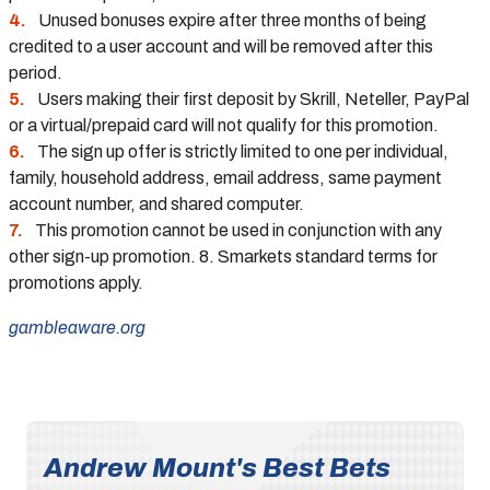
Unused bonuses expire after three months of being
credited to a user account and will be removed after this
period.
Users making their first deposit by Skrill, Neteller, PayPal
or a virtual/prepaid card will not qualify for this promotion.
The sign up offer is strictly limited to one per individual,
family, household address, email address, same payment
account number, and shared computer.
This promotion cannot be used in conjunction with any
other sign-up promotion. 8. Smarkets standard terms for
promotions apply.
gambleaware.org
Andrew Mount's Best Bets