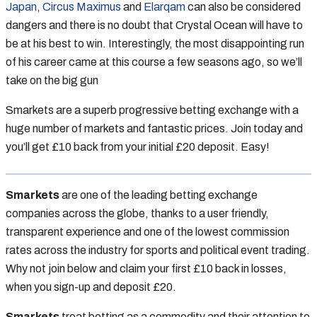
Japan
,
Circus Maximus
and
Elarqam
can also be considered
dangers and there is no doubt that Crystal Ocean will have to
be at his best to win. Interestingly, the most disappointing run
of his career came at this course a few seasons ago, so we’ll
take on the big gun
Smarkets are a superb progressive betting exchange with a
huge number of markets and fantastic prices. Join today and
you’ll get £10 back from your initial £20 deposit. Easy!
Smarkets
are one of the leading betting exchange
companies across the globe, thanks to a user friendly,
transparent experience and one of the lowest commission
rates across the industry for sports and political event trading.
Why not join below and claim your first £10 back in losses,
when you sign-up and deposit £20.
Smarkets
treat betting as a commodity and their attention to