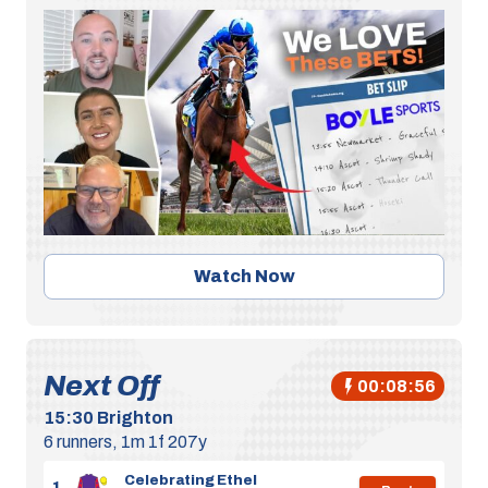
Watch Now
Next Off
00:08:55
15:30
Brighton
6 runners, 1m 1f 207y
Celebrating Ethel
1