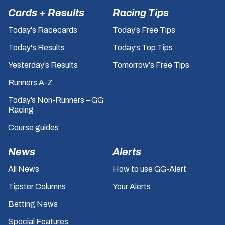
Cards + Results
Racing Tips
Today's Racecards
Today’s Free Tips
Today's Results
Today’s Top Tips
Yesterday’s Results
Tomorrow's Free Tips
Runners A-Z
Today’s Non-Runners – GG
Racing
Course guides
News
Alerts
All News
How to use GG-Alert
Tipster Columns
Your Alerts
Betting News
Special Features