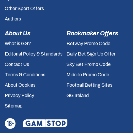
Other Sport Offers
Authors
About Us
Bookmaker Offers
What is GG?
Betway Promo Code
Editorial Policy & Standards
Bally Bet Sign Up Offer
Contact Us
Sky Bet Promo Code
Terms & Conditions
Midnite Promo Code
About Cookies
Football Betting Sites
Privacy Policy
GG Ireland
Sitemap