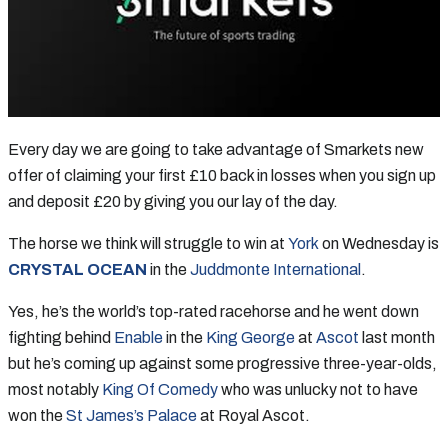
Every day we are going to take advantage of Smarkets new
offer of claiming your first £10 back in losses when you sign up
and deposit £20 by giving you our lay of the day.
The horse we think will struggle to win at
York
on Wednesday is
CRYSTAL OCEAN
in the
Juddmonte International
.
Yes, he’s the world’s top-rated racehorse and he went down
fighting behind
Enable
in the
King George
at
Ascot
last month
but he’s coming up against some progressive three-year-olds,
most notably
King Of Comedy
who was unlucky not to have
won the
St James’s Palace
at Royal Ascot.