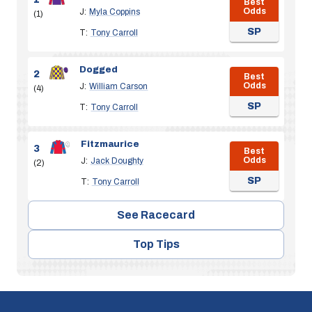
Best
Odds
J:
Myla Coppins
(1)
SP
T:
Tony Carroll
Dogged
2
Best
Odds
J:
William Carson
(4)
SP
T:
Tony Carroll
Fitzmaurice
3
Best
Odds
J:
Jack Doughty
(2)
SP
T:
Tony Carroll
See Racecard
Top Tips