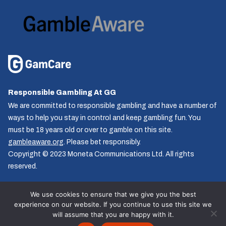
Responsible Gambling At GG
We are committed to responsible gambling and have a number of
ways to help you stay in control and keep gambling fun. You
must be 18 years old or over to gamble on this site.
gambleaware.org
. Please bet responsibly.
Copyright © 2023 Moneta Communications Ltd. All rights
reserved.
We use cookies to ensure that we give you the best
experience on our website. If you continue to use this site we
Follow us
will assume that you are happy with it.