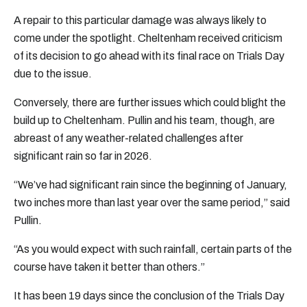
A repair to this particular damage was always likely to
come under the spotlight. Cheltenham received criticism
of its decision to go ahead with its final race on Trials Day
due to the issue.
Conversely, there are further issues which could blight the
build up to Cheltenham. Pullin and his team, though, are
abreast of any weather-related challenges after
significant rain so far in 2026.
“We’ve had significant rain since the beginning of January,
two inches more than last year over the same period,” said
Pullin.
“As you would expect with such rainfall, certain parts of the
course have taken it better than others.”
It has been 19 days since the conclusion of the Trials Day