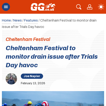
Home
/
News
/
Features
/
Cheltenham Festival to monitor drain
issue after Trials Day havoc
Cheltenham Festival
Cheltenham Festival to
monitor drain issue after Trials
Day havoc
Joe Napier
February 13, 2026