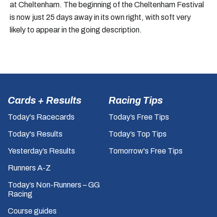
at Cheltenham. The beginning of the Cheltenham Festival
is now just 25 days away in its own right, with soft very
likely to appear in the going description.
Cards + Results
Racing Tips
Today's Racecards
Today’s Free Tips
Today's Results
Today’s Top Tips
Yesterday’s Results
Tomorrow's Free Tips
Runners A-Z
Today’s Non-Runners – GG
Racing
Course guides