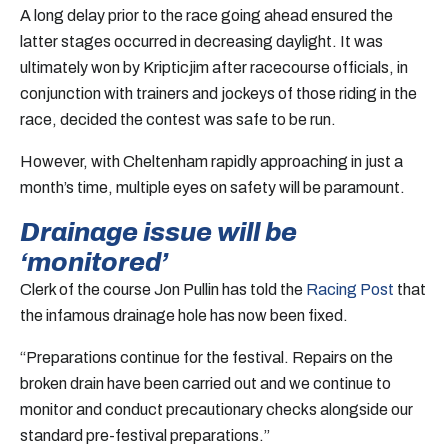
A long delay prior to the race going ahead ensured the
latter stages occurred in decreasing daylight. It was
ultimately won by Kripticjim after racecourse officials, in
conjunction with trainers and jockeys of those riding in the
race, decided the contest was safe to be run.
However, with Cheltenham rapidly approaching in just a
month’s time, multiple eyes on safety will be paramount.
Drainage issue will be
‘monitored’
Clerk of the course Jon Pullin has told the
Racing Post
that
the infamous drainage hole has now been fixed.
“Preparations continue for the festival. Repairs on the
broken drain have been carried out and we continue to
monitor and conduct precautionary checks alongside our
standard pre-festival preparations.”