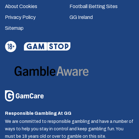
About Cookies
Football Betting Sites
Privacy Policy
GG Ireland
Sitemap
Responsible Gambling At GG
We are committed to responsible gambling and have a number of
ways to help you stay in control and keep gambling fun. You
must be 18 years old or over to gamble on this site.