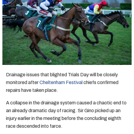
Drainage issues that blighted Trials Day will be closely
monitored after
Cheltenham Festival
chiefs confirmed
repairs have taken place.
A collapse in the drainage system caused a chaotic end to
an already dramatic day of racing. Sir Gino picked up an
injury earlier in the meeting before the concluding eighth
race descended into farce.