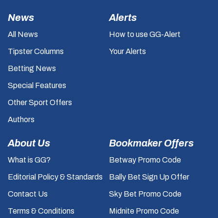
News
Alerts
All News
How to use GG-Alert
Tipster Columns
Your Alerts
Betting News
Special Features
Other Sport Offers
Authors
About Us
Bookmaker Offers
What is GG?
Betway Promo Code
Editorial Policy & Standards
Bally Bet Sign Up Offer
Contact Us
Sky Bet Promo Code
Terms & Conditions
Midnite Promo Code