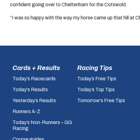
confident going over to Cheltenham for the Cotswold.
“I was so happy with the way my horse came up that hill at 
Cards + Results
Racing Tips
Today's Racecards
Today’s Free Tips
Today's Results
Today’s Top Tips
Yesterday’s Results
Tomorrow's Free Tips
Runners A-Z
Today’s Non-Runners – GG
Racing
Course guides