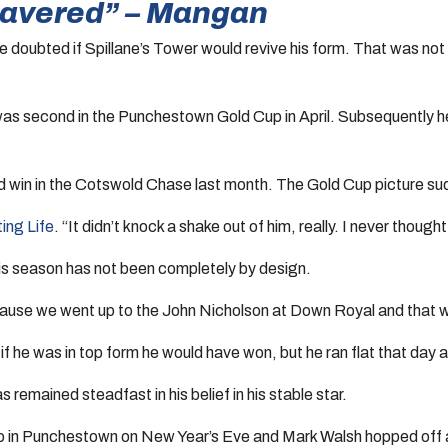
 wavered” – Mangan
 doubted if Spillane’s Tower would revive his form. That was not
as second in the Punchestown Gold Cup in April. Subsequently he w
ed win in the Cotswold Chase last month. The Gold Cup picture 
ing Life
. “It didn’t knock a shake out of him, really. I never thought
his season has not been completely by design.
because we went up to the John Nicholson at Down Royal and that w
if he was in top form he would have won, but he ran flat that day 
remained steadfast in his belief in his stable star.
olo in Punchestown on New Year’s Eve and Mark Walsh hopped off a