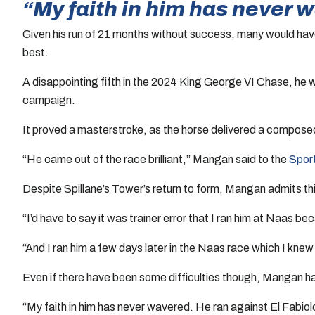
“My faith in him has never
Given his run of 21 months without success, many would have
best.
A disappointing fifth in the 2024 King George VI Chase, he w
campaign.
It proved a masterstroke, as the horse delivered a compos
“He came out of the race brilliant,” Mangan said to the
Sport
Despite Spillane’s Tower’s return to form, Mangan admits t
“I’d have to say it was trainer error that I ran him at Naas 
“And I ran him a few days later in the Naas race which I knew 
Even if there have been some difficulties though, Mangan has 
“My faith in him has never wavered. He ran against El Fabi