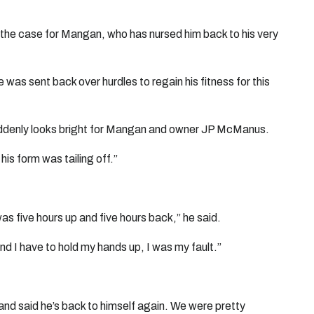
 the case for Mangan, who has nursed him back to his very
as sent back over hurdles to regain his fitness for this
suddenly looks bright for Mangan and owner JP McManus.
 his form was tailing off.”
as five hours up and five hours back,” he said.
and I have to hold my hands up, I was my fault.”
nd said he’s back to himself again. We were pretty