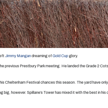
eft
Jimmy Mangan
dreaming of
Gold Cup
glory.
 the previous Prestbury Park meeting. He landed the Grade 2 Cotsw
his Cheltenham Festival chances this season. The yard have only be
g, however. Spillane’s Tower has mixed it with the best in his car