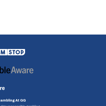
Gambling At GG