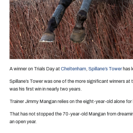
A winner on Trials Day at
Cheltenham
,
Spillane’s Tower
has l
Spillane’s Tower was one of the more significant winners at
was his first win in nearly two years.
Trainer Jimmy Mangan relies on the eight-year-old alone for 
That has not stopped the 70-year-old Mangan from dreaming bi
an open year.