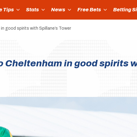
e Tips
Stats
News
Free Bets
Betting S
 good spirits with Spillane’s Tower
Cheltenham in good spirits w