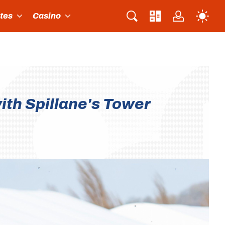
ites
Casino
ith Spillane's Tower