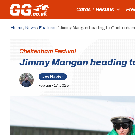
Cards + Results
Fre
Home
/
News
/
Features
/
Jimmy Mangan heading to Cheltenham in
Cheltenham Festival
Jimmy Mangan heading to 
Joe Napier
February 17, 2026