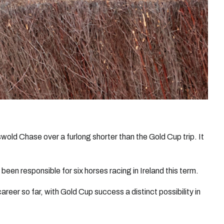
old Chase over a furlong shorter than the Gold Cup trip. It
en responsible for six horses racing in Ireland this term.
eer so far, with Gold Cup success a distinct possibility in