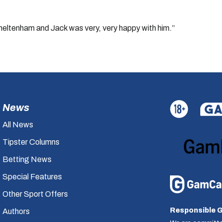
Cheltenham and Jack was very, very happy with him.”
News
All News
Tipster Columns
Betting News
Special Features
Other Sport Offers
Responsible 
Authors