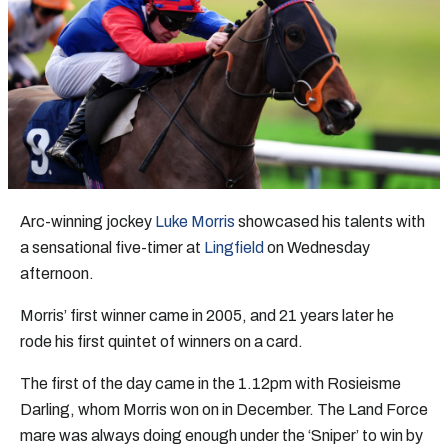
Arc-winning jockey
Luke Morris
showcased his talents with
a sensational five-timer at
Lingfield
on Wednesday
afternoon.
Morris’ first winner came in 2005, and 21 years later he
rode his first quintet of winners on a card.
The first of the day came in the 1.12pm with Rosieisme
Darling, whom Morris won on in December. The Land Force
mare was always doing enough under the ‘Sniper’ to win by