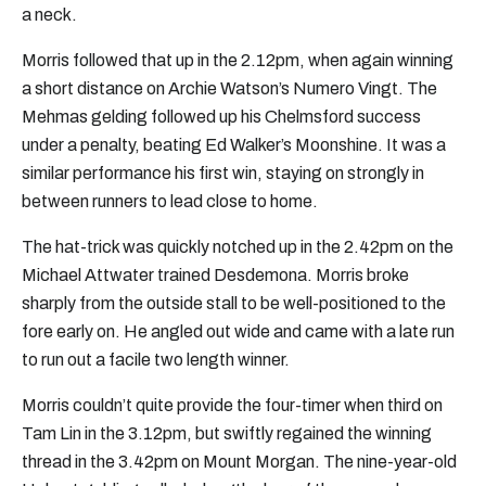
a neck.
Morris followed that up in the 2.12pm, when again winning
a short distance on Archie Watson’s Numero Vingt. The
Mehmas gelding followed up his Chelmsford success
under a penalty, beating Ed Walker’s Moonshine. It was a
similar performance his first win, staying on strongly in
between runners to lead close to home.
The hat-trick was quickly notched up in the 2.42pm on the
Michael Attwater trained Desdemona. Morris broke
sharply from the outside stall to be well-positioned to the
fore early on. He angled out wide and came with a late run
to run out a facile two length winner.
Morris couldn’t quite provide the four-timer when third on
Tam Lin in the 3.12pm, but swiftly regained the winning
thread in the 3.42pm on Mount Morgan. The nine-year-old