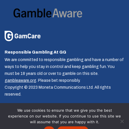
Responsible Gambling At GG
We are committed to responsible gambling and have a number of
ways to help you stay in control and keep gambling fun. You
must be 18 years old or over to gamble on this site.
gambleaware.org
. Please bet responsibly.
Copyright © 2023 Moneta Communications Ltd. All rights
reserved.
We use cookies to ensure that we give you the best
experience on our website. If you continue to use this site we
Follow us
will assume that you are happy with it.
© GG.co.uk 2026, All rights reserved.