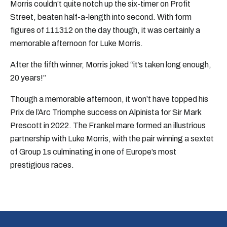
Morris couldn’t quite notch up the six-timer on Profit
Street, beaten half-a-length into second. With form
figures of 111312 on the day though, it was certainly a
memorable afternoon for Luke Morris.
After the fifth winner, Morris joked “it’s taken long enough,
20 years!”
Though a memorable afternoon, it won’t have topped his
Prix de l’Arc Triomphe success on Alpinista for Sir Mark
Prescott in 2022. The Frankel mare formed an illustrious
partnership with Luke Morris, with the pair winning a sextet
of Group 1s culminating in one of Europe’s most
prestigious races.