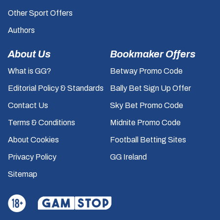
Other Sport Offers
Authors
About Us
Bookmaker Offers
What is GG?
Betway Promo Code
Editorial Policy & Standards
Bally Bet Sign Up Offer
Contact Us
Sky Bet Promo Code
Terms & Conditions
Midnite Promo Code
About Cookies
Football Betting Sites
Privacy Policy
GG Ireland
Sitemap