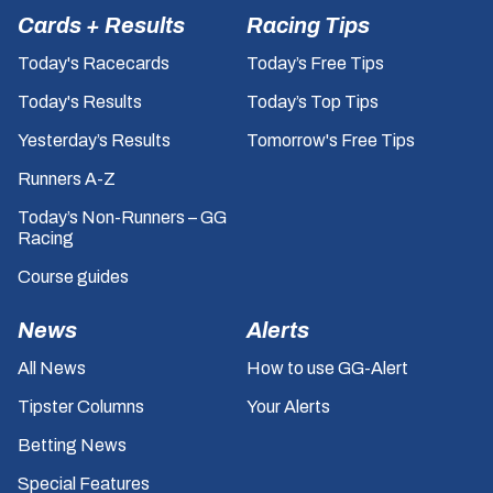
Cards + Results
Racing Tips
Today's Racecards
Today’s Free Tips
Today's Results
Today’s Top Tips
Yesterday’s Results
Tomorrow's Free Tips
Runners A-Z
Today’s Non-Runners – GG
Racing
Course guides
News
Alerts
All News
How to use GG-Alert
Tipster Columns
Your Alerts
Betting News
Special Features