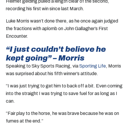
Helmet gelding pulled a length clear of the second,
recording his first win since last March.
Luke Morris wasn’t done there, as he once again judged
the fractions with aplomb on John Gallagher’s First
Encounter.
“I just couldn’t believe he
kept going” – Morris
Speaking to Sky Sports Racing, via
Sporting Life
, Morris
was surprised about his fifth winner’s attitude.
“I was just trying to get him to back off a bit. Even coming
into the straight I was trying to save fuel for as long as I
can.
“Fair play to the horse, he was brave because he was on
fumes at the end.”