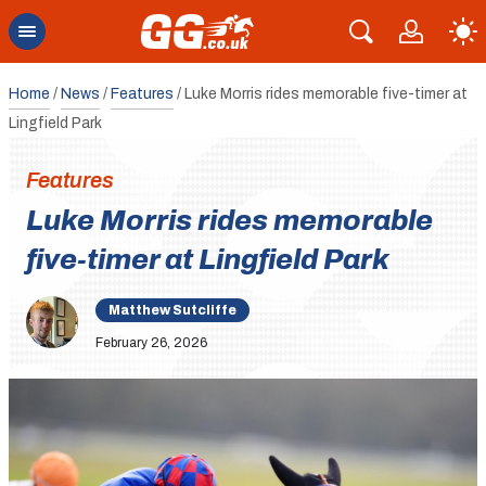
Home
/
News
/
Features
/
Luke Morris rides memorable five-timer at
Lingfield Park
Features
Luke Morris rides memorable
five-timer at Lingfield Park
Matthew Sutcliffe
February 26, 2026