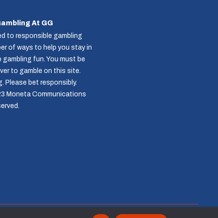
Gambling At GG
d to responsible gambling
r of ways to help you stay in
p gambling fun. You must be
over to gamble on this site.
g
. Please bet responsibly.
23 Moneta Communications
served.
Follow us