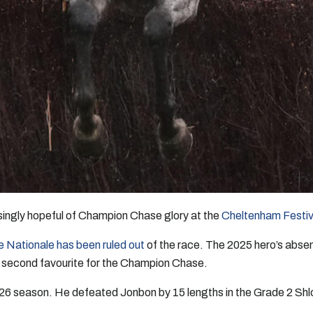
asingly hopeful of Champion Chase glory at the
Cheltenham Festiv
e Nationale has been ruled out
of the race. The 2025 hero’s absen
l second favourite for the Champion Chase.
/26 season. He defeated Jonbon by 15 lengths in the Grade 2 Shl