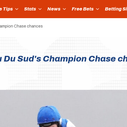
e Tips
Stats
News
Free Bets
Betting S
Champion Chase chances
au Du Sud's Champion Chase c