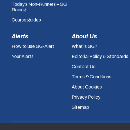
Today’s Non-Runners – GG
Racing
Course guides
Alerts
About Us
How to use GG-Alert
What is GG?
Your Alerts
Editorial Policy & Standards
Contact Us
Terms & Conditions
About Cookies
Privacy Policy
Sitemap
© GG.co.uk 2026, All rights reserved.