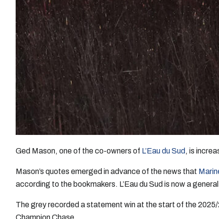
Ged Mason, one of the co-owners of
L’Eau du Sud
, is incre
Mason’s quotes emerged in advance of the news that
Marin
according to the bookmakers. L’Eau du Sud is now a genera
The grey recorded a statement win at the start of the 2025
Champion Chase.