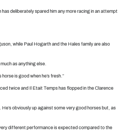
 has deliberately spared him any more racing in an attempt
uson, while Paul Hogarth and the Hales family are also
s much as anything else.
is horse is good when he’s fresh.”
aced twice and Il Etait Temps has flopped in the Clarence
. He’s obviously up against some very good horses but, as
 very different performance is expected compared to the