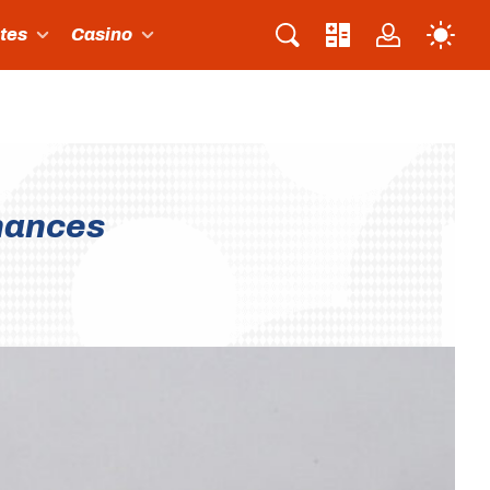
ites
Casino
hances