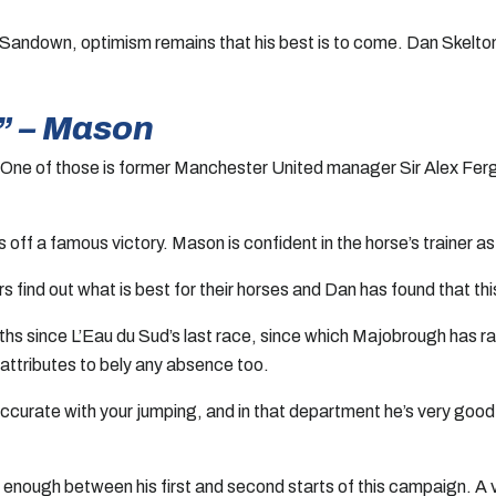
 Sandown, optimism remains that his best is to come. Dan Skelton
” – Mason
. One of those is former Manchester United manager Sir Alex Ferg
 off a famous victory. Mason is confident in the horse’s trainer a
rs find out what is best for their horses and Dan has found that th
ths since L’Eau du Sud’s last race, since which Majobrough has r
attributes to bely any absence too.
ccurate with your jumping, and in that department he’s very good
 enough between his first and second starts of this campaign. A