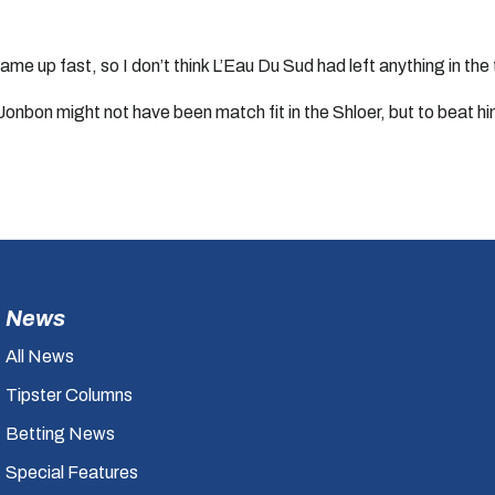
me up fast, so I don’t think L’Eau Du Sud had left anything in the
w Jonbon might not have been match fit in the Shloer, but to beat 
News
All News
Tipster Columns
Betting News
Special Features