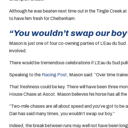
Although he was beaten next time out in the Tingle Creek at
to have him fresh for Cheltenham.
“You wouldn’t swap our boy
Mason is just one of four co-owning parties of L’Eau du Sud
involved.
There would be tremendous celebrations if L’Eau du Sud pulls
Speaking to the
Racing Post
, Mason said: “Over time traine
That freshness could be key. There will have been three mon
House Chase at Ascot. Mason believes his horse has all the 
“Two-mile chases are all about speed and you’ve got to be a
Dan has said many times, you wouldn’t swap our boy.”
Indeed, the break between runs may well not have been long