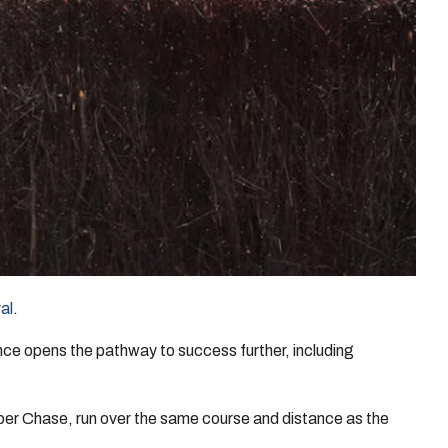
al
.
ce opens the pathway to success further, including
oer Chase, run over the same course and distance as the