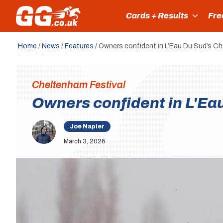
Cards + Results
Fre
Home
/
News
/
Features
/
Owners confident in L’Eau Du Sud’s 
Cheltenham Festival
Owners confident in L'E
Joe Napier
March 3, 2026