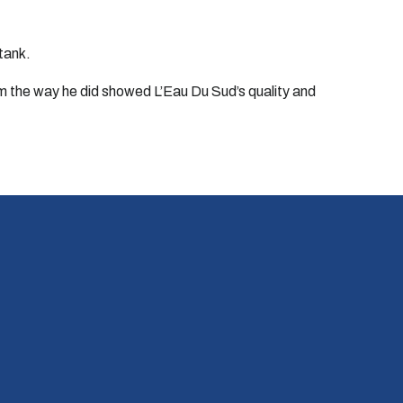
 tank.
him the way he did showed L’Eau Du Sud’s quality and