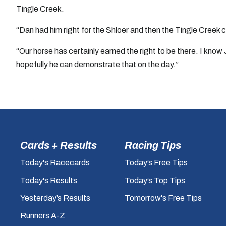
Tingle Creek.
“Dan had him right for the Shloer and then the Tingle Creek ca
“Our horse has certainly earned the right to be there. I kno
hopefully he can demonstrate that on the day.”
Cards + Results
Racing Tips
Today's Racecards
Today’s Free Tips
Today's Results
Today’s Top Tips
Yesterday’s Results
Tomorrow's Free Tips
Runners A-Z