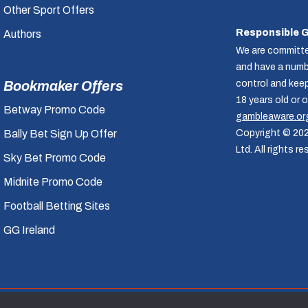
Other Sport Offers
Responsible 
Authors
We are committe
and have a numbe
Bookmaker Offers
control and kee
18 years old or 
Betway Promo Code
gambleaware.or
Bally Bet Sign Up Offer
Copyright © 20
Ltd. All rights re
Sky Bet Promo Code
Midnite Promo Code
Football Betting Sites
GG Ireland