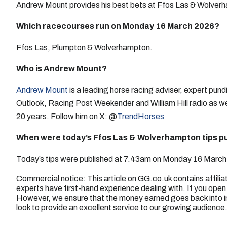
Andrew Mount provides his best bets at Ffos Las & Wolver
Which racecourses run on Monday 16 March 2026?
Ffos Las, Plumpton & Wolverhampton.
Who is Andrew Mount?
Andrew Mount
is a leading horse racing adviser, expert pund
Outlook, Racing Post Weekender and William Hill radio as wel
20 years. Follow him on X: @
TrendHorses
When were today’s Ffos Las & Wolverhampton tips p
Today’s tips were published at 7.43am on Monday 16 March
Commercial notice: This article on GG.co.uk contains affili
experts have first-hand experience dealing with. If you open 
However, we ensure that the money earned goes back into i
look to provide an excellent service to our growing audience