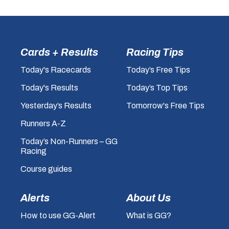
Cards + Results
Racing Tips
Today's Racecards
Today’s Free Tips
Today's Results
Today’s Top Tips
Yesterday’s Results
Tomorrow's Free Tips
Runners A-Z
Today’s Non-Runners – GG
Racing
Course guides
Alerts
About Us
How to use GG-Alert
What is GG?