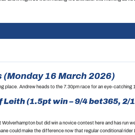
 (Monday 16 March 2026)
ing place. Andrew heads to the 7.30pm race for an eye-catching 1
Leith (1.5pt win – 9/4 bet365, 2/1
 Wolverhampton but did win a novice contest here and has run wel
ane could make the difference now that regular conditional rider