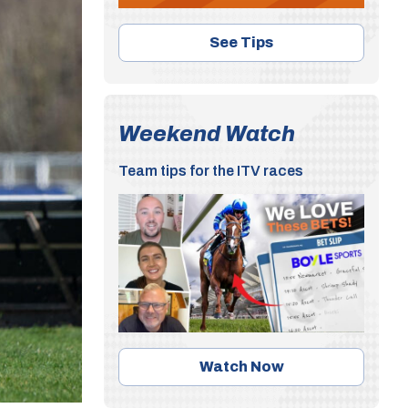
See Tips
Weekend Watch
Team tips for the ITV races
Watch Now