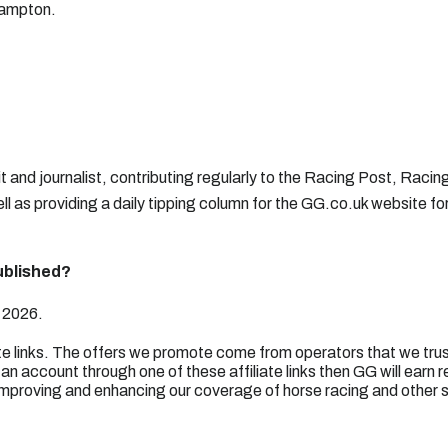
hampton.
it and journalist, contributing regularly to the Racing Post, Racin
l as providing a daily tipping column for the GG.co.uk website fo
ublished?
 2026.
ate links. The offers we promote come from operators that we trus
an account through one of these affiliate links then GG will earn 
mproving and enhancing our coverage of horse racing and other 
.