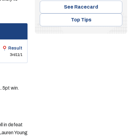
See Racecard
Top Tips
Result
3rd
11/1
.5pt win.
l in defeat
 Lauren Young