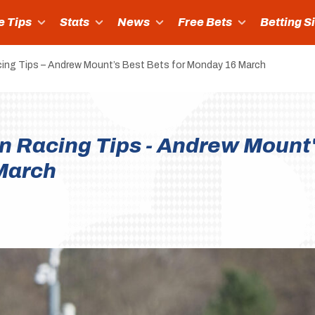
e Tips
Stats
News
Free Bets
Betting S
ing Tips – Andrew Mount’s Best Bets for Monday 16 March
n Racing Tips - Andrew Mount
March