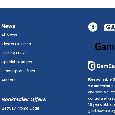
News
All News
Tipster Columns
Betting News
Special Features
Other Sport Offers
Responsible 
Authors
We are committe
and have a numbe
control and kee
Bookmaker Offers
18 years old or 
Betway Promo Code
gambleaware.or