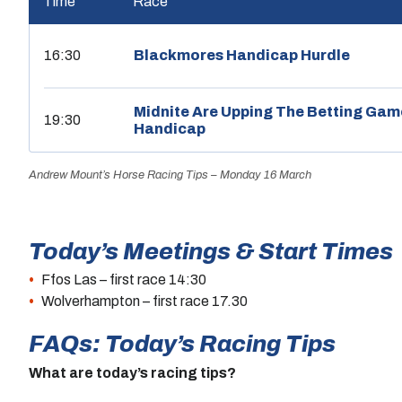
Time
Race
16:30
Blackmores Handicap Hurdle
Midnite Are Upping The Betting Gam
19:30
Handicap
Andrew Mount’s Horse Racing Tips – Monday 16 March
Today’s Meetings & Start Times
Ffos Las – first race 14:30
Wolverhampton – first race 17.30
FAQs: Today’s Racing Tips
What are today’s racing tips?