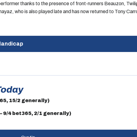
p performer thanks to the presence of front-runners Beauzon, Twi
Mumayaz, who is also played late and has now returned to Tony Carro
Handicap
Today
365, 15/2 generally)
 9/4 bet365, 2/1 generally)