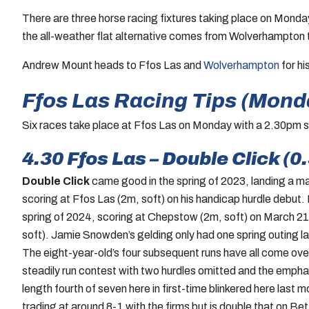
There are three horse racing fixtures taking place on Mond
the all-weather flat alternative comes from Wolverhampton 
Andrew Mount heads to Ffos Las and
Wolverhampton
for hi
Ffos Las Racing Tips (Mond
Six races take place at Ffos Las on Monday with a 2.30pm st
4.30 Ffos Las – Double Click (0
Double Click
came good in the spring of 2023, landing a ma
scoring at Ffos Las (2m, soft) on his handicap hurdle debut. H
spring of 2024, scoring at Chepstow (2m, soft) on March 21 
soft). Jamie Snowden’s gelding only had one spring outing las
The eight-year-old’s four subsequent runs have all come ove
steadily run contest with two hurdles omitted and the emph
length fourth of seven here in first-time blinkered here last 
trading at around 8-1 with the firms but is double that on Betfa