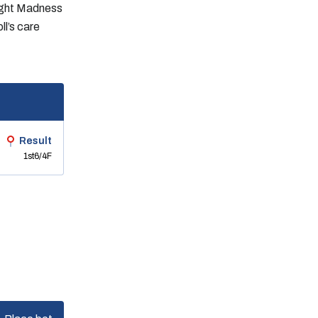
light Madness
ll’s care
Result
1st
6/4F