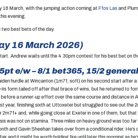
ay 16 March, with the jumping action coming at
Ffos Las
and Plump
this evening.
s two best bets of the day.
ay 16 March 2026)
art. Andrew waits until the 4.30pm contest for his best bet on th
.5pt e/w – 8/1 bet365, 15/2 general
iden hurdle at Wincanton (1m7f, soft) on his second start after a
is form tailed off after that brace of wins, but he returned to for
before a runner-up effort over the same course and distance in A
t year, finishing sixth at Uttoxeter but struggled to see out the 2
r 2m7f+ and, while going close at Exeter in one of them, but that
asis was not on stamina. Three miles on heavy ground was too far
month and Gavin Sheehan takes over from a conditional rider. He’s 
ir and it might be worth holding fire until later this morning as he’s