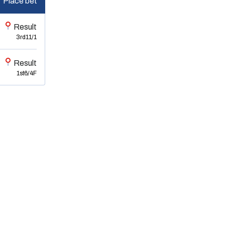
Place bet
Result
3rd
11/1
Result
1st
6/4F