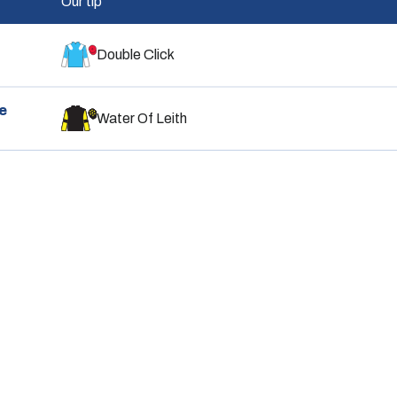
Our tip
Double Click
e
Water Of Leith