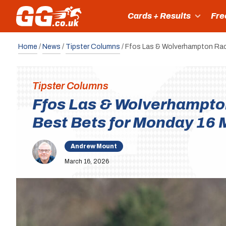
Cards + Results
Fre
Home
/
News
/
Tipster Columns
/
Ffos Las & Wolverhampton Rac
Tipster Columns
Ffos Las & Wolverhampto
Best Bets for Monday 16 
Andrew Mount
March 16, 2026