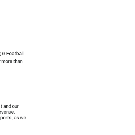
g & Football
r more than
t and our
revenue.
sports, as we