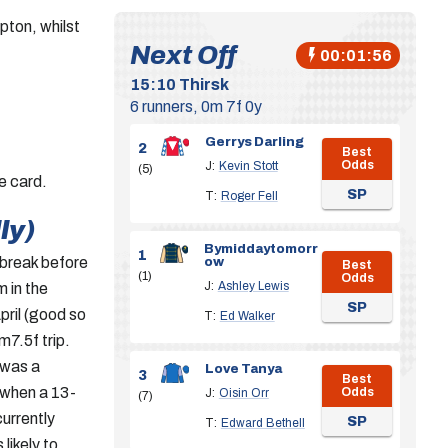
ton, whilst
Next Off
00:01:55
15:10
Thirsk
6 runners, 0m 7f 0y
Gerrys Darling
2
Best
Odds
J:
Kevin Stott
(5)
e card.
SP
T:
Roger Fell
ly)
Bymiddaytomorr
1
 break before
ow
Best
(1)
Odds
J:
Ashley Lewis
m in the
SP
pril (good so
T:
Ed Walker
m7.5f trip.
 was a
Love Tanya
3
Best
 when a 13-
Odds
J:
Oisin Orr
(7)
currently
SP
T:
Edward Bethell
 likely to