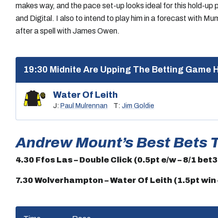
makes way, and the pace set-up looks ideal for this hold-u
and Digital. I also to intend to play him in a forecast with 
after a spell with James Owen.
19:30 Midnite Are Upping The Betting Game 
Water Of Leith
J:
Paul Mulrennan
T:
Jim Goldie
Andrew Mount’s Best Bets 
4.30 Ffos Las – Double Click (0.5pt e/w – 8/1 bet
7.30 Wolverhampton – Water Of Leith (1.5pt win –