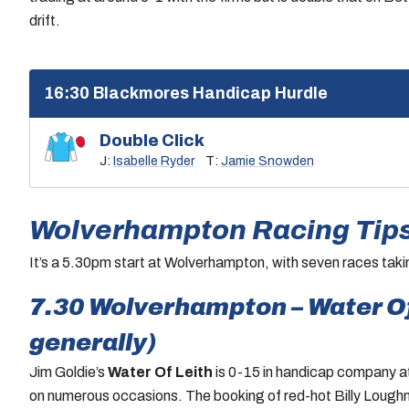
drift.
16:30 Blackmores Handicap Hurdle
Double Click
J:
Isabelle Ryder
T:
Jamie Snowden
Wolverhampton Racing Tips
It’s a 5.30pm start at Wolverhampton, with seven races tak
7.30 Wolverhampton – Water Of 
generally)
Jim Goldie’s
Water Of Leith
is 0-15 in handicap company at
on numerous occasions. The booking of red-hot Billy Loughn