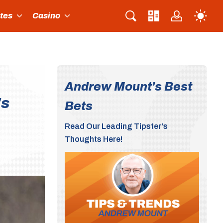
ites
Casino
Andrew Mount's Best
's
Bets
Read Our Leading Tipster's
Thoughts Here!