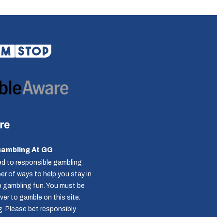
Gambling At GG
d to responsible gambling
r of ways to help you stay in
p gambling fun. You must be
over to gamble on this site.
g
. Please bet responsibly.