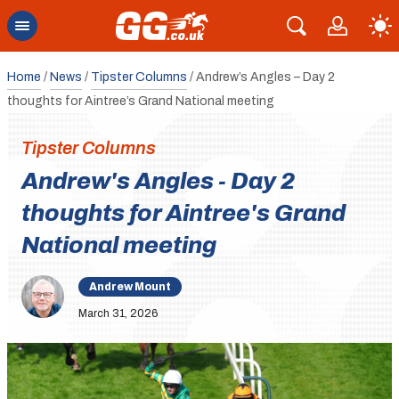
Home
/
News
/
Tipster Columns
/
Andrew’s Angles – Day 2
thoughts for Aintree’s Grand National meeting
Tipster Columns
Andrew's Angles - Day 2
thoughts for Aintree's Grand
National meeting
Andrew Mount
March 31, 2026