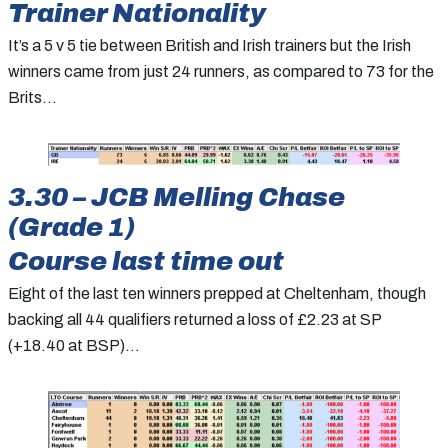
Trainer Nationality
It’s a 5 v 5 tie between British and Irish trainers but the Irish
winners came from just 24 runners, as compared to 73 for the
Brits…
3.30 – JCB Melling Chase
(Grade 1)
Course last time out
Eight of the last ten winners prepped at Cheltenham, though
backing all 44 qualifiers returned a loss of £2.23 at SP
(+18.40 at BSP)…