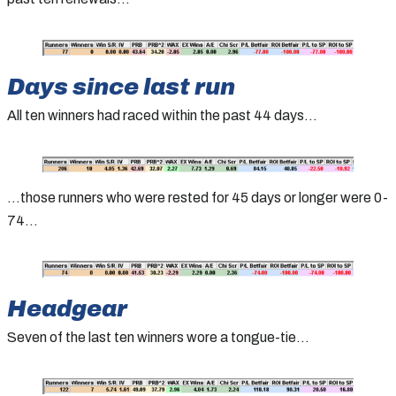
Days since last run
All ten winners had raced within the past 44 days…
…those runners who were rested for 45 days or longer were 0-
74…
Headgear
Seven of the last ten winners wore a tongue-tie…