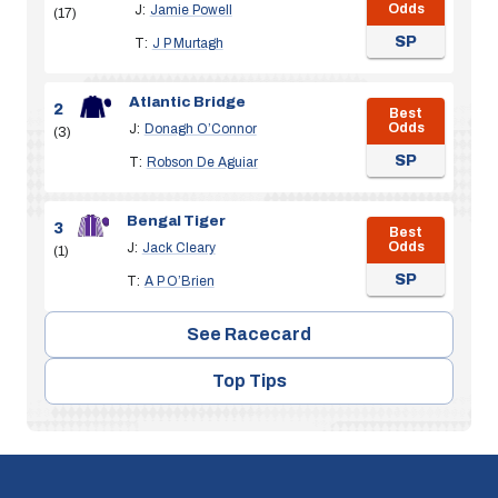
Odds
J:
Jamie Powell
(17)
SP
T:
J P Murtagh
Atlantic Bridge
2
Best
Odds
J:
Donagh O’Connor
(3)
SP
T:
Robson De Aguiar
Bengal Tiger
3
Best
Odds
J:
Jack Cleary
(1)
SP
T:
A P O’Brien
See Racecard
Top Tips