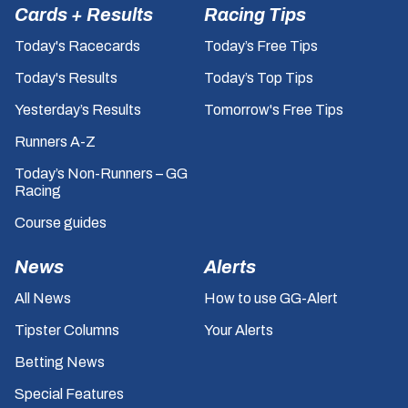
Cards + Results
Racing Tips
Today's Racecards
Today’s Free Tips
Today's Results
Today’s Top Tips
Yesterday’s Results
Tomorrow's Free Tips
Runners A-Z
Today’s Non-Runners – GG
Racing
Course guides
News
Alerts
All News
How to use GG-Alert
Tipster Columns
Your Alerts
Betting News
Special Features