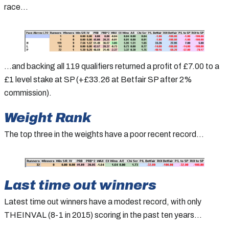
race…
…and backing all 119 qualifiers returned a profit of £7.00 to a
£1 level stake at SP (+£33.26 at Betfair SP after 2%
commission).
Weight Rank
The top three in the weights have a poor recent record…
Last time out winners
Latest time out winners have a modest record, with only
THEINVAL (8-1 in 2015) scoring in the past ten years…