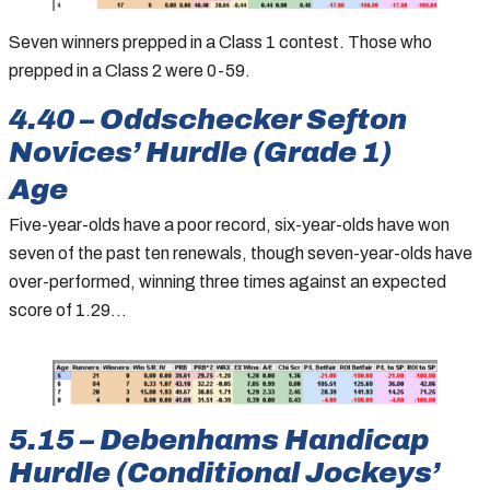
Seven winners prepped in a Class 1 contest. Those who
prepped in a Class 2 were 0-59.
4.40 – Oddschecker Sefton
Novices’ Hurdle (Grade 1)
Age
Five-year-olds have a poor record, six-year-olds have won
seven of the past ten renewals, though seven-year-olds have
over-performed, winning three times against an expected
score of 1.29…
5.15 – Debenhams Handicap
Hurdle (Conditional Jockeys’