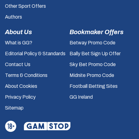
Other Sport Offers
Authors
About Us
Bookmaker Offers
What is GG?
Betway Promo Code
Editorial Policy & Standards
Bally Bet Sign Up Offer
Contact Us
Sky Bet Promo Code
Terms & Conditions
Midnite Promo Code
About Cookies
Football Betting Sites
Privacy Policy
GG Ireland
Sitemap