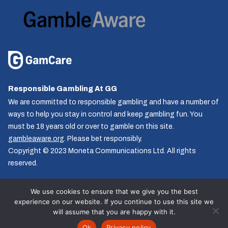
Responsible Gambling At GG
We are committed to responsible gambling and have a number of
ways to help you stay in control and keep gambling fun. You
must be 18 years old or over to gamble on this site.
gambleaware.org
. Please bet responsibly.
Copyright © 2023 Moneta Communications Ltd. All rights
reserved.
We use cookies to ensure that we give you the best
experience on our website. If you continue to use this site we
Follow us
will assume that you are happy with it.
© GG.co.uk 2026, All rights reserved.
Ok
Privacy policy