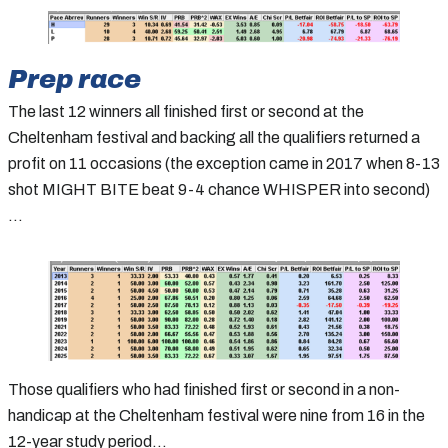
Prep race
The last 12 winners all finished first or second at the
Cheltenham festival and backing all the qualifiers returned a
profit on 11 occasions (the exception came in 2017 when 8-13
shot MIGHT BITE beat 9-4 chance WHISPER into second)
…
Those qualifiers who had finished first or second in a non-
handicap at the Cheltenham festival were nine from 16 in the
12-year study period…