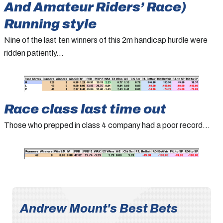
And Amateur Riders’ Race)
Running style
Nine of the last ten winners of this 2m handicap hurdle were
ridden patiently…
Race class last time out
Those who prepped in class 4 company had a poor record…
Andrew Mount's Best Bets