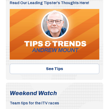
Read Our Leading Tipster's Thoughts Here!
See Tips
Weekend Watch
Team tips for the ITV races