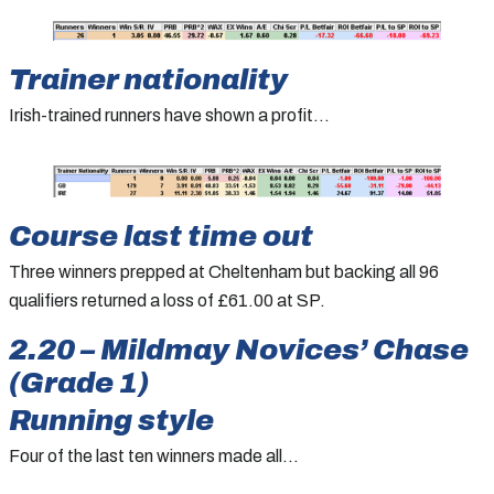
Trainer nationality
Irish-trained runners have shown a profit…
Course last time out
Three winners prepped at Cheltenham but backing all 96
qualifiers returned a loss of £61.00 at SP.
2.20 – Mildmay Novices’ Chase
(Grade 1)
Running style
Four of the last ten winners made all…