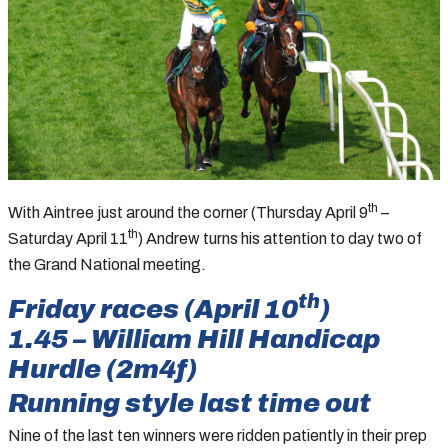
th
With Aintree just around the corner (Thursday April 9
–
th
Saturday April 11
) Andrew turns his attention to day two of
the Grand National meeting.
th
Friday races (April 10
)
1.45 – William Hill Handicap
Hurdle (2m4f)
Running style last time out
Nine of the last ten winners were ridden patiently in their prep