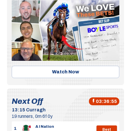
Watch Now
Next Off
03:36:55
13:15
Curragh
19 runners, 0m 6f 0y
A I Nation
1
Best