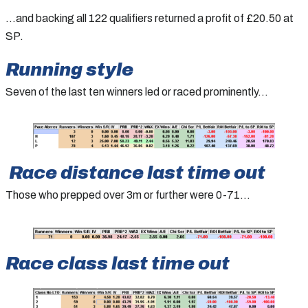
…and backing all 122 qualifiers returned a profit of £20.50 at
SP.
Running style
Seven of the last ten winners led or raced prominently…
Race distance last time out
Those who prepped over 3m or further were 0-71…
Race class last time out