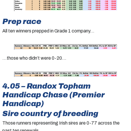
Prep race
All ten winners prepped in Grade 1 company…
…those who didn’t were 0-20…
4.05 – Randox Topham
Handicap Chase (Premier
Handicap)
Sire country of breeding
Those runners representing Irish sires are 0-77 across the
past ten renewals…