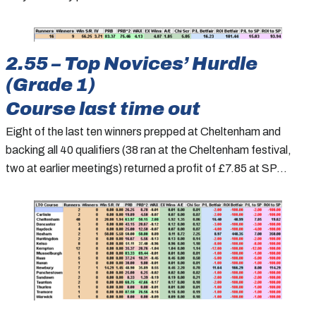
2.55 – Top Novices’ Hurdle
(Grade 1)
Course last time out
Eight of the last ten winners prepped at Cheltenham and
backing all 40 qualifiers (38 ran at the Cheltenham festival,
two at earlier meetings) returned a profit of £7.85 at SP…