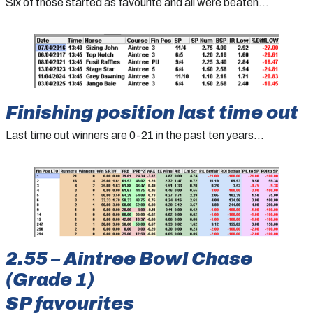
Six of those started as favourite and all were beaten…
Finishing position last time out
Last time out winners are 0-21 in the past ten years…
2.55 – Aintree Bowl Chase
(Grade 1)
SP favourites