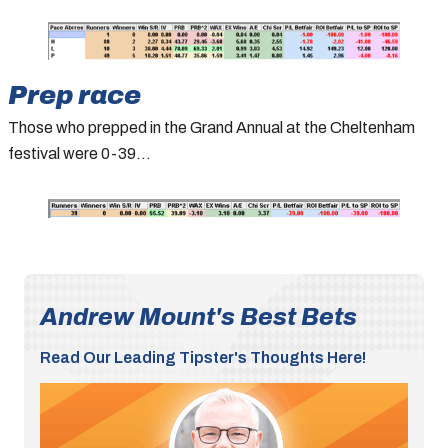
Prep race
Those who prepped in the Grand Annual at the Cheltenham
festival were 0-39…
Andrew Mount's Best Bets
Read Our Leading Tipster's Thoughts Here!