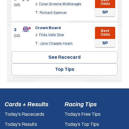
Odds
J:
Dylan Browne McMonagle
(10)
SP
T:
Richard Spencer
Crown Board
3
Best
Odds
J:
Frida Valle Skar
(12)
SP
T:
Jane Chapple-Hyam
See Racecard
Top Tips
Cards + Results
Racing Tips
Today's Racecards
Today’s Free Tips
Today's Results
Today’s Top Tips