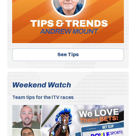
See Tips
Weekend Watch
Team tips for the ITV races