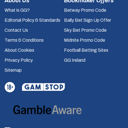
About Us
Bookmaker Offers
What is GG?
Betway Promo Code
Editorial Policy & Standards
Bally Bet Sign Up Offer
Contact Us
Sky Bet Promo Code
Terms & Conditions
Midnite Promo Code
About Cookies
Football Betting Sites
Privacy Policy
GG Ireland
Sitemap