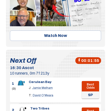
Watch Now
Next Off
00:01:54
16:30
Ascot
10 runners, 0m 7f 213y
Cerulean Bay
1
Best
Odds
J:
Jamie Melham
(9)
SP
T:
David O’Meara
Two Tribes
2
Best