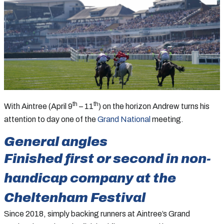
th
th
With Aintree (April 9
– 11
) on the horizon Andrew turns his
attention to day one of the
Grand National
meeting.
General angles
Finished first or second in non-
handicap company at the
Cheltenham Festival
Since 2018, simply backing runners at Aintree’s Grand