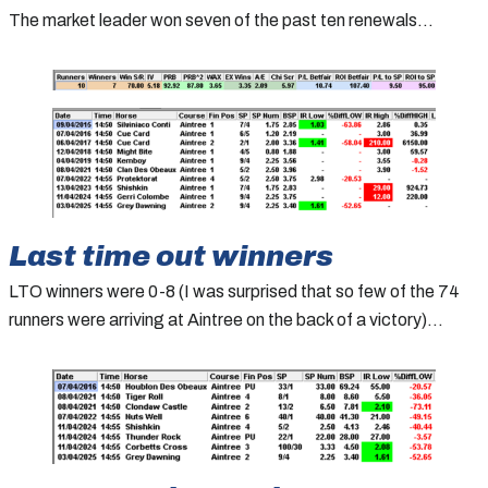
The market leader won seven of the past ten renewals…
Last time out winners
LTO winners were 0-8 (I was surprised that so few of the 74
runners were arriving at Aintree on the back of a victory)…