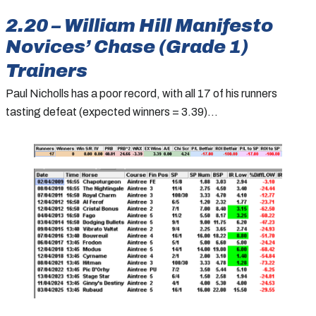
2.20 – William Hill Manifesto
Novices’ Chase (Grade 1)
Trainers
Paul Nicholls has a poor record, with all 17 of his runners
tasting defeat (expected winners = 3.39)…