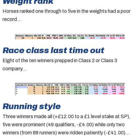
Weight rank
Horses ranked one through to five in the weights had a poor
record…
Race class last time out
Eight of the ten winners prepped in Class 2 or Class 3
company…
Running style
Three winners made all (+£12.00 to a £1 level stake at SP),
five were prominent (49 qualifiers, -£4.00) while only two
winners (from 88 runners) were ridden patiently (-£41.00)…