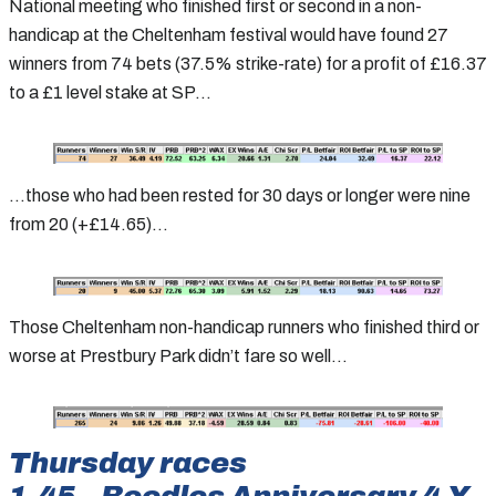
National meeting who finished first or second in a non-
handicap at the Cheltenham festival would have found 27
winners from 74 bets (37.5% strike-rate) for a profit of £16.37
to a £1 level stake at SP…
…those who had been rested for 30 days or longer were nine
from 20 (+£14.65)…
Those Cheltenham non-handicap runners who finished third or
worse at Prestbury Park didn’t fare so well…
Thursday races
1.45 – Boodles Anniversary 4-Y-