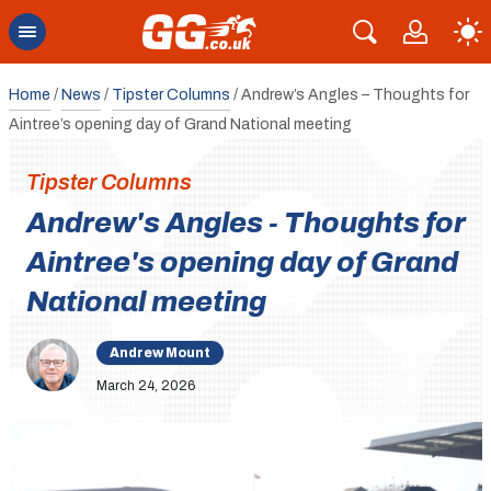
Home
/
News
/
Tipster Columns
/
Andrew’s Angles – Thoughts for
Aintree’s opening day of Grand National meeting
Tipster Columns
Andrew's Angles - Thoughts for
Aintree's opening day of Grand
National meeting
Andrew Mount
March 24, 2026