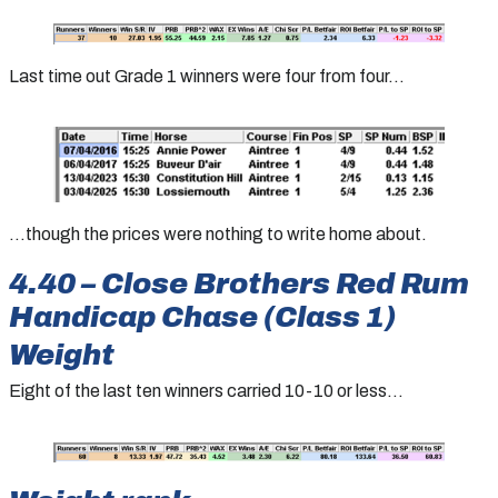
Last time out Grade 1 winners were four from four…
…though the prices were nothing to write home about.
4.40 – Close Brothers Red Rum
Handicap Chase (Class 1)
Weight
Eight of the last ten winners carried 10-10 or less…