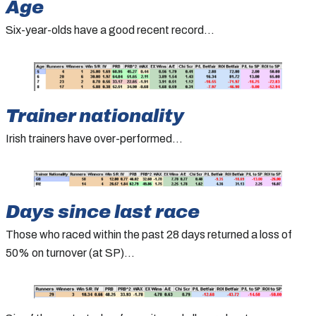
Age
Six-year-olds have a good recent record…
Trainer nationality
Irish trainers have over-performed…
Days since last race
Those who raced within the past 28 days returned a loss of
50% on turnover (at SP)…