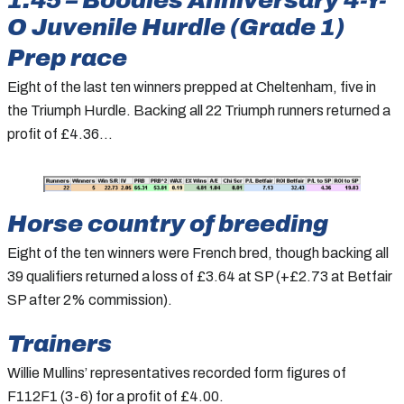
O Juvenile Hurdle (Grade 1)
Prep race
Eight of the last ten winners prepped at Cheltenham, five in
the Triumph Hurdle. Backing all 22 Triumph runners returned a
profit of £4.36…
Horse country of breeding
Eight of the ten winners were French bred, though backing all
39 qualifiers returned a loss of £3.64 at SP (+£2.73 at Betfair
SP after 2% commission).
Trainers
Willie Mullins’ representatives recorded form figures of
F112F1 (3-6) for a profit of £4.00.