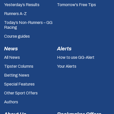
Yesterday’s Results
Tomorrow's Free Tips
Runners A-Z
Today’s Non-Runners – GG
Racing
Course guides
News
Alerts
All News
How to use GG-Alert
Tipster Columns
Your Alerts
Betting News
Special Features
Other Sport Offers
Authors