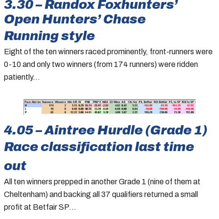
3.30 – Randox Foxhunters’
Open Hunters’ Chase
Running style
Eight of the ten winners raced prominently, front-runners were
0-10 and only two winners (from 174 runners) were ridden
patiently…
4.05 – Aintree Hurdle (Grade 1)
Race classification last time
out
All ten winners prepped in another Grade 1 (nine of them at
Cheltenham) and backing all 37 qualifiers returned a small
profit at Betfair SP…