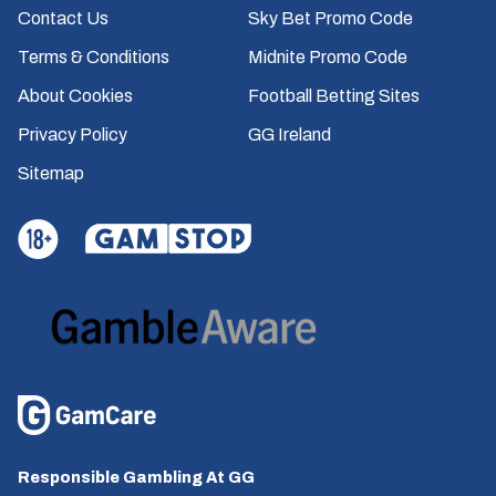
Contact Us
Sky Bet Promo Code
Terms & Conditions
Midnite Promo Code
About Cookies
Football Betting Sites
Privacy Policy
GG Ireland
Sitemap
Responsible Gambling At GG