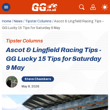
Home
/
News
/
Tipster Columns
/
Ascot & Lingfield Racing Tips –
GG Lucky 15 Tips for Saturday 9 May
Tipster Columns
Ascot & Lingfield Racing Tips -
GG Lucky 15 Tips for Saturday
9 May
Steve Chambers
May 8, 2026