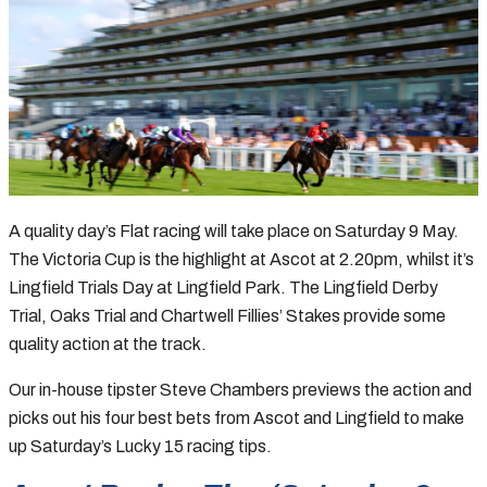
A quality day’s Flat racing will take place on Saturday 9 May.
The Victoria Cup is the highlight at Ascot at 2.20pm, whilst it’s
Lingfield Trials Day at Lingfield Park. The Lingfield Derby
Trial, Oaks Trial and Chartwell Fillies’ Stakes provide some
quality action at the track.
Our in-house tipster Steve Chambers previews the action and
picks out his four best bets from Ascot and Lingfield to make
up Saturday’s Lucky 15 racing tips.