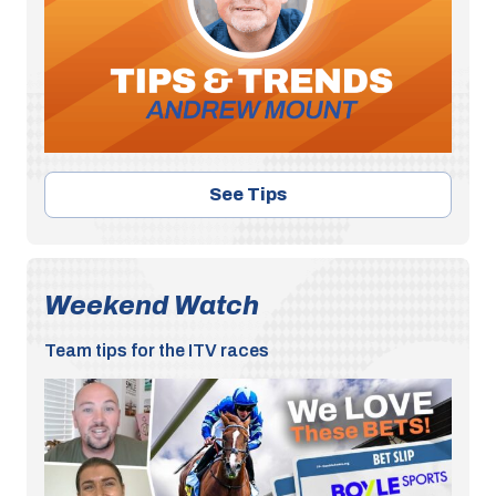
See Tips
Weekend Watch
Team tips for the ITV races