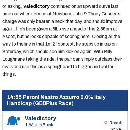
of asking,
Valedictory
continued on an upward curve last
time out when second at Newbury. John & Thady Gosden’s
charge was only beaten a neck that day, and should improve
again. He’s been given a 3lbs rise ahead of the 2.55pm at
Ascot, but he looks capable of scoring here. Closing all the
way to the line in that 1m 2f contest, he steps up in trip on
Saturday, which should see him kick on again. With Billy
Loughnane taking the ride, the pair can simply outclass their
rivals and use this as a springboard to bigger and better
things.
14:55 Peroni Nastro Azzurro 0.0% Italy
Handicap (GBBPlus Race)
Valedictory
Result
J:
William Buick
6th
5/4F