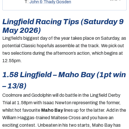
T:
John & Thady Gosden
Lingfield Racing Tips (Saturday 9
May 2026)
Lingfield’s biggest day of the year takes place on Saturday, as
potential Classic hopefuls assemble at the track. We pick out
two selections during the afternoon’s action, which begins at
12.55pm.
1.58 Lingfield – Maho Bay (1pt win
– 13/8)
Coolmore and Godolphin will do battle in the Lingfield Derby
Trial at 1.58pm with Isaac Newton representing the former,
whilst hot favourite
Maho Bay
lines up for the latter. Add in the
William Haggas-trained Maltese Cross and you have an
exciting contest. Unbeaten in his two starts, Maho Bay has