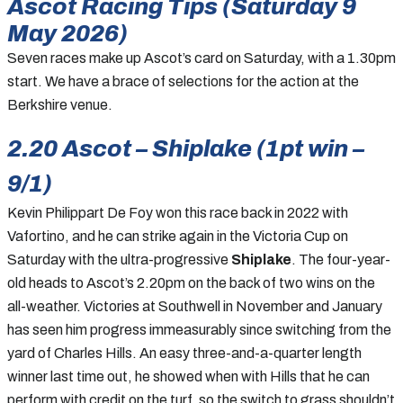
Ascot Racing Tips (Saturday 9
May 2026)
Seven races make up Ascot’s card on Saturday, with a 1.30pm
start. We have a brace of selections for the action at the
Berkshire venue.
2.20 Ascot – Shiplake (1pt win –
9/1)
Kevin Philippart De Foy won this race back in 2022 with
Vafortino, and he can strike again in the Victoria Cup on
Saturday with the ultra-progressive
Shiplake
. The four-year-
old heads to Ascot’s 2.20pm on the back of two wins on the
all-weather. Victories at Southwell in November and January
has seen him progress immeasurably since switching from the
yard of Charles Hills. An easy three-and-a-quarter length
winner last time out, he showed when with Hills that he can
perform with credit on the turf, so the switch to grass shouldn’t