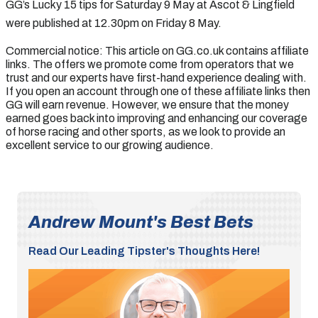
GG’s Lucky 15 tips for Saturday 9 May at Ascot & Lingfield
were published at 12.30pm on Friday 8 May.
Commercial notice: This article on GG.co.uk contains affiliate
links. The offers we promote come from operators that we
trust and our experts have first-hand experience dealing with.
If you open an account through one of these affiliate links then
GG will earn revenue. However, we ensure that the money
earned goes back into improving and enhancing our coverage
of horse racing and other sports, as we look to provide an
excellent service to our growing audience.
Andrew Mount's Best Bets
Read Our Leading Tipster's Thoughts Here!