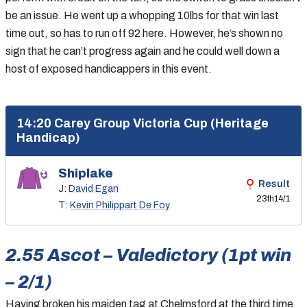
be an issue. He went up a whopping 10lbs for that win last
time out, so has to run off 92 here. However, he’s shown no
sign that he can’t progress again and he could well down a
host of exposed handicappers in this event.
14:20 Carey Group Victoria Cup (Heritage
Handicap)
Shiplake
Result
J:
David Egan
23th
14/1
T:
Kevin Philippart De Foy
2.55 Ascot – Valedictory (1pt win
– 2/1)
Having broken his maiden tag at Chelmsford at the third time