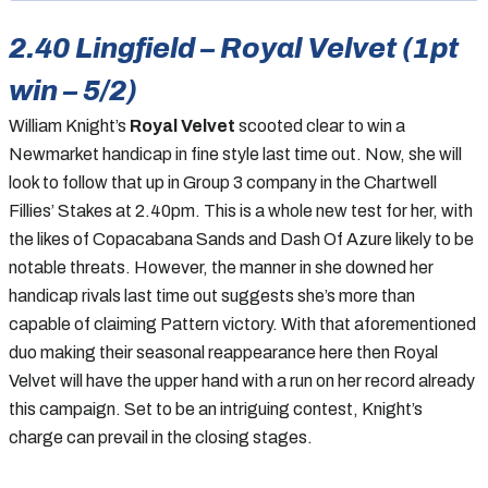
2.40 Lingfield – Royal Velvet (1pt
win – 5/2)
William Knight’s
Royal Velvet
scooted clear to win a
Newmarket handicap in fine style last time out. Now, she will
look to follow that up in Group 3 company in the Chartwell
Fillies’ Stakes at 2.40pm. This is a whole new test for her, with
the likes of Copacabana Sands and Dash Of Azure likely to be
notable threats. However, the manner in she downed her
handicap rivals last time out suggests she’s more than
capable of claiming Pattern victory. With that aforementioned
duo making their seasonal reappearance here then Royal
Velvet will have the upper hand with a run on her record already
this campaign. Set to be an intriguing contest, Knight’s
charge can prevail in the closing stages.