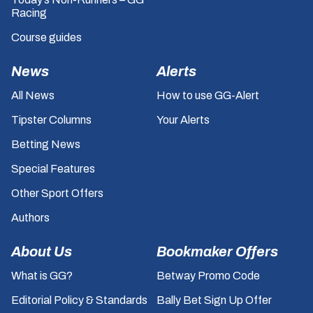
Racing
Course guides
News
Alerts
All News
How to use GG-Alert
Tipster Columns
Your Alerts
Betting News
Special Features
Other Sport Offers
Authors
About Us
Bookmaker Offers
What is GG?
Betway Promo Code
Editorial Policy & Standards
Bally Bet Sign Up Offer