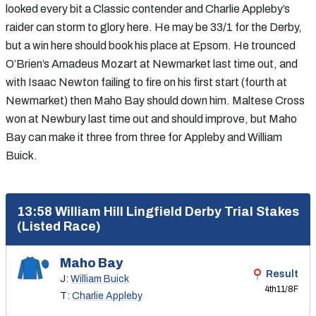
looked every bit a Classic contender and Charlie Appleby’s
raider can storm to glory here. He may be 33/1 for the Derby,
but a win here should book his place at Epsom. He trounced
O’Brien’s Amadeus Mozart at Newmarket last time out, and
with Isaac Newton failing to fire on his first start (fourth at
Newmarket) then Maho Bay should down him. Maltese Cross
won at Newbury last time out and should improve, but Maho
Bay can make it three from three for Appleby and William
Buick.
13:58 William Hill Lingfield Derby Trial Stakes
(Listed Race)
Maho Bay
Result
J:
William Buick
4th
11/8F
T:
Charlie Appleby