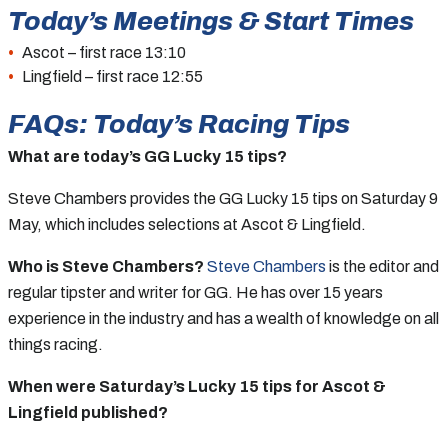
Today’s Meetings & Start Times
Ascot – first race 13:10
Lingfield – first race 12:55
FAQs: Today’s Racing Tips
What are today’s GG Lucky 15 tips?
Steve Chambers provides the GG Lucky 15 tips on Saturday 9
May, which includes selections at Ascot & Lingfield.
Who is Steve Chambers?
Steve Chambers
is the editor and
regular tipster and writer for GG. He has over 15 years
experience in the industry and has a wealth of knowledge on all
things racing.
When were Saturday’s Lucky 15 tips for Ascot &
Lingfield published?