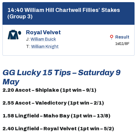
14:40 William Hill Chartwell Fillies’ Stakes
(Group 3)
Royal Velvet
Result
J:
William Buick
1st
11/8F
T:
William Knight
GG Lucky 15 Tips – Saturday 9
May
2.20 Ascot – Shiplake (1pt win – 9/1)
2.55 Ascot – Valedictory (1pt win – 2/1)
1.58 Lingfield – Maho Bay (1pt win – 13/8)
2.40 Lingfield – Royal Velvet (1pt win – 5/2)