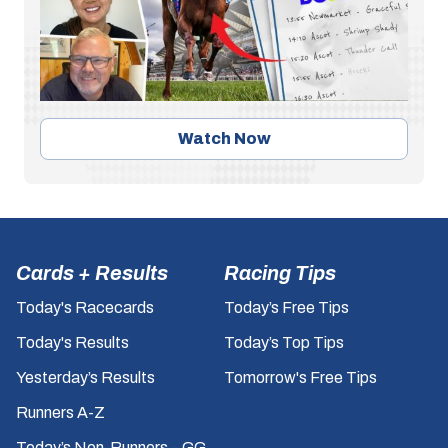
Watch Now
Cards + Results
Racing Tips
Today's Racecards
Today’s Free Tips
Today's Results
Today’s Top Tips
Yesterday’s Results
Tomorrow's Free Tips
Runners A-Z
Today’s Non-Runners – GG