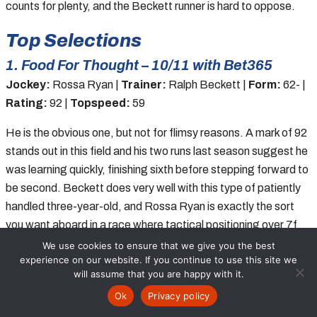
counts for plenty, and the Beckett runner is hard to oppose.
Top Selections
1. Food For Thought – 10/11 with Bet365
Jockey:
Rossa Ryan |
Trainer:
Ralph Beckett |
Form:
62- |
Rating:
92 |
Topspeed:
59
He is the obvious one, but not for flimsy reasons. A mark of 92
stands out in this field and his two runs last season suggest he
was learning quickly, finishing sixth before stepping forward to
be second. Beckett does very well with this type of patiently
handled three-year-old, and Rossa Ryan is exactly the sort
you want aboard in a race where tactical positioning over 7f
could matter. Odds of 10/11 are not flashy, but they are fair
We use cookies to ensure that we give you the best
experience on our website. If you continue to use this site we
enough if you believe normal improvement from two to three is
will assume that you are happy with it.
coming. In a race lacking depth, he holds the strongest claims
Ok
Privacy policy
and looks the solid win play.
Racecards
Tips
Free Bets
Results
News