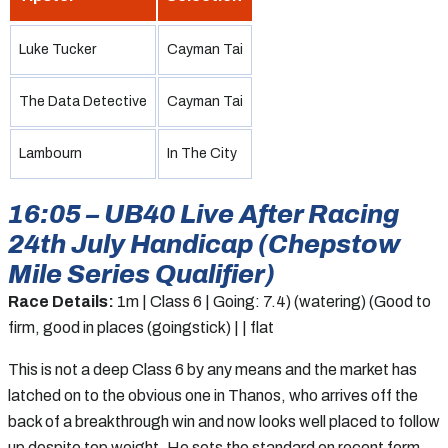
Luke Tucker
Cayman Tai
The Data Detective
Cayman Tai
Lambourn
In The City
16:05 – UB40 Live After Racing
24th July Handicap (Chepstow
Mile Series Qualifier)
Race Details:
1m | Class 6 | Going: 7.4) (watering) (Good to
firm, good in places (goingstick) | | flat
This is not a deep Class 6 by any means and the market has
latched on to the obvious one in Thanos, who arrives off the
back of a breakthrough win and now looks well placed to follow
up despite top weight. He sets the standard on recent form