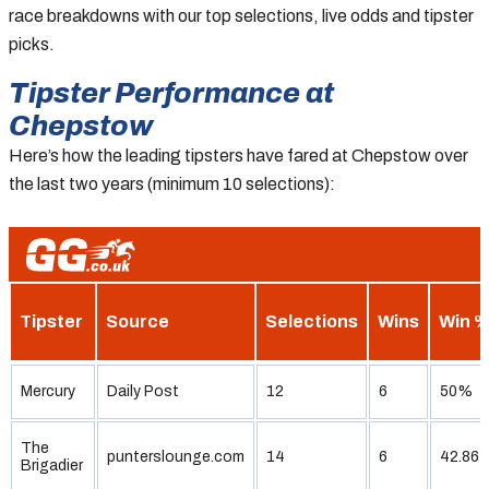
race breakdowns with our top selections, live odds and tipster
picks.
Tipster Performance at
Chepstow
Here’s how the leading tipsters have fared at Chepstow over
the last two years (minimum 10 selections):
Tipster
Source
Selections
Wins
Win 
Mercury
Daily Post
12
6
50%
The
punterslounge.com
14
6
42.86
Brigadier