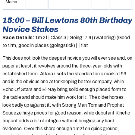
Mama
15:00 – Bill Lewtons 80th Birthday
Novice Stakes
Race Details:
1m 2f | Class 3 | Going: 7.4) (watering) (Good
to firm, good in places (goingstick) | | flat
This does not look the deepest novice you will ever see and, on
paper at least, it revolves around the three-year-olds with
established form. Alfaraz sets the standard on a mark of 93
and is the obvious one after keeping better company, while
Echo Of Stars and El Nay bring solid enough placed form to
the table and should make him work for it. The older horses
look badly up against it, with Strong Man Tom and Prophet
Squeeze huge prices for good reason, while debutant Kinetic
Impact adds a bit of intrigue without bringing any hard
evidence. Over this sharp enough 1m2f on quick ground,