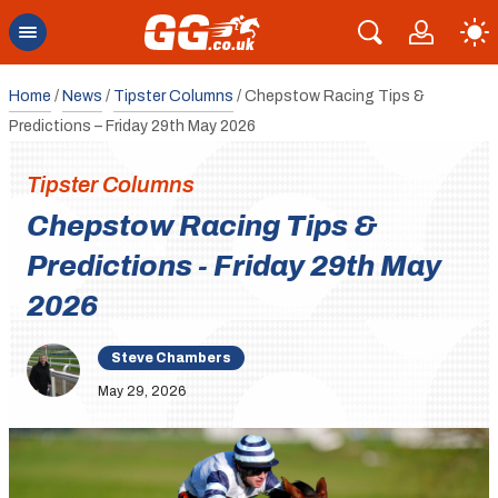
Home
/
News
/
Tipster Columns
/
Chepstow Racing Tips &
Predictions – Friday 29th May 2026
Tipster Columns
Chepstow Racing Tips &
Predictions - Friday 29th May
2026
Steve Chambers
May 29, 2026