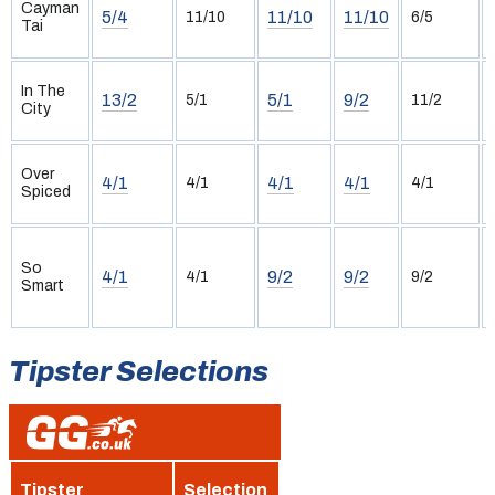
Cayman
5/4
11/10
11/10
11/10
6/5
Tai
In The
13/2
5/1
9/2
5/1
11/2
City
Over
4/1
4/1
4/1
4/1
4/1
Spiced
So
4/1
9/2
9/2
4/1
9/2
Smart
Tipster Selections
Tipster
Selection