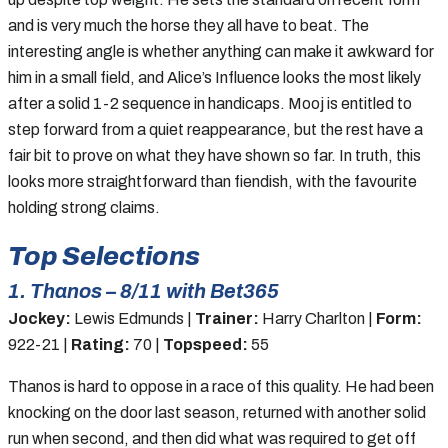
and is very much the horse they all have to beat. The
interesting angle is whether anything can make it awkward for
him in a small field, and Alice’s Influence looks the most likely
after a solid 1-2 sequence in handicaps. Mooj is entitled to
step forward from a quiet reappearance, but the rest have a
fair bit to prove on what they have shown so far. In truth, this
looks more straightforward than fiendish, with the favourite
holding strong claims.
Top Selections
1. Thanos – 8/11 with Bet365
Jockey:
Lewis Edmunds |
Trainer:
Harry Charlton |
Form:
922-21 |
Rating:
70 |
Topspeed:
55
Thanos is hard to oppose in a race of this quality. He had been
knocking on the door last season, returned with another solid
run when second, and then did what was required to get off