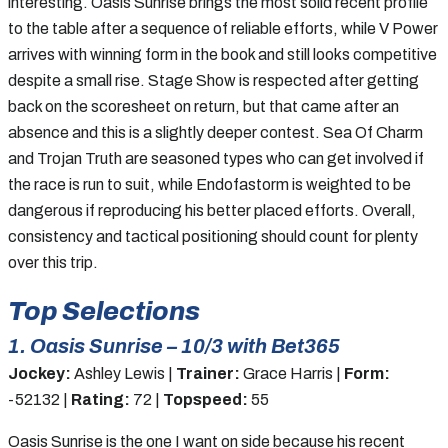
interesting. Oasis Sunrise brings the most solid recent profile
to the table after a sequence of reliable efforts, while V Power
arrives with winning form in the book and still looks competitive
despite a small rise. Stage Show is respected after getting
back on the scoresheet on return, but that came after an
absence and this is a slightly deeper contest. Sea Of Charm
and Trojan Truth are seasoned types who can get involved if
the race is run to suit, while Endofastorm is weighted to be
dangerous if reproducing his better placed efforts. Overall,
consistency and tactical positioning should count for plenty
over this trip.
Top Selections
1. Oasis Sunrise – 10/3 with Bet365
Jockey:
Ashley Lewis |
Trainer:
Grace Harris |
Form:
-52132 |
Rating:
72 |
Topspeed:
55
Oasis Sunrise is the one I want on side because his recent