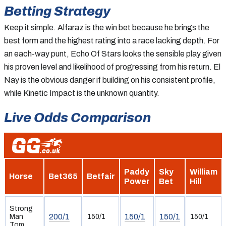
Betting Strategy
Keep it simple. Alfaraz is the win bet because he brings the
best form and the highest rating into a race lacking depth. For
an each-way punt, Echo Of Stars looks the sensible play given
his proven level and likelihood of progressing from his return. El
Nay is the obvious danger if building on his consistent profile,
while Kinetic Impact is the unknown quantity.
Live Odds Comparison
Paddy
Sky
William
Horse
Bet365
Betfair
Power
Bet
Hill
Strong
200/1
150/1
150/1
Man
150/1
150/1
Tom