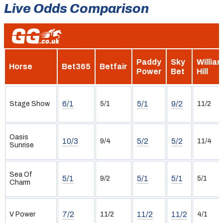
Live Odds Comparison
Paddy
Sky
Willia
Horse
Bet365
Betfair
Power
Bet
Hill
6/1
5/1
9/2
Stage Show
5/1
11/2
Oasis
10/3
5/2
5/2
9/4
11/4
Sunrise
Sea Of
5/1
5/1
5/1
9/2
5/1
Charm
7/2
11/2
11/2
V Power
11/2
4/1