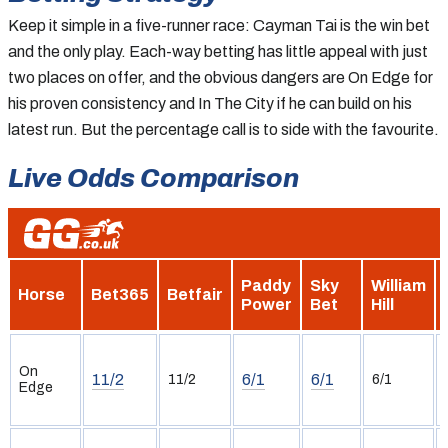
Keep it simple in a five-runner race: Cayman Tai is the win bet
and the only play. Each-way betting has little appeal with just
two places on offer, and the obvious dangers are On Edge for
his proven consistency and In The City if he can build on his
latest run. But the percentage call is to side with the favourite.
Live Odds Comparison
Paddy
Sky
William
Horse
Bet365
Betfair
Power
Bet
Hill
On
11/2
6/1
6/1
11/2
6/1
Edge