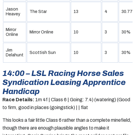
Jason
The Star
13
4
30.77
Heavey
Mirror
Mirror Online
10
3
30%
Online
Jim
Scottish Sun
10
3
30%
Delahunt
14:00 – LSL Racing Horse Sales
Syndication Leasing Apprentice
Handicap
Race Details:
1m 4f | Class 6 | Going: 7.4) (watering) (Good
to firm, good in places (goingstick) | | flat
This looks a fair little Class 6 rather than a complete minefield,
though there are enough plausible angles to make it