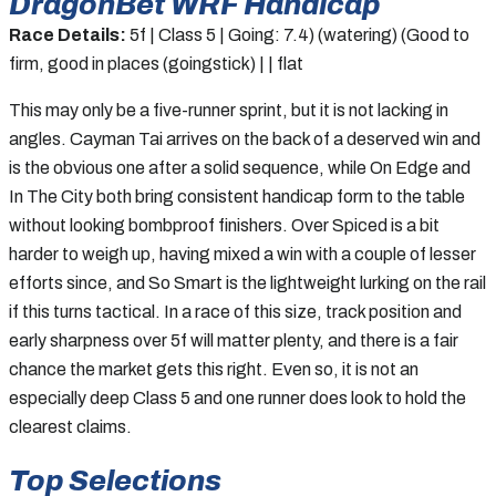
DragonBet WRF Handicap
Race Details:
5f | Class 5 | Going: 7.4) (watering) (Good to
firm, good in places (goingstick) | | flat
This may only be a five-runner sprint, but it is not lacking in
angles. Cayman Tai arrives on the back of a deserved win and
is the obvious one after a solid sequence, while On Edge and
In The City both bring consistent handicap form to the table
without looking bombproof finishers. Over Spiced is a bit
harder to weigh up, having mixed a win with a couple of lesser
efforts since, and So Smart is the lightweight lurking on the rail
if this turns tactical. In a race of this size, track position and
early sharpness over 5f will matter plenty, and there is a fair
chance the market gets this right. Even so, it is not an
especially deep Class 5 and one runner does look to hold the
clearest claims.
Top Selections