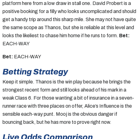
platform here from a low draw in stall one. David Probert is a
positive booking for a filly who looks uncomplicated and should
get a handy trip around this sharp mile. She may not have quite
the same scope as Thanos, but she is reliable at this level and
looks the likeliest to chase him home if he runs to form.
Bet:
EACH-WAY
Bet:
EACH-WAY
Betting Strategy
Keep it simple. Thanos is the win play because he brings the
strongest recent form and still looks ahead of his mark in a
weak Class 6. For those wanting a bit of insurance in a seven-
runner race with three places on offer, Alice’s Influence is the
sensible each-way punt. Mooj is the obvious danger if
bouncing back, but he has more to prove right now.
Live Odds Comparison