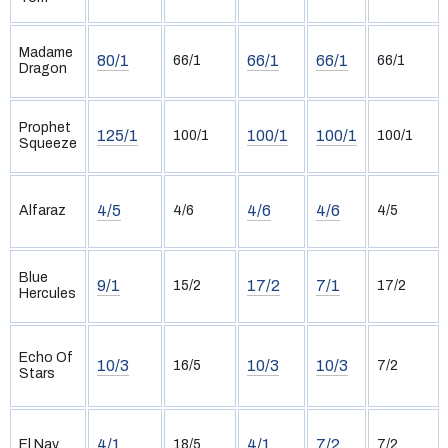
Madame
80/1
66/1
66/1
66/1
66/1
Dragon
Prophet
125/1
100/1
100/1
100/1
100/1
Squeeze
4/5
4/6
4/6
Alfaraz
4/6
4/5
Blue
9/1
17/2
7/1
15/2
17/2
Hercules
Echo Of
10/3
10/3
10/3
16/5
7/2
Stars
4/1
4/1
7/2
El Nay
18/5
7/2