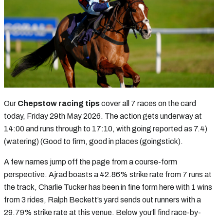
Our
Chepstow racing tips
cover all 7 races on the card
today, Friday 29th May 2026. The action gets underway at
14:00 and runs through to 17:10, with going reported as 7.4)
(watering) (Good to firm, good in places (goingstick).
A few names jump off the page from a course-form
perspective. Ajrad boasts a 42.86% strike rate from 7 runs at
the track, Charlie Tucker has been in fine form here with 1 wins
from 3 rides, Ralph Beckett’s yard sends out runners with a
29.79% strike rate at this venue. Below you’ll find race-by-