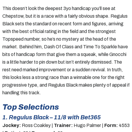
This doesn’t look the deepest 3yo handicap you’ll see at
Chepstow, but it is a race with a fairly obvious shape. Regulus
Black sets the standard on recent form and figures, arriving
with the best official rating in the field and the strongest
Topspeed number, so he’s no mystery at the head of the
market. Behind him, Dash Of Class and Time To Sparkle have
bits of handicap form that give them a squeak, while Gnocchi
is a little harder to pin down but isn’t entirely dismissed. The
rest need marked improvement or a sudden revival. In truth,
this looks less a strong race than a winnable one for the right
progressive type, and Regulus Black makes plenty of appeal if
handling this track.
Top Selections
1. Regulus Black – 11/8 with Bet365
Jockey:
Ross Coakley |
Trainer:
Hugo Palmer |
Form:
4553