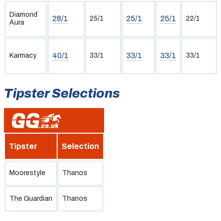
Diamond
28/1
25/1
25/1
25/1
22/1
Aura
40/1
33/1
33/1
Karmacy
33/1
33/1
Tipster Selections
Tipster
Selection
Moorestyle
Thanos
The Guardian
Thanos