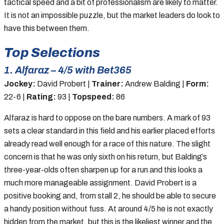
tactical speed and a bit of professionalism are likely to matter.
It is not an impossible puzzle, but the market leaders do look to
have this between them.
Top Selections
1. Alfaraz – 4/5 with Bet365
Jockey:
David Probert |
Trainer:
Andrew Balding |
Form:
22-6 |
Rating:
93 |
Topspeed:
86
Alfaraz is hard to oppose on the bare numbers. A mark of 93
sets a clear standard in this field and his earlier placed efforts
already read well enough for a race of this nature. The slight
concern is that he was only sixth on his return, but Balding’s
three-year-olds often sharpen up for a run and this looks a
much more manageable assignment. David Probert is a
positive booking and, from stall 2, he should be able to secure
a handy position without fuss. At around 4/5 he is not exactly
hidden from the market, but this is the likeliest winner and the