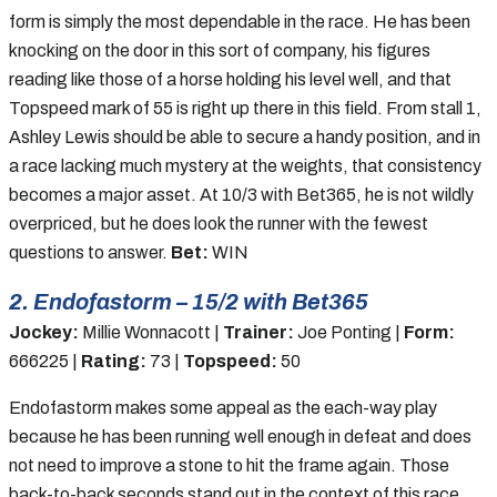
form is simply the most dependable in the race. He has been
knocking on the door in this sort of company, his figures
reading like those of a horse holding his level well, and that
Topspeed mark of 55 is right up there in this field. From stall 1,
Ashley Lewis should be able to secure a handy position, and in
a race lacking much mystery at the weights, that consistency
becomes a major asset. At 10/3 with Bet365, he is not wildly
overpriced, but he does look the runner with the fewest
questions to answer.
Bet:
WIN
2. Endofastorm – 15/2 with Bet365
Jockey:
Millie Wonnacott |
Trainer:
Joe Ponting |
Form:
666225 |
Rating:
73 |
Topspeed:
50
Endofastorm makes some appeal as the each-way play
because he has been running well enough in defeat and does
not need to improve a stone to hit the frame again. Those
back-to-back seconds stand out in the context of this race,