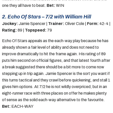
one they all have to beat.
Bet:
WIN
2. Echo Of Stars – 7/2 with William Hill
Jockey:
Jamie Spencer |
Trainer:
Oliver Cole |
Form:
42-4 |
Rating:
89 |
Topspeed:
79
Echo Of Stars appeals as the each-way play because he has
already shown a fair level of ability and does not need to
improve dramatically to hit the frame again. His rating of 89
puts him second on official figures, and that latest fourth after
a break suggested there should be a bit more to come now
stepping up in trip again. Jamie Spencer is the sort you want if
this turns tactical and they crawl before quickening, and stall 1
gives him options. At 7/2 he is not wildly overpriced, but in an
eight-runner race with three places on offer he makes plenty
of sense as the solid each-way alternative to the favourite.
Bet:
EACH-WAY