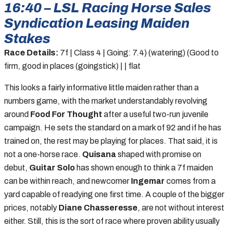
16:40 – LSL Racing Horse Sales
Syndication Leasing Maiden
Stakes
Race Details:
7f | Class 4 | Going: 7.4) (watering) (Good to
firm, good in places (goingstick) | | flat
This looks a fairly informative little maiden rather than a
numbers game, with the market understandably revolving
around
Food For Thought
after a useful two-run juvenile
campaign. He sets the standard on a mark of 92 and if he has
trained on, the rest may be playing for places. That said, it is
not a one-horse race.
Quisana
shaped with promise on
debut,
Guitar Solo
has shown enough to think a 7f maiden
can be within reach, and newcomer
Ingemar
comes from a
yard capable of readying one first time. A couple of the bigger
prices, notably
Diane Chasseresse
, are not without interest
either. Still, this is the sort of race where proven ability usually