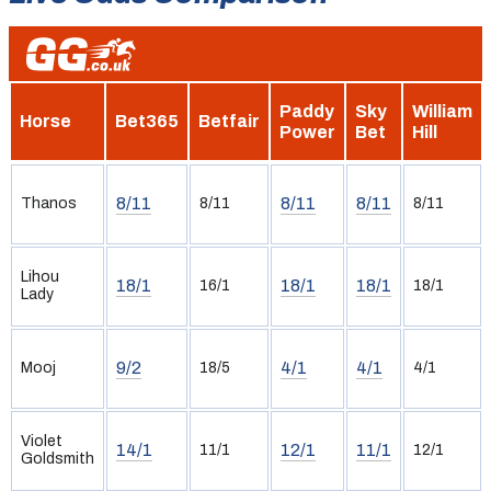
Paddy
Sky
William
Horse
Bet365
Betfair
Power
Bet
Hill
8/11
8/11
8/11
Thanos
8/11
8/11
Lihou
18/1
18/1
18/1
16/1
18/1
Lady
9/2
4/1
4/1
Mooj
18/5
4/1
Violet
14/1
12/1
11/1
11/1
12/1
Goldsmith