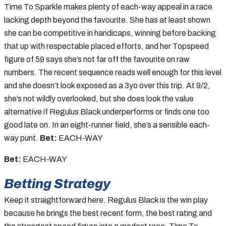
Time To Sparkle makes plenty of each-way appeal in a race
lacking depth beyond the favourite. She has at least shown
she can be competitive in handicaps, winning before backing
that up with respectable placed efforts, and her Topspeed
figure of 59 says she’s not far off the favourite on raw
numbers. The recent sequence reads well enough for this level
and she doesn’t look exposed as a 3yo over this trip. At 9/2,
she’s not wildly overlooked, but she does look the value
alternative if Regulus Black underperforms or finds one too
good late on. In an eight-runner field, she’s a sensible each-
way punt.
Bet:
EACH-WAY
Bet:
EACH-WAY
Betting Strategy
Keep it straightforward here. Regulus Black is the win play
because he brings the best recent form, the best rating and