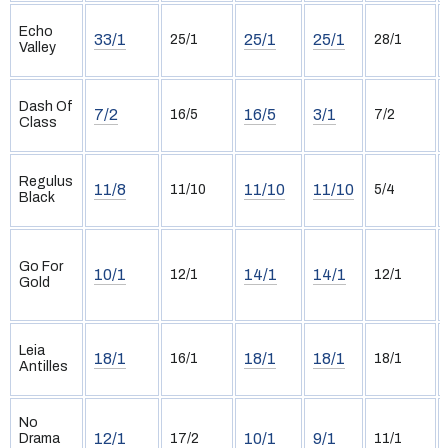
Echo
33/1
25/1
25/1
25/1
28/1
Valley
Dash Of
7/2
16/5
3/1
16/5
7/2
Class
Regulus
11/8
11/10
11/10
11/10
5/4
Black
Go For
10/1
14/1
14/1
12/1
12/1
Gold
Leia
18/1
18/1
18/1
16/1
18/1
Antilles
No
12/1
10/1
9/1
Drama
17/2
11/1