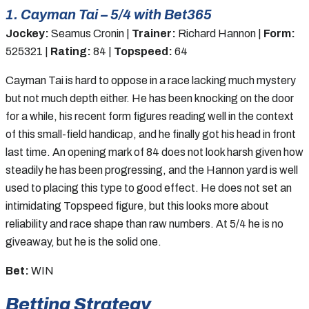
1. Cayman Tai – 5/4 with Bet365
Jockey:
Seamus Cronin |
Trainer:
Richard Hannon |
Form:
525321 |
Rating:
84 |
Topspeed:
64
Cayman Tai is hard to oppose in a race lacking much mystery
but not much depth either. He has been knocking on the door
for a while, his recent form figures reading well in the context
of this small-field handicap, and he finally got his head in front
last time. An opening mark of 84 does not look harsh given how
steadily he has been progressing, and the Hannon yard is well
used to placing this type to good effect. He does not set an
intimidating Topspeed figure, but this looks more about
reliability and race shape than raw numbers. At 5/4 he is no
giveaway, but he is the solid one.
Bet:
WIN
Betting Strategy