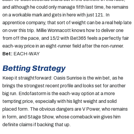
and although he could only manage fifth last time, he remains
on a workable mark and gets in here with just 121. In
apprentice company, that sort of weight can be a real help late
on over this trip. Millie Wonnacott knows how to deliver one
from off the pace, and 15/2 with Bet365 feels a perfectly fair
each-way price in an eight-runner field after the non-runner.
Bet:
EACH-WAY
Betting Strategy
Keep it straightforward: Oasis Sunrise is the win bet, as he
brings the strongest recent profile and looks set for another
big run. Endofastorm is the each-way option at a more
tempting price, especially with his light weight and solid
placed form. The obvious dangers are V Power, who remains
in form, and Stage Show, whose comeback win gives him
definite claims if backing that up.