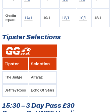
Kinetic
14/1
12/1
10/1
10/1
12/1
Impact
Tipster Selections
Tipster
Selection
The Judge
Alfaraz
Jeffrey Ross
Echo Of Stars
15:30 – 3 Day Pass £30