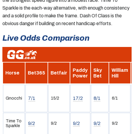
the strongest speed figure into a modest race. Time To
Sparkle is the each-way alternative, with enough consistency
and a solid profile to make the frame. Dash Of Class is the
obvious danger if building on recent handicap efforts.
Live Odds Comparison
Paddy
Sky
William
Horse
Bet365
Betfair
Power
Bet
Hill
7/1
17/2
8/1
Gnocchi
15/2
6/1
Time To
9/2
9/2
9/2
9/2
9/2
Sparkle