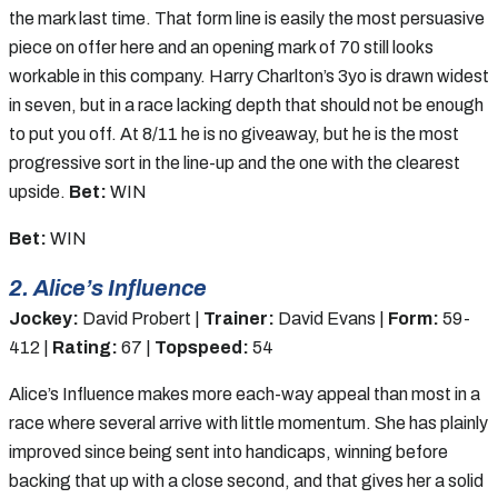
the mark last time. That form line is easily the most persuasive
piece on offer here and an opening mark of 70 still looks
workable in this company. Harry Charlton’s 3yo is drawn widest
in seven, but in a race lacking depth that should not be enough
to put you off. At 8/11 he is no giveaway, but he is the most
progressive sort in the line-up and the one with the clearest
upside.
Bet:
WIN
Bet:
WIN
2. Alice’s Influence
Jockey:
David Probert |
Trainer:
David Evans |
Form:
59-
412 |
Rating:
67 |
Topspeed:
54
Alice’s Influence makes more each-way appeal than most in a
race where several arrive with little momentum. She has plainly
improved since being sent into handicaps, winning before
backing that up with a close second, and that gives her a solid