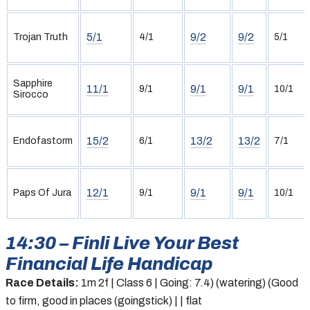
5/1
9/2
9/2
Trojan Truth
4/1
5/1
Sapphire
11/1
9/1
9/1
9/1
10/1
Sirocco
15/2
13/2
13/2
Endofastorm
6/1
7/1
12/1
9/1
9/1
Paps Of Jura
9/1
10/1
14:30 – Finli Live Your Best
Financial Life Handicap
Race Details:
1m 2f | Class 6 | Going: 7.4) (watering) (Good
to firm, good in places (goingstick) | | flat