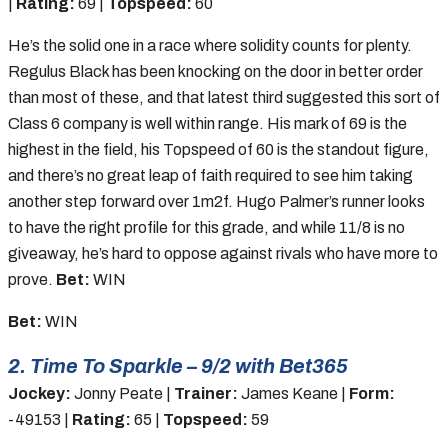
|
Rating:
69 |
Topspeed:
60
He’s the solid one in a race where solidity counts for plenty.
Regulus Black has been knocking on the door in better order
than most of these, and that latest third suggested this sort of
Class 6 company is well within range. His mark of 69 is the
highest in the field, his Topspeed of 60 is the standout figure,
and there’s no great leap of faith required to see him taking
another step forward over 1m2f. Hugo Palmer’s runner looks
to have the right profile for this grade, and while 11/8 is no
giveaway, he’s hard to oppose against rivals who have more to
prove.
Bet:
WIN
Bet:
WIN
2. Time To Sparkle – 9/2 with Bet365
Jockey:
Jonny Peate |
Trainer:
James Keane |
Form:
-49153 |
Rating:
65 |
Topspeed:
59