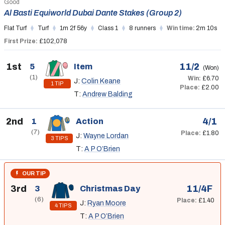
Good
Al Basti Equiworld Dubai Dante Stakes (Group 2)
Flat Turf
Turf
1m 2f 56y
Class 1
8 runners
Win time:
2m 10s
First Prize:
£102,078
1st
11/2
5
Item
(Won)
(1)
Win:
£6.70
J:
Colin Keane
1 TIP
Place:
£2.00
T:
Andrew Balding
2nd
4/1
1
Action
(7)
Place:
£1.80
J:
Wayne Lordan
3 TIPS
T:
A P O’Brien
OUR TIP
3rd
11/4F
3
Christmas Day
(6)
Place:
£1.40
J:
Ryan Moore
4 TIPS
T:
A P O’Brien