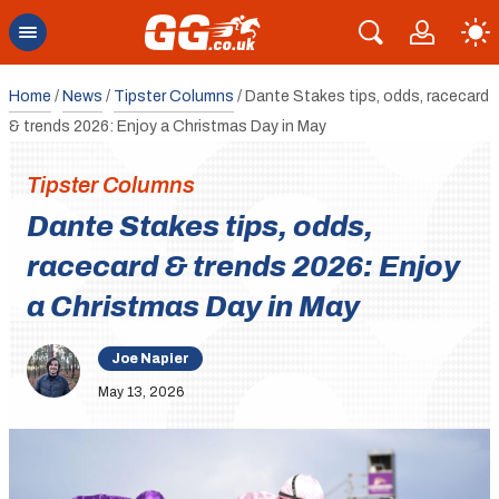
Home
/
News
/
Tipster Columns
/
Dante Stakes tips, odds, racecard
& trends 2026: Enjoy a Christmas Day in May
Tipster Columns
Dante Stakes tips, odds,
racecard & trends 2026: Enjoy
a Christmas Day in May
Joe Napier
May 13, 2026