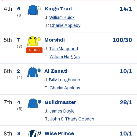
4th
14/1
6
Kings Trail
(8)
J:
William Buick
T:
Charlie Appleby
5th
100/30
7
Morshdi
(3)
J:
Tom Marquand
5 TIPS
T:
William Haggas
6th
10/1
2
Al Zanati
(4)
J:
Billy Loughnane
T:
Charlie Appleby
7th
28/1
4
Guildmaster
(5)
J:
James Doyle
T:
John & Thady Gosden
8th
10/1
8
Wise Prince