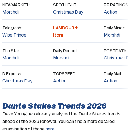
NEWMARKET:
SPOTLIGHT:
RP RATINGS:
Morshdi
Christmas Day
Action
Telegraph:
LAMBOURN:
Daily Mirror:
Wise Prince
Item
Morshdi
The Star:
Daily Record:
POSTDATA:
Morshdi
Morshdi
Christmas D
D Express:
TOPSPEED:
Daily Mail:
Christmas Day
Action
Action
Dante Stakes
Trends 2026
Dave Young has already analysed the Dante Stakes trends
ahead of the 2026 renewal. You can find a more detailed
examination of those
here
.