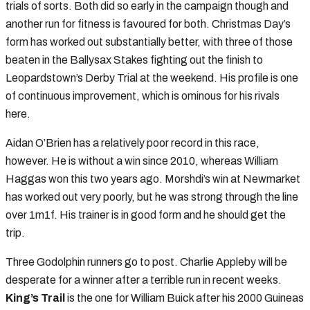
trials of sorts. Both did so early in the campaign though and
another run for fitness is favoured for both. Christmas Day’s
form has worked out substantially better, with three of those
beaten in the Ballysax Stakes fighting out the finish to
Leopardstown’s Derby Trial at the weekend. His profile is one
of continuous improvement, which is ominous for his rivals
here.
Aidan O’Brien has a relatively poor record in this race,
however. He is without a win since 2010, whereas William
Haggas won this two years ago. Morshdi’s win at Newmarket
has worked out very poorly, but he was strong through the line
over 1m1f. His trainer is in good form and he should get the
trip.
Three Godolphin runners go to post. Charlie Appleby will be
desperate for a winner after a terrible run in recent weeks.
King’s Trail
is the one for William Buick after his 2000 Guineas