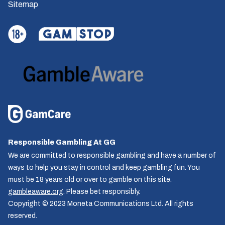
Sitemap
Responsible Gambling At GG
We are committed to responsible gambling and have a number of
ways to help you stay in control and keep gambling fun. You
must be 18 years old or over to gamble on this site.
gambleaware.org
. Please bet responsibly.
Copyright © 2023 Moneta Communications Ltd. All rights
reserved.