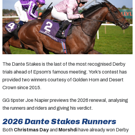
The Dante Stakes is the last of the most recognised Derby
trials ahead of Epsom’s famous meeting. York’s contest has
provided two winners courtesy of Golden Horn and Desert
Crown since 2015.
GG tipster Joe Napier previews the 2026 renewal, analysing
the runners and riders and giving his verdict.
2026
Dante Stakes
Runners
Both
Christmas Day
and
Morshdi
have already won Derby