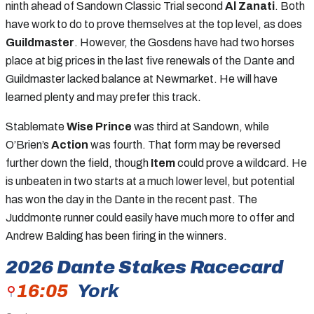
ninth ahead of Sandown Classic Trial second
Al Zanati
. Both
have work to do to prove themselves at the top level, as does
Guildmaster
. However, the Gosdens have had two horses
place at big prices in the last five renewals of the Dante and
Guildmaster lacked balance at Newmarket. He will have
learned plenty and may prefer this track.
Stablemate
Wise Prince
was third at Sandown, while
O’Brien’s
Action
was fourth. That form may be reversed
further down the field, though
Item
could prove a wildcard. He
is unbeaten in two starts at a much lower level, but potential
has won the day in the Dante in the recent past. The
Juddmonte runner could easily have much more to offer and
Andrew Balding has been firing in the winners.
2026
Dante Stakes
Racecard
16:05
York