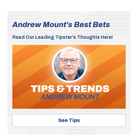
Andrew Mount's Best Bets
Read Our Leading Tipster's Thoughts Here!
See Tips