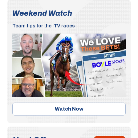
Weekend Watch
Team tips for the ITV races
Watch Now