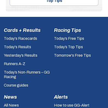
Top Tips
Cards + Results
Racing Tips
Today's Racecards
Today’s Free Tips
Today's Results
Today’s Top Tips
Yesterday’s Results
Tomorrow's Free Tips
Runners A-Z
Today’s Non-Runners – GG
Racing
Course guides
News
Alerts
All News
How to use GG-Alert