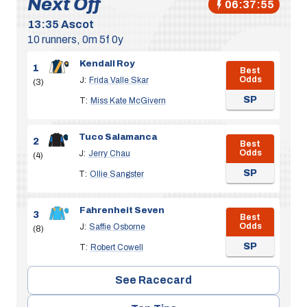
Next Off
06:37:54
13:35
Ascot
10 runners, 0m 5f 0y
Kendall Roy
1
Best
Odds
J:
Frida Valle Skar
(3)
SP
T:
Miss Kate McGivern
Tuco Salamanca
2
Best
Odds
J:
Jerry Chau
(4)
SP
T:
Ollie Sangster
Fahrenheit Seven
3
Best
Odds
J:
Saffie Osborne
(8)
SP
T:
Robert Cowell
See Racecard