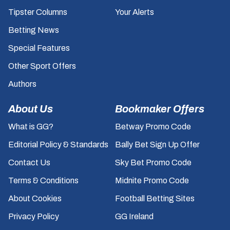
Tipster Columns
Your Alerts
Betting News
Special Features
Other Sport Offers
Authors
About Us
Bookmaker Offers
What is GG?
Betway Promo Code
Editorial Policy & Standards
Bally Bet Sign Up Offer
Contact Us
Sky Bet Promo Code
Terms & Conditions
Midnite Promo Code
About Cookies
Football Betting Sites
Privacy Policy
GG Ireland