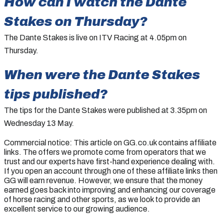
How can I watch the
Dante
Stakes
on Thursday?
The Dante Stakes is live on ITV Racing at 4.05pm on
Thursday.
When were the
Dante Stakes
tips published?
The tips for the Dante Stakes were published at 3.35pm on
Wednesday 13 May.
Commercial notice: This article on GG.co.uk contains affiliate
links. The offers we promote come from operators that we
trust and our experts have first-hand experience dealing with.
If you open an account through one of these affiliate links then
GG will earn revenue. However, we ensure that the money
earned goes back into improving and enhancing our coverage
of horse racing and other sports, as we look to provide an
excellent service to our growing audience.