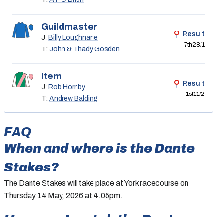
Guildmaster
Result
J:
Billy Loughnane
7th
28/1
T:
John & Thady Gosden
Item
Result
J:
Rob Hornby
1st
11/2
T:
Andrew Balding
FAQ
When and where is
the
Dante
Stakes
?
The Dante Stakes will take place at York racecourse on
Thursday 14 May, 2026 at 4.05pm.