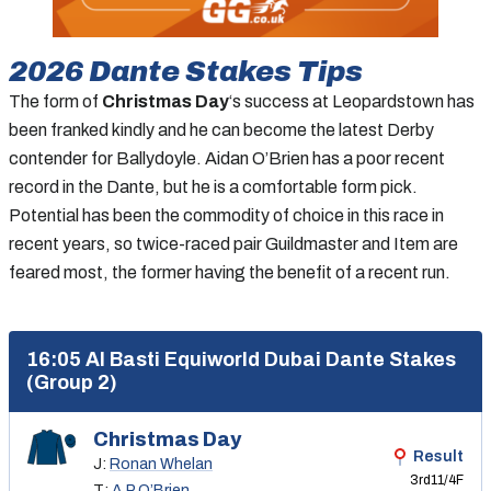
2026
Dante Stakes
Tips
The form of
Christmas Day
‘s success at Leopardstown has
been franked kindly and he can become the latest Derby
contender for Ballydoyle. Aidan O’Brien has a poor recent
record in the Dante, but he is a comfortable form pick.
Potential has been the commodity of choice in this race in
recent years, so twice-raced pair Guildmaster and Item are
feared most, the former having the benefit of a recent run.
16:05 Al Basti Equiworld Dubai Dante Stakes
(Group 2)
Christmas Day
Result
J:
Ronan Whelan
3rd
11/4F
T:
A P O’Brien