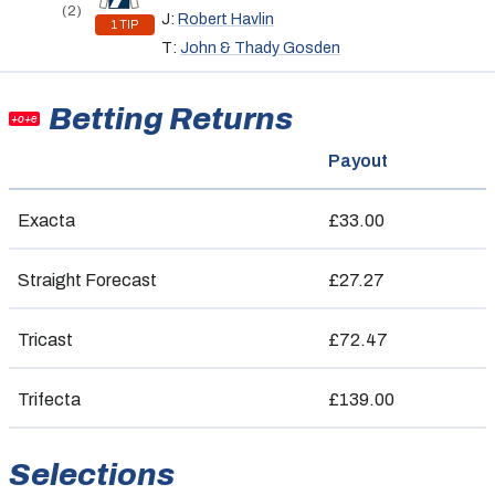
(2)
J:
Robert Havlin
1 TIP
T:
John & Thady Gosden
Betting Returns
+o+e
Payout
Exacta
£33.00
Straight Forecast
£27.27
Tricast
£72.47
Trifecta
£139.00
Selections