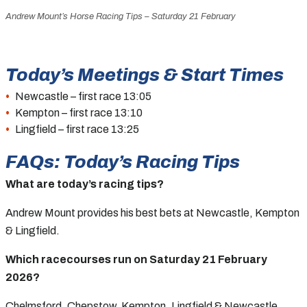
Andrew Mount’s Horse Racing Tips – Saturday 21 February
Today’s Meetings & Start Times
Newcastle – first race 13:05
Kempton – first race 13:10
Lingfield – first race 13:25
FAQs: Today’s Racing Tips
What are today’s racing tips?
Andrew Mount provides his best bets at Newcastle, Kempton
& Lingfield.
Which racecourses run on Saturday 21 February
2026?
Chelmsford, Chepstow, Kempton, Lingfield & Newcastle.