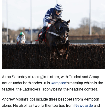
A top Saturday of racing is in store, with Graded and Group
action under both codes. It is
Kempton
‘s meeting which is the
feature, the Ladbrokes Trophy being the headline contest.
Andrew Mount’s tips include three best bets from Kempton
alone. He also has two further top tips from
Newcastle
and