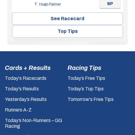
SP
T:
Hugo Palmer
See Racecard
Top Tips
Cards + Results
Racing Tips
Today's Racecards
Today’s Free Tips
Today's Results
Today’s Top Tips
Yesterday’s Results
Tomorrow's Free Tips
Runners A-Z
Today’s Non-Runners – GG
Racing