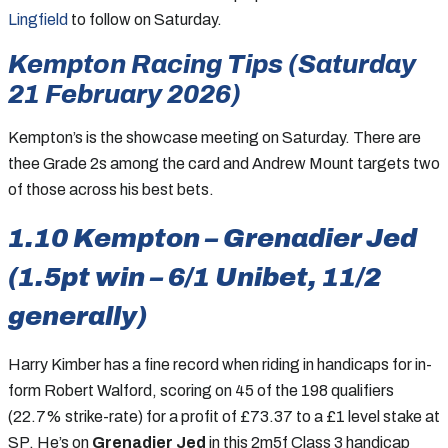
Lingfield
to follow on Saturday.
Kempton Racing Tips (Saturday
21 February 2026)
Kempton’s is the showcase meeting on Saturday. There are
thee Grade 2s among the card and Andrew Mount targets two
of those across his best bets.
1.10 Kempton – Grenadier Jed
(1.5pt win – 6/1 Unibet, 11/2
generally)
Harry Kimber has a fine record when riding in handicaps for in-
form Robert Walford, scoring on 45 of the 198 qualifiers
(22.7% strike-rate) for a profit of £73.37 to a £1 level stake at
SP. He’s on
Grenadier Jed
in this 2m5f Class 3 handicap