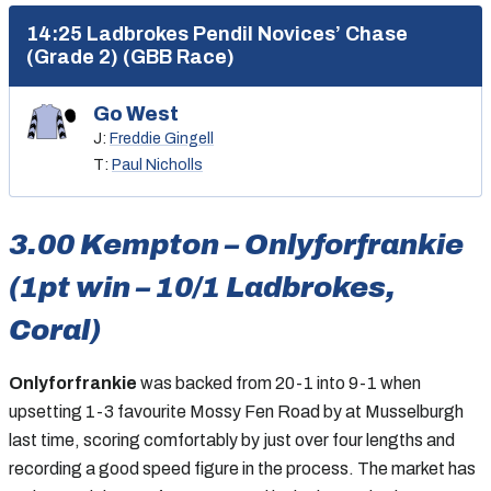
14:25 Ladbrokes Pendil Novices’ Chase
(Grade 2) (GBB Race)
Go West
J:
Freddie Gingell
T:
Paul Nicholls
3.00 Kempton – Onlyforfrankie
(1pt win – 10/1 Ladbrokes,
Coral)
Onlyforfrankie
was backed from 20-1 into 9-1 when
upsetting 1-3 favourite Mossy Fen Road by at Musselburgh
last time, scoring comfortably by just over four lengths and
recording a good speed figure in the process. The market has