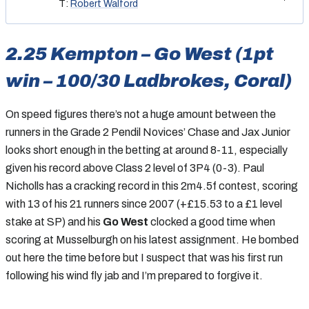
T:
Robert Walford
2.25 Kempton – Go West (1pt
win – 100/30 Ladbrokes, Coral)
On speed figures there’s not a huge amount between the
runners in the Grade 2 Pendil Novices’ Chase and Jax Junior
looks short enough in the betting at around 8-11, especially
given his record above Class 2 level of 3P4 (0-3). Paul
Nicholls has a cracking record in this 2m4.5f contest, scoring
with 13 of his 21 runners since 2007 (+£15.53 to a £1 level
stake at SP) and his
Go West
clocked a good time when
scoring at Musselburgh on his latest assignment. He bombed
out here the time before but I suspect that was his first run
following his wind fly jab and I’m prepared to forgive it.