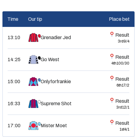
Time
Our tip
Place bet
Result
13:10
Grenadier Jed
3rd
9/4
Result
Go West
14:25
4th
100/30
Result
Onlyforfrankie
15:00
6th
17/2
Result
16:33
Supreme Shot
3rd
12/1
Result
17:00
Mister Moet
1st
4/1