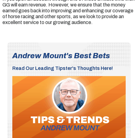
GG will earn revenue. However, we ensure that the money
earned goes back into improving and enhancing our coverage
of horse racing and other sports, as we look to provide an
excellent service to our growing audience.
Andrew Mount's Best Bets
Read Our Leading Tipster's Thoughts Here!