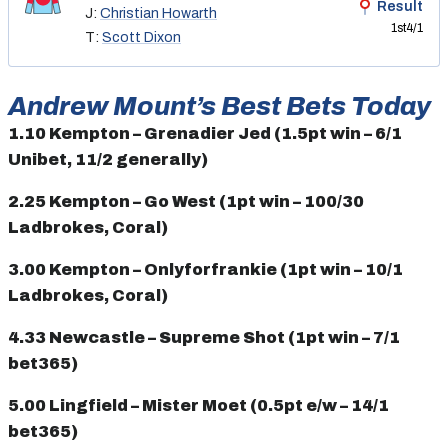
Result
J:
Christian Howarth
1st
4/1
T:
Scott Dixon
Andrew Mount’s Best Bets Today
1.10 Kempton – Grenadier Jed (1.5pt win – 6/1
Unibet, 11/2 generally)
2.25 Kempton – Go West (1pt win – 100/30
Ladbrokes, Coral)
3.00 Kempton – Onlyforfrankie (1pt win – 10/1
Ladbrokes, Coral)
4.33 Newcastle – Supreme Shot (1pt win – 7/1
bet365)
5.00 Lingfield – Mister Moet (0.5pt e/w – 14/1
bet365)