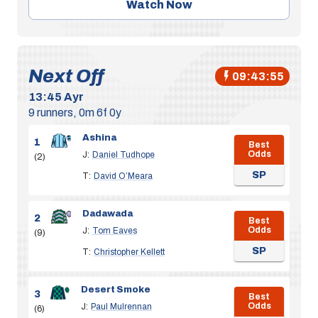
Watch Now
Next Off
09:43:54
13:45
Ayr
9 runners, 0m 6f 0y
Ashina
1
Best
Odds
J:
Daniel Tudhope
(2)
SP
T:
David O’Meara
Dadawada
2
Best
Odds
J:
Tom Eaves
(9)
SP
T:
Christopher Kellett
Desert Smoke
3
Best
Odds
J:
Paul Mulrennan
(6)