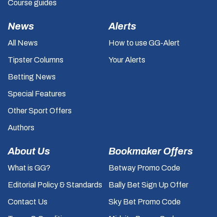
Course guides
News
Alerts
All News
How to use GG-Alert
Tipster Columns
Your Alerts
Betting News
Special Features
Other Sport Offers
Authors
About Us
Bookmaker Offers
What is GG?
Betway Promo Code
Editorial Policy & Standards
Bally Bet Sign Up Offer
Contact Us
Sky Bet Promo Code