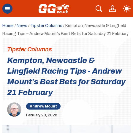
Home
/
News
/
Tipster Columns
/
Kempton, Newcastle & Lingfield
Racing Tips – Andrew Mount’s Best Bets for Saturday 21 February
Tipster Columns
Kempton, Newcastle &
Lingfield Racing Tips - Andrew
Mount's Best Bets for Saturday
21 February
Andrew Mount
February 20, 2026