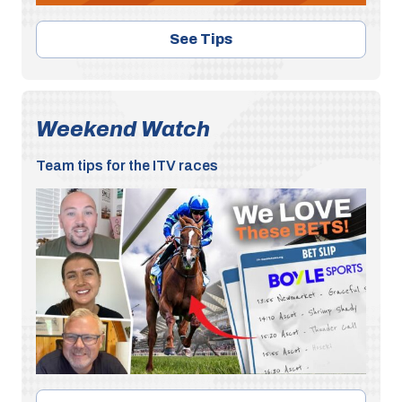
See Tips
Weekend Watch
Team tips for the ITV races