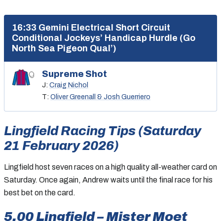
16:33 Gemini Electrical Short Circuit
Conditional Jockeys’ Handicap Hurdle (Go
North Sea Pigeon Qual’)
Supreme Shot
J:
Craig Nichol
T:
Oliver Greenall & Josh Guerriero
Lingfield Racing Tips (Saturday
21 February 2026)
Lingfield host seven races on a high quality all-weather card on
Saturday. Once again, Andrew waits until the final race for his
best bet on the card.
5.00 Lingfield – Mister Moet