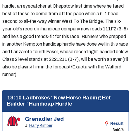
hurdle, an eyecatcher at Chepstow last time where he fared
best of those to come from off the pace when a 6-1 head
second to all-the-way winner West To The Bridge. The six-
year-old’s record in handicap company now reads 111F2 (3-5)
and he’s a good trends-fit for this race. Runners who prepped
in another Kempton handicap hurdle have done well in this race
and Lanzarote fourth Fasol, whose record right-handed below
Class 2 level stands at 2221211 (3-7), will be worth a saver (I’ll
also be playing him in the forecast/Exacta with the Walford
runner).
13:10 Ladbrokes “New Horse Racing Bet
Builder” Handicap Hurdle
Grenadier Jed
Result
J:
Harry Kimber
3rd
9/4