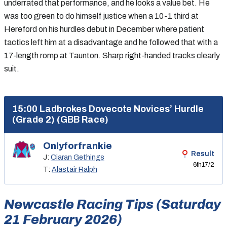
underrated that performance, and he looks a value bet. He
was too green to do himself justice when a 10-1 third at
Hereford on his hurdles debut in December where patient
tactics left him at a disadvantage and he followed that with a
17-length romp at Taunton. Sharp right-handed tracks clearly
suit.
15:00 Ladbrokes Dovecote Novices’ Hurdle
(Grade 2) (GBB Race)
Onlyforfrankie
Result
J:
Ciaran Gethings
6th
17/2
T:
Alastair Ralph
Newcastle Racing Tips (Saturday
21 February 2026)