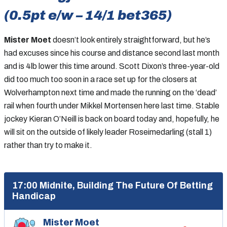
(0.5pt e/w – 14/1 bet365)
Mister Moet
doesn’t look entirely straightforward, but he’s
had excuses since his course and distance second last month
and is 4lb lower this time around. Scott Dixon’s three-year-old
did too much too soon in a race set up for the closers at
Wolverhampton next time and made the running on the ‘dead’
rail when fourth under Mikkel Mortensen here last time. Stable
jockey Kieran O’Neill is back on board today and, hopefully, he
will sit on the outside of likely leader Roseimedarling (stall 1)
rather than try to make it.
17:00 Midnite, Building The Future Of Betting
Handicap
Mister Moet