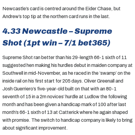
Newcastle’s card is centred around the Eider Chase, but
Andrew’s top tip at the northern card runs in the last.
4.33 Newcastle – Supreme
Shot (1pt win – 7/1 bet365)
Supreme Shot ran better than his 29-length 66-1 sixth of 11
suggested hen making his hurdles debut in maiden company at
Southwell in mid-November, as he raced in the ‘swamp’ on the
inside rail on his first start for 205 days. Oliver Greenall and
Josh Guerriero’s five-year-old built on that with an 80-1
seventh of 15 in a 2m novices’ hurdle at Ludlow the following
month and has been given a handicap mark of 100 after last
month’s 66-1 sixth of 13 at Catterick where he again shaped
with promise. The switch to handicap company is likely to bring
about significant improvement.