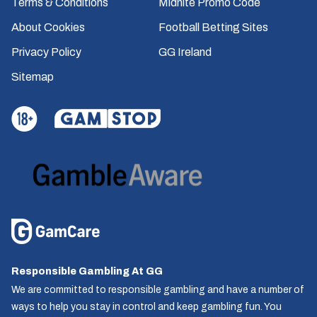
Terms & Conditions
Midnite Promo Code
About Cookies
Football Betting Sites
Privacy Policy
GG Ireland
Sitemap
Responsible Gambling At GG
We are committed to responsible gambling and have a number of
ways to help you stay in control and keep gambling fun. You