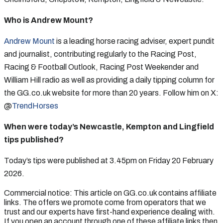
Who is Andrew Mount?
Andrew Mount
is a leading horse racing adviser, expert pundit
and journalist, contributing regularly to the Racing Post,
Racing & Football Outlook, Racing Post Weekender and
William Hill radio as well as providing a daily tipping column for
the GG.co.uk website for more than 20 years. Follow him on X:
@
TrendHorses
When were today’s Newcastle, Kempton and Lingfield
tips published?
Today’s tips were published at 3.45pm on Friday 20 February
2026.
Commercial notice: This article on GG.co.uk contains affiliate
links. The offers we promote come from operators that we
trust and our experts have first-hand experience dealing with.
If you open an account through one of these affiliate links then