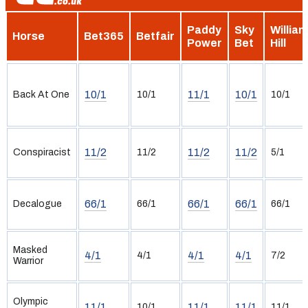
Paddy
Sky
William
Horse
Bet365
Betfair
Power
Bet
Hill
10/1
11/1
10/1
Back At One
10/1
10/1
11/2
11/2
11/2
Conspiracist
11/2
5/1
66/1
66/1
66/1
Decalogue
66/1
66/1
Masked
4/1
4/1
4/1
4/1
7/2
Warrior
Olympic
11/1
11/1
11/1
10/1
11/1