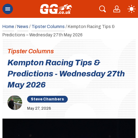
Home
/
News
/
Tipster Columns
/
Kempton Racing Tips &
Predictions – Wednesday 27th May 2026
Tipster Columns
Kempton Racing Tips &
Predictions - Wednesday 27th
May 2026
Steve Chambers
May 27, 2026