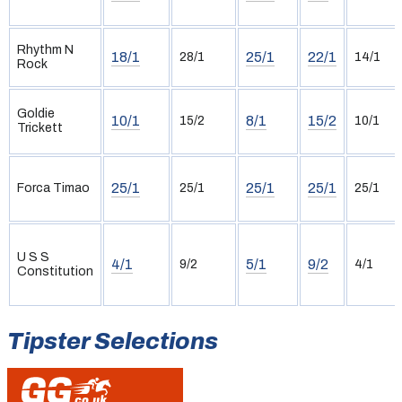
Rhythm N
18/1
25/1
22/1
28/1
14/1
Rock
Goldie
10/1
8/1
15/2
15/2
10/1
Trickett
25/1
25/1
25/1
Forca Timao
25/1
25/1
U S S
4/1
5/1
9/2
9/2
4/1
Constitution
Tipster Selections