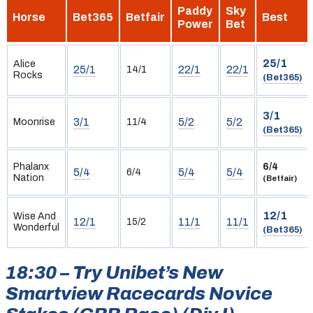
Paddy
Sky
Horse
Bet365
Betfair
Best
Power
Bet
25/1
Alice
25/1
22/1
22/1
14/1
Rocks
(Bet365)
3/1
3/1
5/2
5/2
Moonrise
11/4
(Bet365)
Phalanx
6/4
5/4
5/4
5/4
6/4
Nation
(Betfair)
12/1
Wise And
12/1
11/1
11/1
15/2
Wonderful
(Bet365)
18:30 – Try Unibet’s New
Smartview Racecards Novice