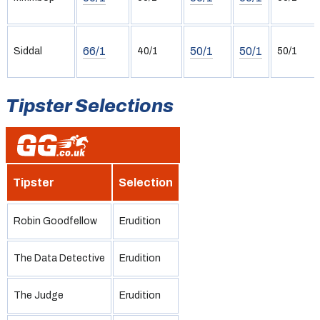
66/1
50/1
50/1
Siddal
40/1
50/1
Tipster Selections
Tipster
Selection
Robin Goodfellow
Erudition
The Data Detective
Erudition
The Judge
Erudition