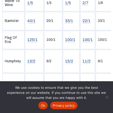
Water To
1/5
1/5
2/7
1/3
1/6
Wine
40/1
33/1
22/1
Barrister
20/1
33/1
Flag Of
125/1
100/1
100/1
100/1
100/1
Eva
13/2
15/2
11/2
Humphrey
9/2
6/1
100/1
110/1
100/1
Sandpyper
100/1
80/1
We use cookies to ensure that we give you the best
experience on our website. If you continue to use this site we
will assume that you are happy with it.
Surrey
NR
80/1
100/1
Ok
Privacy policy
100/1
—
King
Racecards
Tips
Free Bets
Results
News