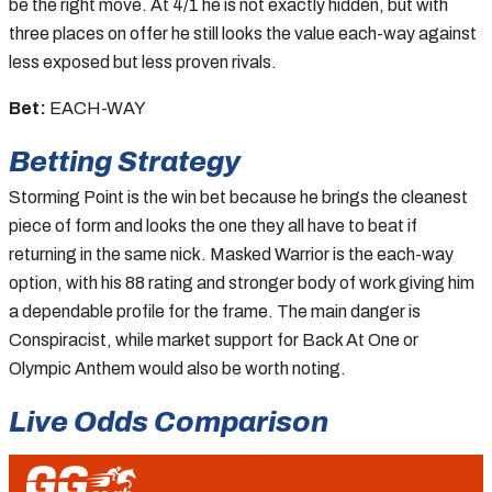
be the right move. At 4/1 he is not exactly hidden, but with
three places on offer he still looks the value each-way against
less exposed but less proven rivals.
Bet:
EACH-WAY
Betting Strategy
Storming Point is the win bet because he brings the cleanest
piece of form and looks the one they all have to beat if
returning in the same nick. Masked Warrior is the each-way
option, with his 88 rating and stronger body of work giving him
a dependable profile for the frame. The main danger is
Conspiracist, while market support for Back At One or
Olympic Anthem would also be worth noting.
Live Odds Comparison