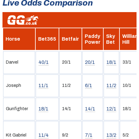
Live Odds Comparison
Paddy
Sky
Willia
Horse
Bet365
Betfair
Power
Bet
Hill
40/1
20/1
18/1
Darvel
20/1
33/1
11/1
6/1
11/2
Joseph
11/2
10/1
18/1
14/1
12/1
Gunfighter
14/1
18/1
11/4
7/1
13/2
Kit Gabriel
9/2
5/2