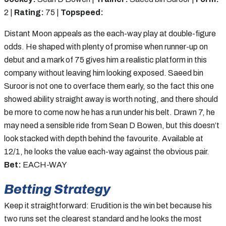
2 |
Rating:
75 |
Topspeed:
Distant Moon appeals as the each-way play at double-figure
odds. He shaped with plenty of promise when runner-up on
debut and a mark of 75 gives him a realistic platform in this
company without leaving him looking exposed. Saeed bin
Suroor is not one to overface them early, so the fact this one
showed ability straight away is worth noting, and there should
be more to come now he has a run under his belt. Drawn 7, he
may need a sensible ride from Sean D Bowen, but this doesn’t
look stacked with depth behind the favourite. Available at
12/1, he looks the value each-way against the obvious pair.
Bet:
EACH-WAY
Betting Strategy
Keep it straightforward: Erudition is the win bet because his
two runs set the clearest standard and he looks the most