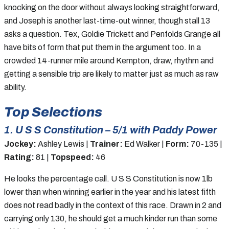
knocking on the door without always looking straightforward,
and Joseph is another last-time-out winner, though stall 13
asks a question. Tex, Goldie Trickett and Penfolds Grange all
have bits of form that put them in the argument too. In a
crowded 14-runner mile around Kempton, draw, rhythm and
getting a sensible trip are likely to matter just as much as raw
ability.
Top Selections
1. U S S Constitution – 5/1 with Paddy Power
Jockey:
Ashley Lewis |
Trainer:
Ed Walker |
Form:
70-135 |
Rating:
81 |
Topspeed:
46
He looks the percentage call. U S S Constitution is now 1lb
lower than when winning earlier in the year and his latest fifth
does not read badly in the context of this race. Drawn in 2 and
carrying only 130, he should get a much kinder run than some