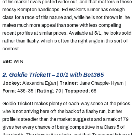
of his market rivals posted wider out, and that matters in these
messy Kempton handicaps. Ed Walker’s runner has enough
class for a race of this nature and, while he is not thrown in, he
makes much more appeal than some with less compelling
recent profiles at similar prices. Available at 5/1, he looks solid
rather than flashy, which is often the right angle in this sort of
contest.
Bet:
WIN
2. Goldie Trickett – 10/1 with Bet365
Jockey:
Alexandra Egan |
Trainer:
Jane Chapple-Hyam |
Form:
435-35 |
Rating:
79 |
Topspeed:
66
Goldie Trickett makes plenty of each-way sense at the prices.
She is not arriving here off the back of a flashy run, but her
profile is steadier than the market suggests and a mark of 79
gives her every chance of being competitive in a Class 5 of
this depth. The draw in 4 is a help, and that Topspeed figure of