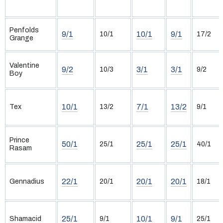
Penfolds
9/1
10/1
9/1
10/1
17/2
Grange
Valentine
9/2
3/1
3/1
10/3
9/2
Boy
10/1
7/1
13/2
Tex
13/2
9/1
Prince
50/1
25/1
25/1
25/1
40/1
Rasam
22/1
20/1
20/1
Gennadius
20/1
18/1
25/1
10/1
9/1
Shamacid
9/1
25/1