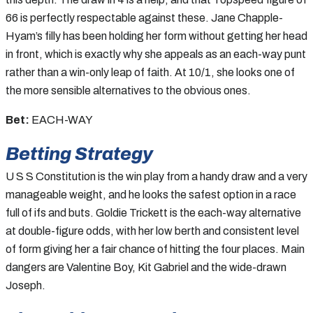
66 is perfectly respectable against these. Jane Chapple-
Hyam’s filly has been holding her form without getting her head
in front, which is exactly why she appeals as an each-way punt
rather than a win-only leap of faith. At 10/1, she looks one of
the more sensible alternatives to the obvious ones.
Bet:
EACH-WAY
Betting Strategy
U S S Constitution is the win play from a handy draw and a very
manageable weight, and he looks the safest option in a race
full of ifs and buts. Goldie Trickett is the each-way alternative
at double-figure odds, with her low berth and consistent level
of form giving her a fair chance of hitting the four places. Main
dangers are Valentine Boy, Kit Gabriel and the wide-drawn
Joseph.