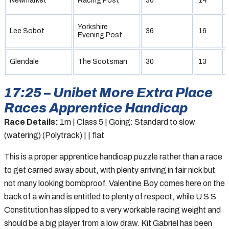
Newmarket
Racing Post
30
14
Yorkshire
Lee Sobot
36
16
Evening Post
Glendale
The Scotsman
30
13
17:25 – Unibet More Extra Place
Races Apprentice Handicap
Race Details:
1m | Class 5 | Going: Standard to slow
(watering) (Polytrack) | | flat
This is a proper apprentice handicap puzzle rather than a race
to get carried away about, with plenty arriving in fair nick but
not many looking bombproof. Valentine Boy comes here on the
back of a win and is entitled to plenty of respect, while U S S
Constitution has slipped to a very workable racing weight and
should be a big player from a low draw. Kit Gabriel has been