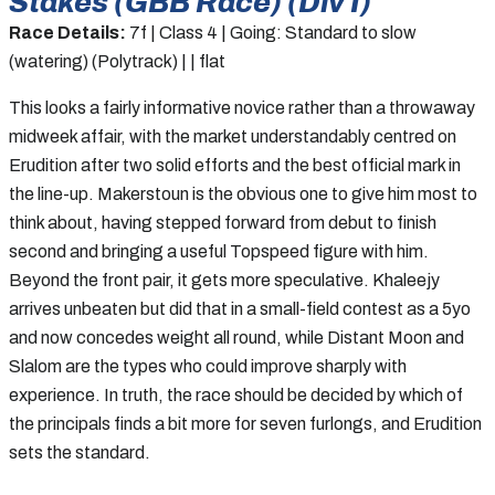
Stakes (GBB Race) (Div I)
Race Details:
7f | Class 4 | Going: Standard to slow
(watering) (Polytrack) | | flat
This looks a fairly informative novice rather than a throwaway
midweek affair, with the market understandably centred on
Erudition after two solid efforts and the best official mark in
the line-up. Makerstoun is the obvious one to give him most to
think about, having stepped forward from debut to finish
second and bringing a useful Topspeed figure with him.
Beyond the front pair, it gets more speculative. Khaleejy
arrives unbeaten but did that in a small-field contest as a 5yo
and now concedes weight all round, while Distant Moon and
Slalom are the types who could improve sharply with
experience. In truth, the race should be decided by which of
the principals finds a bit more for seven furlongs, and Erudition
sets the standard.