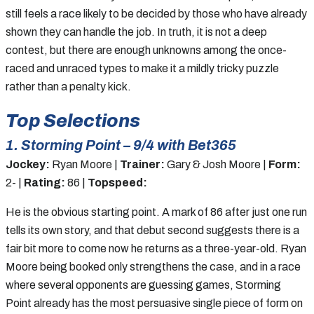
still feels a race likely to be decided by those who have already
shown they can handle the job. In truth, it is not a deep
contest, but there are enough unknowns among the once-
raced and unraced types to make it a mildly tricky puzzle
rather than a penalty kick.
Top Selections
1. Storming Point – 9/4 with Bet365
Jockey:
Ryan Moore |
Trainer:
Gary & Josh Moore |
Form:
2- |
Rating:
86 |
Topspeed:
He is the obvious starting point. A mark of 86 after just one run
tells its own story, and that debut second suggests there is a
fair bit more to come now he returns as a three-year-old. Ryan
Moore being booked only strengthens the case, and in a race
where several opponents are guessing games, Storming
Point already has the most persuasive single piece of form on