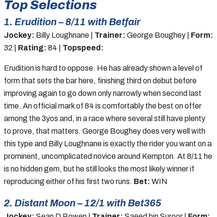
Top Selections
1. Erudition – 8/11 with Betfair
Jockey:
Billy Loughnane |
Trainer:
George Boughey |
Form:
32 |
Rating:
84 |
Topspeed:
Erudition is hard to oppose. He has already shown a level of
form that sets the bar here, finishing third on debut before
improving again to go down only narrowly when second last
time. An official mark of 84 is comfortably the best on offer
among the 3yos and, in a race where several still have plenty
to prove, that matters. George Boughey does very well with
this type and Billy Loughnane is exactly the rider you want on a
prominent, uncomplicated novice around Kempton. At 8/11 he
is no hidden gem, but he still looks the most likely winner if
reproducing either of his first two runs.
Bet:
WIN
2. Distant Moon – 12/1 with Bet365
Jockey:
Sean D Bowen |
Trainer:
Saeed bin Suroor |
Form: