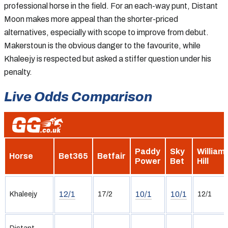
professional horse in the field. For an each-way punt, Distant
Moon makes more appeal than the shorter-priced
alternatives, especially with scope to improve from debut.
Makerstoun is the obvious danger to the favourite, while
Khaleejy is respected but asked a stiffer question under his
penalty.
Live Odds Comparison
Paddy
Sky
William
Horse
Bet365
Betfair
Power
Bet
Hill
12/1
10/1
10/1
Khaleejy
17/2
12/1