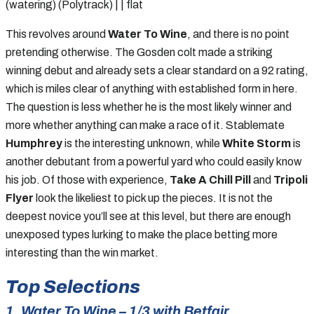
(watering) (Polytrack) | | flat
This revolves around
Water To Wine
, and there is no point
pretending otherwise. The Gosden colt made a striking
winning debut and already sets a clear standard on a 92 rating,
which is miles clear of anything with established form in here.
The question is less whether he is the most likely winner and
more whether anything can make a race of it. Stablemate
Humphrey
is the interesting unknown, while
White Storm
is
another debutant from a powerful yard who could easily know
his job. Of those with experience,
Take A Chill Pill
and
Tripoli
Flyer
look the likeliest to pick up the pieces. It is not the
deepest novice you’ll see at this level, but there are enough
unexposed types lurking to make the place betting more
interesting than the win market.
Top Selections
1. Water To Wine – 1/3 with Betfair