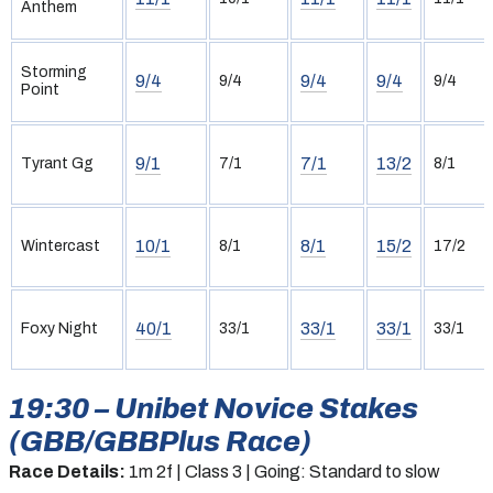
Anthem
Storming
9/4
9/4
9/4
9/4
9/4
Point
9/1
7/1
13/2
Tyrant Gg
7/1
8/1
10/1
8/1
15/2
Wintercast
8/1
17/2
40/1
33/1
33/1
Foxy Night
33/1
33/1
19:30 – Unibet Novice Stakes
(GBB/GBBPlus Race)
Race Details:
1m 2f | Class 3 | Going: Standard to slow