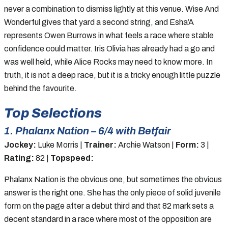
never a combination to dismiss lightly at this venue. Wise And
Wonderful gives that yard a second string, and Esha’A
represents Owen Burrows in what feels a race where stable
confidence could matter. Iris Olivia has already had a go and
was well held, while Alice Rocks may need to know more. In
truth, it is not a deep race, but it is a tricky enough little puzzle
behind the favourite.
Top Selections
1. Phalanx Nation – 6/4 with Betfair
Jockey:
Luke Morris |
Trainer:
Archie Watson |
Form:
3 |
Rating:
82 |
Topspeed:
Phalanx Nation is the obvious one, but sometimes the obvious
answer is the right one. She has the only piece of solid juvenile
form on the page after a debut third and that 82 mark sets a
decent standard in a race where most of the opposition are