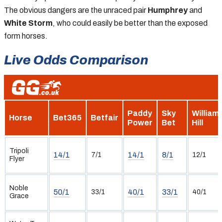
The obvious dangers are the unraced pair
Humphrey
and
White Storm
, who could easily be better than the exposed
form horses.
Live Odds Comparison
Paddy
Sky
William
Horse
Bet365
Betfair
Power
Bet
Hill
Tripoli
14/1
14/1
8/1
7/1
12/1
Flyer
Noble
50/1
40/1
33/1
33/1
40/1
Grace