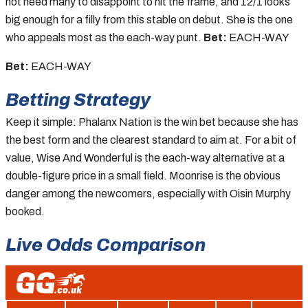
not need many to disappoint to hit the frame, and 12/1 looks
big enough for a filly from this stable on debut. She is the one
who appeals most as the each-way punt.
Bet:
EACH-WAY
Bet:
EACH-WAY
Betting Strategy
Keep it simple: Phalanx Nation is the win bet because she has
the best form and the clearest standard to aim at. For a bit of
value, Wise And Wonderful is the each-way alternative at a
double-figure price in a small field. Moonrise is the obvious
danger among the newcomers, especially with Oisin Murphy
booked.
Live Odds Comparison