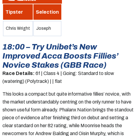
Tipster
Selection
Chris Wright
Joseph
18:00 – Try Unibet’s New
Improved Acca Boosts Fillies’
Novice Stakes (GBB Race)
Race Details:
6f | Class 4 | Going: Standard to slow
(watering) (Polytrack) | | flat
This looks a compact but quite informative fillies’ novice, with
the market understandably centring on the only runner to have
shown useful form already. Phalanx Nation brings the standout
piece of evidence after finishing third on debut and setting a
clear standard on her 82 rating, while Moonrise heads the
newcomers for Andrew Balding and Oisin Murphy, which is