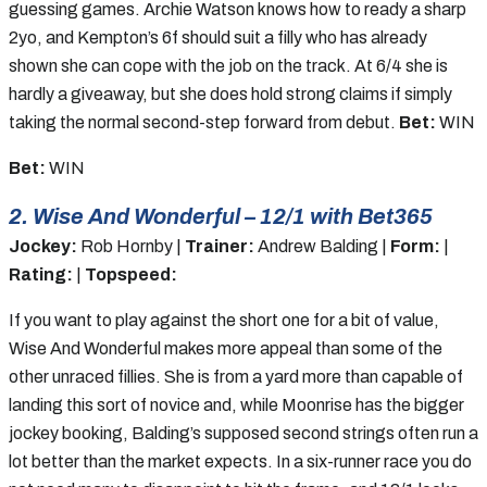
guessing games. Archie Watson knows how to ready a sharp
2yo, and Kempton’s 6f should suit a filly who has already
shown she can cope with the job on the track. At 6/4 she is
hardly a giveaway, but she does hold strong claims if simply
taking the normal second-step forward from debut.
Bet:
WIN
Bet:
WIN
2. Wise And Wonderful – 12/1 with Bet365
Jockey:
Rob Hornby |
Trainer:
Andrew Balding |
Form:
|
Rating:
|
Topspeed:
If you want to play against the short one for a bit of value,
Wise And Wonderful makes more appeal than some of the
other unraced fillies. She is from a yard more than capable of
landing this sort of novice and, while Moonrise has the bigger
jockey booking, Balding’s supposed second strings often run a
lot better than the market expects. In a six-runner race you do