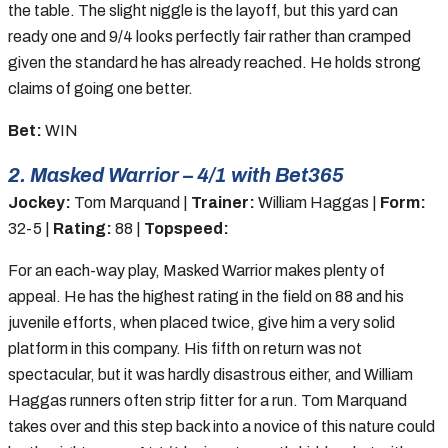
the table. The slight niggle is the layoff, but this yard can
ready one and 9/4 looks perfectly fair rather than cramped
given the standard he has already reached. He holds strong
claims of going one better.
Bet:
WIN
2. Masked Warrior – 4/1 with Bet365
Jockey:
Tom Marquand |
Trainer:
William Haggas |
Form:
32-5 |
Rating:
88 |
Topspeed:
For an each-way play, Masked Warrior makes plenty of
appeal. He has the highest rating in the field on 88 and his
juvenile efforts, when placed twice, give him a very solid
platform in this company. His fifth on return was not
spectacular, but it was hardly disastrous either, and William
Haggas runners often strip fitter for a run. Tom Marquand
takes over and this step back into a novice of this nature could