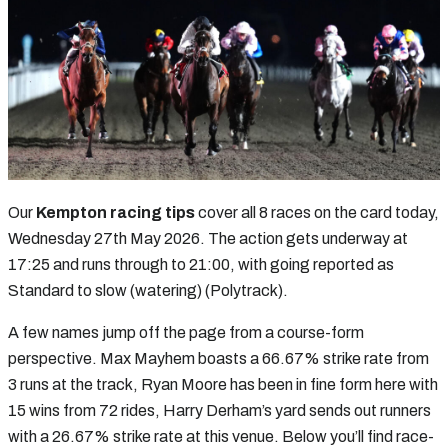
Our
Kempton racing tips
cover all 8 races on the card today,
Wednesday 27th May 2026. The action gets underway at
17:25 and runs through to 21:00, with going reported as
Standard to slow (watering) (Polytrack).
A few names jump off the page from a course-form
perspective. Max Mayhem boasts a 66.67% strike rate from
3 runs at the track, Ryan Moore has been in fine form here with
15 wins from 72 rides, Harry Derham’s yard sends out runners
with a 26.67% strike rate at this venue. Below you’ll find race-