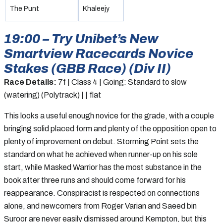
The Punt
Khaleejy
19:00 – Try Unibet’s New
Smartview Racecards Novice
Stakes (GBB Race) (Div II)
Race Details:
7f | Class 4 | Going: Standard to slow
(watering) (Polytrack) | | flat
This looks a useful enough novice for the grade, with a couple
bringing solid placed form and plenty of the opposition open to
plenty of improvement on debut. Storming Point sets the
standard on what he achieved when runner-up on his sole
start, while Masked Warrior has the most substance in the
book after three runs and should come forward for his
reappearance. Conspiracist is respected on connections
alone, and newcomers from Roger Varian and Saeed bin
Suroor are never easily dismissed around Kempton, but this