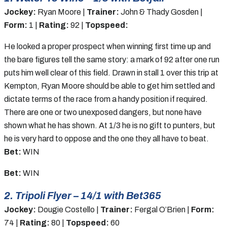
Jockey:
Ryan Moore |
Trainer:
John & Thady Gosden |
Form:
1 |
Rating:
92 |
Topspeed:
He looked a proper prospect when winning first time up and
the bare figures tell the same story: a mark of 92 after one run
puts him well clear of this field. Drawn in stall 1 over this trip at
Kempton, Ryan Moore should be able to get him settled and
dictate terms of the race from a handy position if required.
There are one or two unexposed dangers, but none have
shown what he has shown. At 1/3 he is no gift to punters, but
he is very hard to oppose and the one they all have to beat.
Bet:
WIN
Bet:
WIN
2. Tripoli Flyer – 14/1 with Bet365
Jockey:
Dougie Costello |
Trainer:
Fergal O’Brien |
Form:
74 |
Rating:
80 |
Topspeed:
60