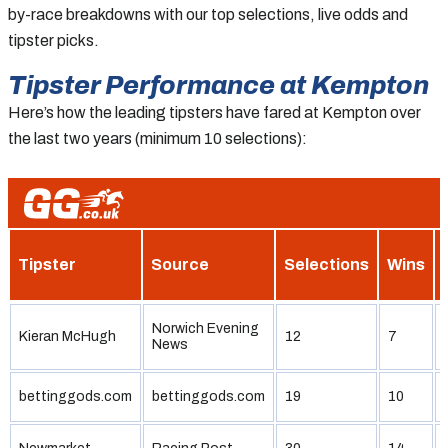
by-race breakdowns with our top selections, live odds and
tipster picks.
Tipster Performance at Kempton
Here’s how the leading tipsters have fared at Kempton over
the last two years (minimum 10 selections):
Tipster
Source
Selections
Wins
Norwich Evening
Kieran McHugh
12
7
News
bettinggods.com
bettinggods.com
19
10