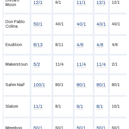
Distant
12/1
11/1
12/1
9/1
12/1
Moon
Don Pablo
50/1
40/1
40/1
40/1
40/1
Colina
8/13
4/6
4/6
Erudition
8/11
4/6
5/2
11/4
11/4
Makerstoun
11/4
2/1
100/1
80/1
80/1
Sahm Naif
80/1
80/1
11/1
9/1
8/1
Slalom
8/1
10/1
50/1
50/1
50/1
Mmmbop
50/1
50/1