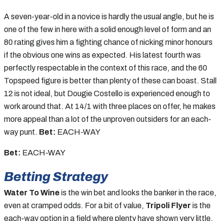
A seven-year-old in a novice is hardly the usual angle, but he is
one of the few in here with a solid enough level of form and an
80 rating gives him a fighting chance of nicking minor honours
if the obvious one wins as expected. His latest fourth was
perfectly respectable in the context of this race, and the 60
Topspeed figure is better than plenty of these can boast. Stall
12 is not ideal, but Dougie Costello is experienced enough to
work around that. At 14/1 with three places on offer, he makes
more appeal than a lot of the unproven outsiders for an each-
way punt.
Bet:
EACH-WAY
Bet:
EACH-WAY
Betting Strategy
Water To Wine
is the win bet and looks the banker in the race,
even at cramped odds. For a bit of value,
Tripoli Flyer
is the
each-way option in a field where plenty have shown very little.