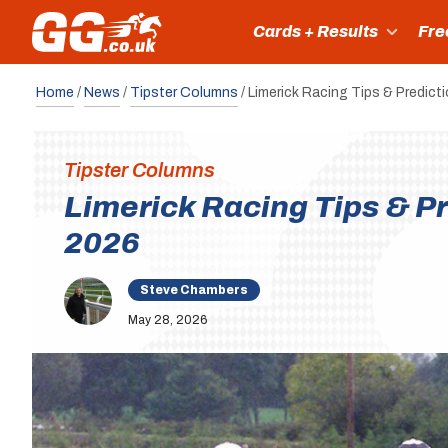
Cards + Results
Fre
Home
/
News
/
Tipster Columns
/
Limerick Racing Tips & Predict
Tipster Columns
Limerick Racing Tips & P
2026
Steve Chambers
May 28, 2026