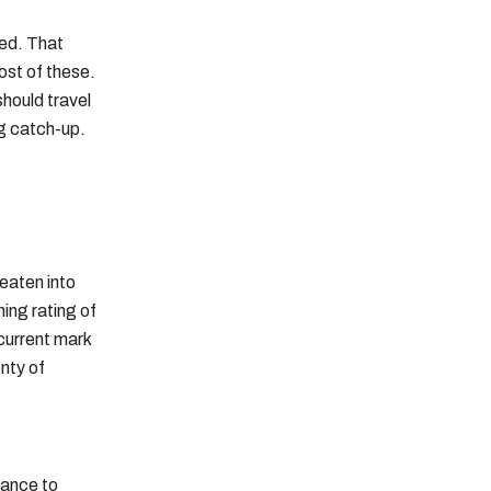
ted. That
ost of these.
should travel
ng catch-up.
eaten into
ning rating of
 current mark
enty of
hance to