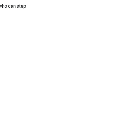
e who can step