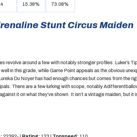
4
15.38%
73.08%
drenaline Stunt Circus Maiden
does revolve around a few with notably stronger profiles. Luker’s Ti
n well in this grade, while Game Point appeals as the obvious un
. Lureka Du Noyer has had enough chances but comes from the righ
cipals. There are a few lurking with scope, notably Adifferentbal
inst it on what they’ve shown. It isn’t a vintage maiden, but it is 
:
22392- |
Rating:
123 |
Topspeed:
110