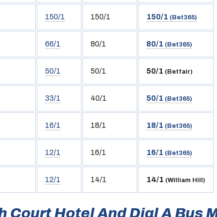
150/1
150/1
150/1
(Bet365)
66/1
80/1
80/1
(Bet365)
50/1
50/1
50/1
(Betfair)
33/1
40/1
50/1
(Bet365)
16/1
18/1
18/1
(Bet365)
12/1
16/1
16/1
(Bet365)
12/1
14/1
14/1
(William Hill)
h Court Hotel And Dial A Bus 