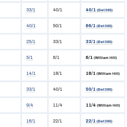
33/1
40/1
40/1
(Bet365)
40/1
50/1
66/1
(Bet365)
25/1
33/1
33/1
(Bet365)
5/1
6/1
6/1
(William Hill)
14/1
18/1
18/1
(William Hill)
33/1
40/1
50/1
(Bet365)
9/4
11/4
11/4
(William Hill)
16/1
22/1
22/1
(Bet365)