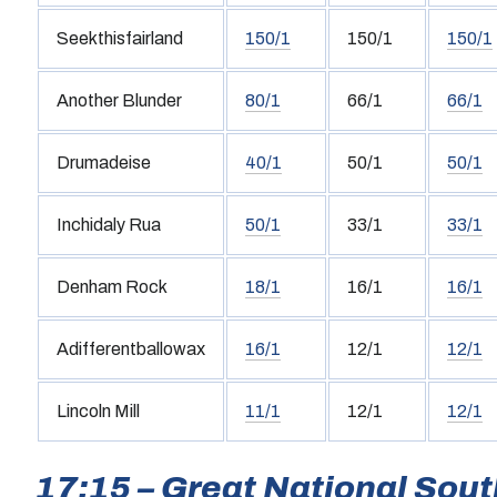
Seekthisfairland
150/1
150/1
150/1
Another Blunder
80/1
66/1
66/1
Drumadeise
40/1
50/1
50/1
Inchidaly Rua
50/1
33/1
33/1
Denham Rock
18/1
16/1
16/1
Adifferentballowax
16/1
12/1
12/1
Lincoln Mill
11/1
12/1
12/1
17:15 – Great National Sout