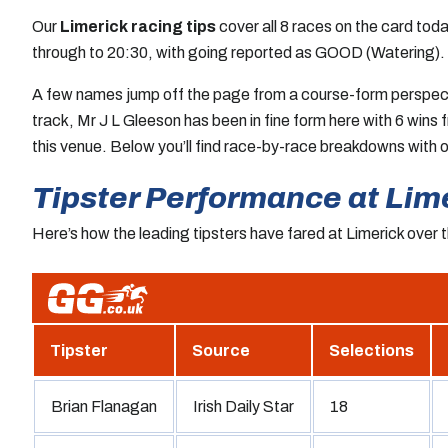
Our
Limerick racing tips
cover all 8 races on the card to
through to 20:30, with going reported as GOOD (Watering).
A few names jump off the page from a course-form perspecti
track, Mr J L Gleeson has been in fine form here with 6 wins 
this venue. Below you’ll find race-by-race breakdowns with ou
Tipster Performance at Lim
Here’s how the leading tipsters have fared at Limerick over 
Tipster
Source
Selections
Brian Flanagan
Irish Daily Star
18