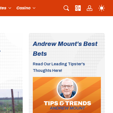
ites
Casino
Andrew Mount's Best
y
Bets
Read Our Leading Tipster's
Thoughts Here!