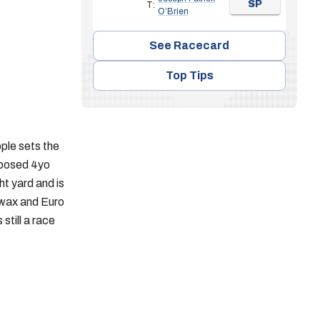
SP
T:
O’Brien
See Racecard
Top Tips
pple sets the
exposed 4yo
t yard and is
lowax and Euro
still a race