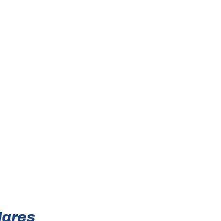
Mares