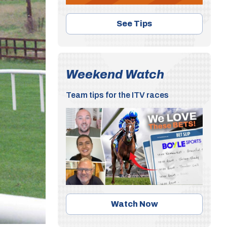
See Tips
Weekend Watch
Team tips for the ITV races
Watch Now