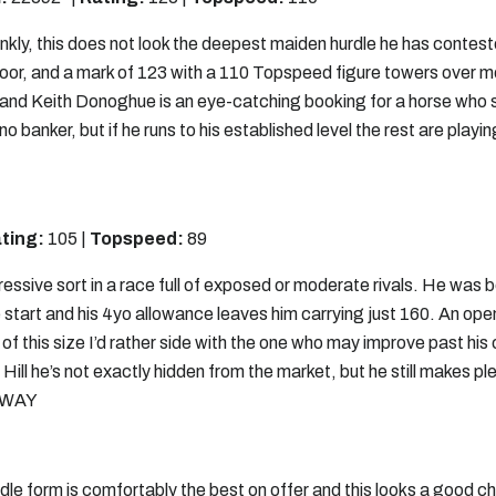
nkly, this does not look the deepest maiden hurdle he has contes
oor, and a mark of 123 with a 110 Topspeed figure towers over m
re and Keith Donoghue is an eye-catching booking for a horse who 
 banker, but if he runs to his established level the rest are playi
ting:
105 |
Topspeed:
89
ssive sort in a race full of exposed or moderate rivals. He was b
ble start and his 4yo allowance leaves him carrying just 160. An ope
 of this size I’d rather side with the one who may improve past his
Hill he’s not exactly hidden from the market, but he still makes pl
WAY
rdle form is comfortably the best on offer and this looks a good c