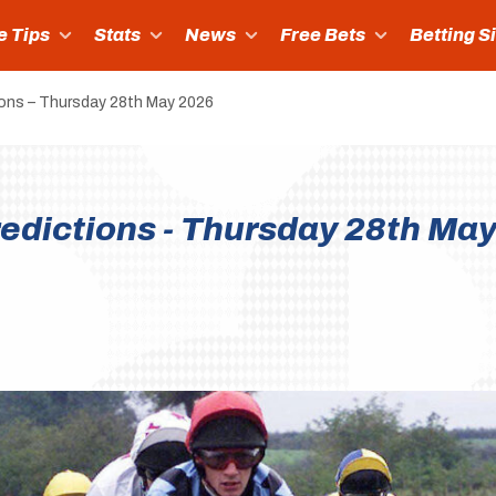
e Tips
Stats
News
Free Bets
Betting S
ions – Thursday 28th May 2026
redictions - Thursday 28th Ma