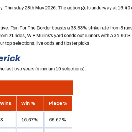
day, Thursday 28th May 2026. The action gets underway at 16:40 
ve. Run For The Border boasts a 33.33% strike rate from 3 runs
from 21 rides, W P Mullins’s yard sends out runners with a 34.96% s
r top selections, live odds and tipster picks.
erick
the last two years (minimum 10 selections):
Wins
Win %
Place %
3
16.67%
66.67%