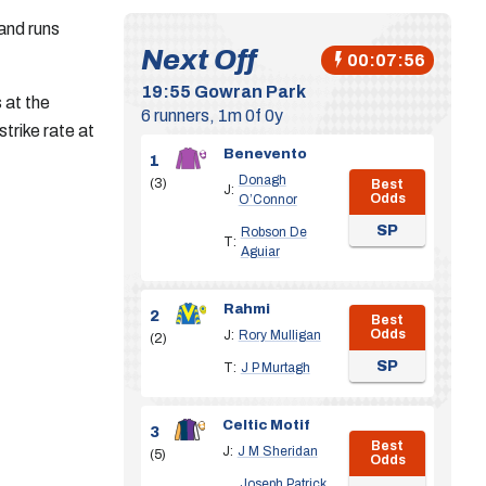
and runs
Next Off
00:07:54
19:55
Gowran Park
 at the
6 runners, 1m 0f 0y
trike rate at
Benevento
1
Donagh
(3)
Best
J:
Odds
O’Connor
SP
Robson De
T:
Aguiar
Rahmi
2
Best
Odds
J:
Rory Mulligan
(2)
SP
T:
J P Murtagh
Celtic Motif
3
Best
J:
J M Sheridan
(5)
Odds
Joseph Patrick