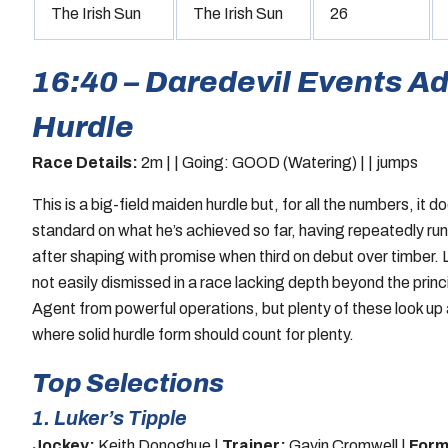
The Irish Sun
The Irish Sun
26
16:40 – Daredevil Events A
Hurdle
Race Details:
2m | | Going: GOOD (Watering) | | jumps
This is a big-field maiden hurdle but, for all the numbers, it 
standard on what he’s achieved so far, having repeatedly ru
after shaping with promise when third on debut over timber
not easily dismissed in a race lacking depth beyond the prin
Agent from powerful operations, but plenty of these look up aga
where solid hurdle form should count for plenty.
Top Selections
1. Luker’s Tipple
Jockey:
Keith Donoghue |
Trainer:
Gavin Cromwell |
Form