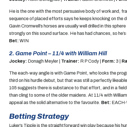
He is the one with the most persuasive body of work and, fra
sequence of placed efforts says he keeps knocking on the d
Gavin Cromwell’s horses are usually well drilled in this sphe
strongly on this sound surface. He has had chances, so he’s no
Bet:
WIN
2. Game Point – 11/4 with William Hill
Jockey:
Donagh Meyler |
Trainer:
R P Cody |
Form:
3 |
Ra
The each-way angle is with Game Point, who looks the progre
third on his hurdle debut, but that was still a perfectly likea
105 suggests there is substance to that effort, and in a field
than cling to some of the older maidens. At 11/4 with William 
appeal as the solid alternative to the favourite.
Bet:
EACH-
Betting Strategy
Luker’s Tipple is the straightforward win play because his hu