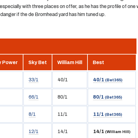
especially with three places on offer, as he has the profile of on
s danger if the de Bromhead yard has him tuned up.
y Power
Sky Bet
William Hill
Best
33/1
40/1
40/1
(Bet365)
66/1
80/1
80/1
(Bet365)
8/1
11/1
11/1
(Bet365)
12/1
14/1
14/1
(William Hill)