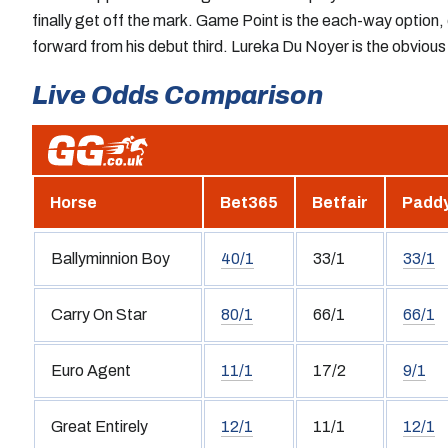
finally get off the mark. Game Point is the each-way option, 
forward from his debut third. Lureka Du Noyer is the obviou
Live Odds Comparison
Horse
Bet365
Betfair
Padd
Ballyminnion Boy
40/1
33/1
33/1
Carry On Star
80/1
66/1
66/1
Euro Agent
11/1
17/2
9/1
Great Entirely
12/1
11/1
12/1