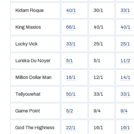
Kidam Roque
40/1
30/1
33/1
King Maxios
66/1
40/1
40/1
Lucky Vick
33/1
25/1
25/1
Lureka Du Noyer
5/1
5/1
11/2
Million Dollar Man
16/1
12/1
14/1
Tellyouwhat
50/1
33/1
33/1
Game Point
5/2
9/4
9/4
God The Highness
22/1
16/1
16/1