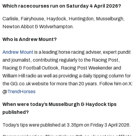
Which racecourses run on Saturday 4 April 2026?
Carlisle, Fairyhouse, Haydock, Huntingdon, Musselburgh,
Newton Abbot & Wolverhampton.
Who is Andrew Mount?
Andrew Mount
is a leading horse racing adviser, expert pundit
and journalist, contributing regularly to the Racing Post,
Racing & Football Outlook, Racing Post Weekender and
William Hill radio as well as providing a daily tipping column for
the GG.co.uk website for more than 20 years. Follow him on X:
@
TrendHorses
When were today’s Musselburgh & Haydock tips
published?
Today’s tips were published at 3.35pm on Friday 3 April 2026.