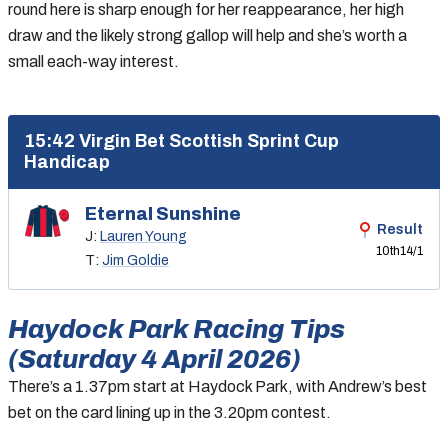
round here is sharp enough for her reappearance, her high
draw and the likely strong gallop will help and she’s worth a
small each-way interest.
15:42 Virgin Bet Scottish Sprint Cup
Handicap
Eternal Sunshine
Result
J:
Lauren Young
10th
14/1
T:
Jim Goldie
Haydock Park Racing Tips
(Saturday 4 April 2026)
There’s a 1.37pm start at Haydock Park, with Andrew’s best
bet on the card lining up in the 3.20pm contest.