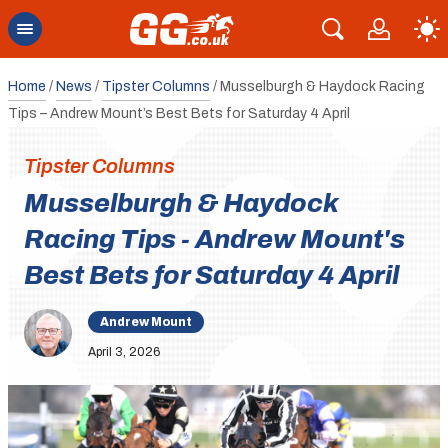
Home
/
News
/
Tipster Columns
/
Musselburgh & Haydock Racing
Tips – Andrew Mount’s Best Bets for Saturday 4 April
Tipster Columns
Musselburgh & Haydock
Racing Tips - Andrew Mount's
Best Bets for Saturday 4 April
Andrew Mount
April 3, 2026