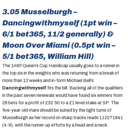
3.05 Musselburgh –
Dancingwithmyself (1pt win –
6/1 bet365, 11/2 generally) &
Moon Over Miami (0.5pt win –
5/1 bet365, William Hill)
The 1m6f Queen’s Cup Handicap usually goes to a runner in
the top six in the weights who was returning from a break of
more than 12 weeks and in-form Michael Bell’s
Dancingwithmyself
fits the bill. Backing all of the qualifiers
in the past seven renewals would have found six winners from
26 bets for a profit of £32.50 to a £1 level stake at SP. The
five-year-old mare should be suited by the tight turns of
Musselburgh as her record on sharp tracks reads 112271841
(4-9), with the runner-up efforts by a head and a neck.