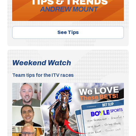
See Tips
Weekend Watch
Team tips for the ITV races