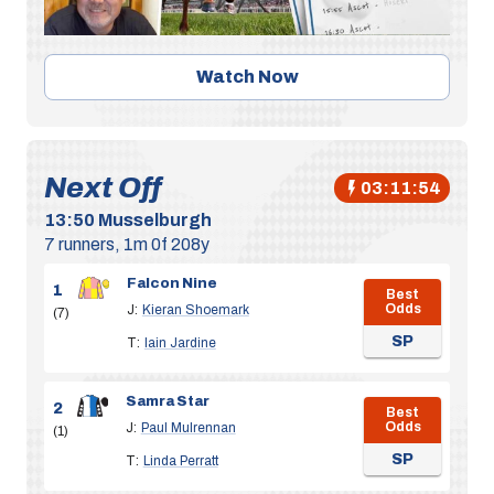
Watch Now
Next Off
03:11:53
13:50
Musselburgh
7 runners, 1m 0f 208y
Falcon Nine
1
Best
Odds
J:
Kieran Shoemark
(7)
SP
T:
Iain Jardine
Samra Star
2
Best
Odds
J:
Paul Mulrennan
(1)
SP
T:
Linda Perratt