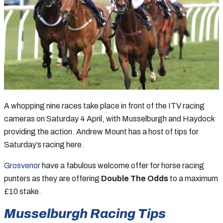
A whopping nine races take place in front of the ITV racing
cameras on Saturday 4 April, with Musselburgh and Haydock
providing the action. Andrew Mount has a host of tips for
Saturday’s racing here.
Grosvenor
have a fabulous welcome offer for horse racing
punters as they are offering
Double The Odds
to a maximum
£10 stake.
Musselburgh Racing Tips