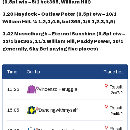
(0.5pt win – 5/1 bet365, William Hill)
3.20 Haydock – Outlaw Peter (0.5pt e/w – 10/1
William Hill, ¼ 1,2,3,4,5, bet365, 1/5 1,2,3,4,5)
3.42 Musselburgh – Eternal Sunshine (0.5pt e/w –
12/1 bet365, 11/1 William Hill, Paddy Power, 10/1
generally, Sky Bet paying five places)
Time
Our tip
Place bet
Result
13:25
Vincenzo Peruggia
2nd
7/2
Result
15:05
Dancingwithmyself
2nd
9/2
Result