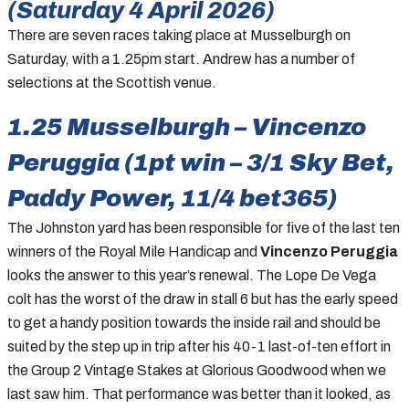
(Saturday 4 April 2026)
There are seven races taking place at Musselburgh on
Saturday, with a 1.25pm start. Andrew has a number of
selections at the Scottish venue.
1.25 Musselburgh – Vincenzo
Peruggia (1pt win – 3/1 Sky Bet,
Paddy Power, 11/4 bet365)
The Johnston yard has been responsible for five of the last ten
winners of the Royal Mile Handicap and
Vincenzo Peruggia
looks the answer to this year’s renewal. The Lope De Vega
colt has the worst of the draw in stall 6 but has the early speed
to get a handy position towards the inside rail and should be
suited by the step up in trip after his 40-1 last-of-ten effort in
the Group 2 Vintage Stakes at Glorious Goodwood when we
last saw him. That performance was better than it looked, as