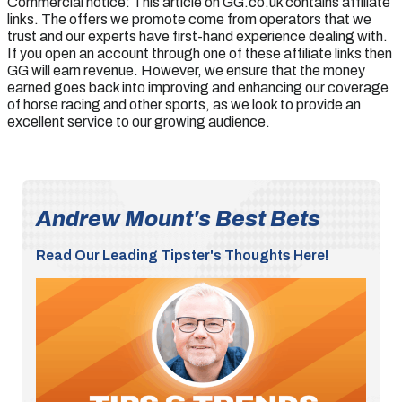
Commercial notice: This article on GG.co.uk contains affiliate
links. The offers we promote come from operators that we
trust and our experts have first-hand experience dealing with.
If you open an account through one of these affiliate links then
GG will earn revenue. However, we ensure that the money
earned goes back into improving and enhancing our coverage
of horse racing and other sports, as we look to provide an
excellent service to our growing audience.
Andrew Mount's Best Bets
Read Our Leading Tipster's Thoughts Here!