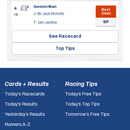
Gemini Man
4
Best
Odds
J:
Mr Jack Nicholls
(4)
SP
T:
Iain Jardine
See Racecard
Top Tips
Cards + Results
Racing Tips
Today's Racecards
Today’s Free Tips
Today's Results
Today’s Top Tips
Yesterday’s Results
Tomorrow's Free Tips
Runners A-Z