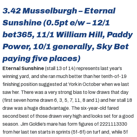
3.42 Musselburgh – Eternal
Sunshine (0.5pt e/w – 12/1
bet365, 11/1 William Hill, Paddy
Power, 10/1 generally, Sky Bet
paying five places)
Eternal Sunshine
(stall 13 of 14) represents last year’s
winning yard, and she ran much better than her tenth-of-19
finishing position suggested at York in October when we last
saw her. There was a very strong bias to low draws that day
(first seven home drawn 6, 3, 5, 7, 11, 8 and 1) and her stall 18
draw was a huge disadvantage. The six-year-old fared
second best of those drawn very high and looks set for a good
season. Jim Goldie’s mare has form figures of 2221113330
from her last ten starts in sprints (5f-6f) on turf and, while 5f