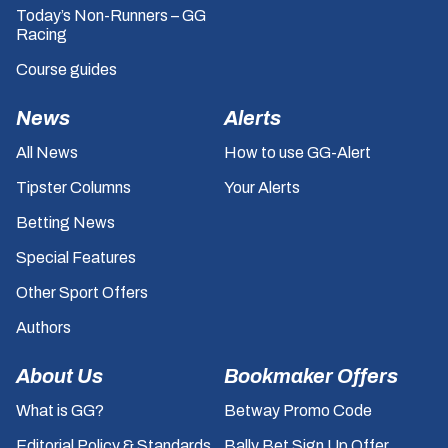
Today’s Non-Runners – GG
Racing
Course guides
News
Alerts
All News
How to use GG-Alert
Tipster Columns
Your Alerts
Betting News
Special Features
Other Sport Offers
Authors
About Us
Bookmaker Offers
What is GG?
Betway Promo Code
Editorial Policy & Standards
Bally Bet Sign Up Offer