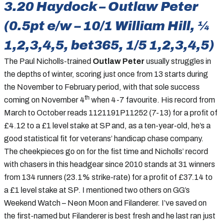
3.20 Haydock – Outlaw Peter
(0.5pt e/w – 10/1 William Hill, ¼
1,2,3,4,5, bet365, 1/5 1,2,3,4,5)
The Paul Nicholls-trained
Outlaw Peter
usually struggles in
the depths of winter, scoring just once from 13 starts during
the November to February period, with that sole success
th
coming on November 4
when 4-7 favourite. His record from
March to October reads 1121191P11252 (7-13) for a profit of
£4.12 to a £1 level stake at SP and, as a ten-year-old, he’s a
good statistical fit for veterans’ handicap chase company.
The cheekpieces go on for the fist time and Nicholls’ record
with chasers in this headgear since 2010 stands at 31 winners
from 134 runners (23.1% strike-rate) for a profit of £37.14 to
a £1 level stake at SP. I mentioned two others on GG’s
Weekend Watch – Neon Moon and Filanderer. I’ve saved on
the first-named but Filanderer is best fresh and he last ran just