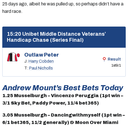
25 days ago, albeit he was pulled up, so perhaps didn’t have a
hard race.
15:20 Unibet Middle Distance Veterans’
Handicap Chase (Series Final)
Outlaw Peter
Result
J:
Harry Cobden
1st
9/1
T:
Paul Nicholls
Andrew Mount’s Best Bets Today
1.25 Musselburgh – Vincenzo Peruggia (1pt win –
3/1 Sky Bet, Paddy Power, 11/4 bet365)
3.05 Musselburgh – Dancingwithmyself (1pt win –
6/1 bet365, 11/2 generally) & Moon Over Miami