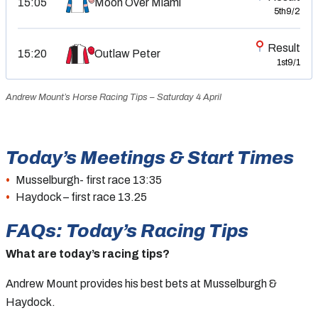
15:05
Moon Over Miami
5th
9/2
Result
15:20
Outlaw Peter
1st
9/1
Andrew Mount’s Horse Racing Tips – Saturday 4 April
Today’s Meetings & Start Times
Musselburgh- first race 13:35
Haydock – first race 13.25
FAQs: Today’s Racing Tips
What are today’s racing tips?
Andrew Mount provides his best bets at Musselburgh &
Haydock.