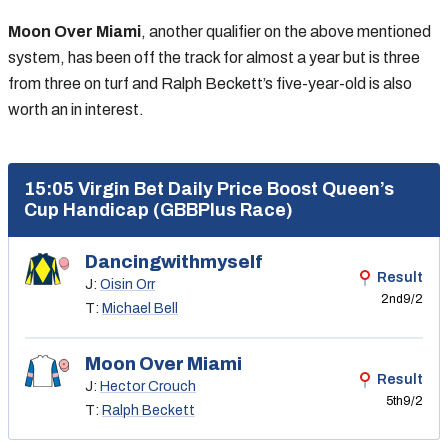
Moon Over Miami
, another qualifier on the above mentioned
system, has been off the track for almost a year but is three
from three on turf and Ralph Beckett’s five-year-old is also
worth an in interest.
15:05 Virgin Bet Daily Price Boost Queen’s
Cup Handicap (GBBPlus Race)
Dancingwithmyself
Result
J:
Oisin Orr
2nd
9/2
T:
Michael Bell
Moon Over Miami
Result
J:
Hector Crouch
5th
9/2
T:
Ralph Beckett