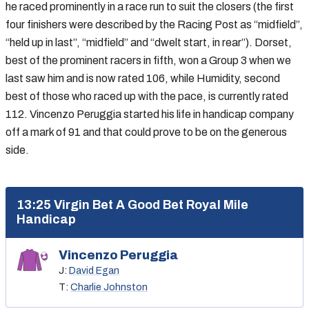
he raced prominently in a race run to suit the closers (the first
four finishers were described by the Racing Post as “midfield”,
“held up in last”, “midfield” and “dwelt start, in rear”). Dorset,
best of the prominent racers in fifth, won a Group 3 when we
last saw him and is now rated 106, while Humidity, second
best of those who raced up with the pace, is currently rated
112. Vincenzo Peruggia started his life in handicap company
off a mark of 91 and that could prove to be on the generous
side.
13:25 Virgin Bet A Good Bet Royal Mile
Handicap
Vincenzo Peruggia
J:
David Egan
T:
Charlie Johnston