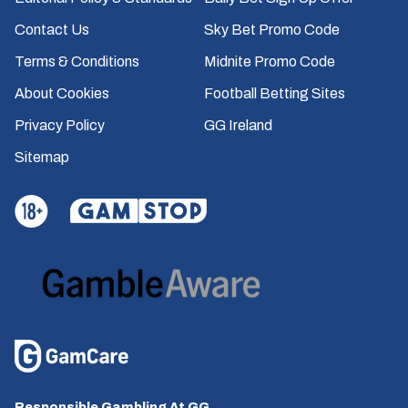
Contact Us
Sky Bet Promo Code
Terms & Conditions
Midnite Promo Code
About Cookies
Football Betting Sites
Privacy Policy
GG Ireland
Sitemap
Responsible Gambling At GG