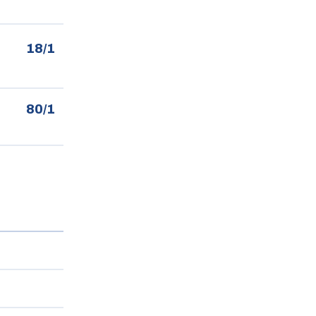
18/1
80/1