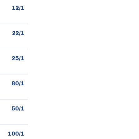
12/1
22/1
25/1
80/1
50/1
100/1