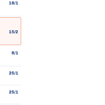
18/1
15/2
8/1
25/1
25/1