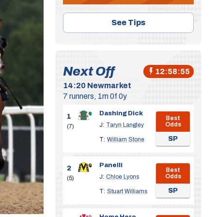
See Tips
Next Off
12:58:54
14:20
Newmarket
7 runners, 1m 0f 0y
Dashing Dick
1
Best
Odds
J:
Taryn Langley
(7)
SP
T:
William Stone
Panelli
2
Best
Odds
J:
Chloe Lyons
(5)
SP
T:
Stuart Williams
Home Hero