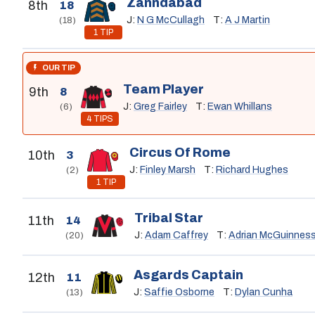
Zanndabad
8th
18
J:
N G McCullagh
T:
A J Martin
(18)
1 TIP
OUR TIP
Team Player
9th
8
J:
Greg Fairley
T:
Ewan Whillans
(6)
4 TIPS
Circus Of Rome
10th
3
J:
Finley Marsh
T:
Richard Hughes
(2)
1 TIP
Tribal Star
11th
14
J:
Adam Caffrey
T:
Adrian McGuinnes
(20)
Asgards Captain
12th
11
J:
Saffie Osborne
T:
Dylan Cunha
(13)