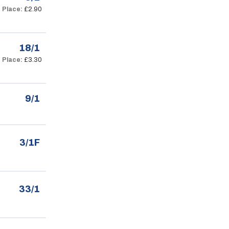
Place:
£2.90
18/1
Place:
£3.30
9/1
3/1F
33/1