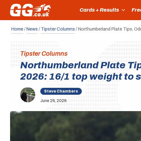
Cards + Results
Fre
Home
/
News
/
Tipster Columns
/
Northumberland Plate Tips, Odd
Tipster Columns
Northumberland Plate Ti
2026: 16/1 top weight to 
Steve Chambers
June 26, 2026