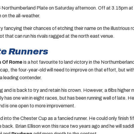
026 Northumberland Plate on Saturday afternoon. Off at 3.15pm a
n on the all-weather.
y fancying their chances of etching their name on the illustrious ro
 that can run his rivals ragged at the north east venue.
te Runners
s Of Rome
is a hot favourite to land victory in the Northumberlan
ap, the four-year-old will need to improve on that effort, but wit
 a leading contender.
nd is back to try and retain his crown. However, a 6lbs higher m
ly has one win in eight races, but has been running well of late. H
and is one open to more improvement.
 into the Chester Cup as a fancied runner. He could only finish fif
e back. Brian Ellison won this race two years ago and he will sadd
i
and
Prydwen
add more depth to the contest.