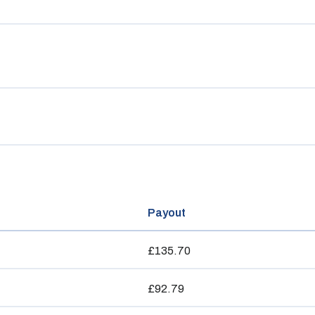
Payout
£135.70
£92.79