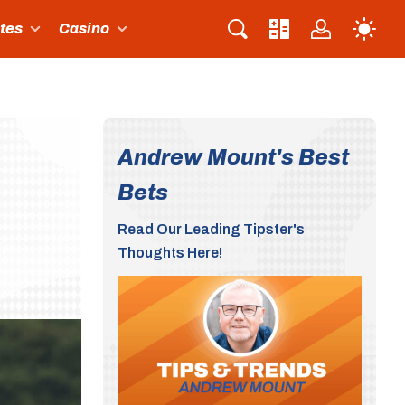
ites
Casino
Andrew Mount's Best
Bets
Read Our Leading Tipster's
Thoughts Here!