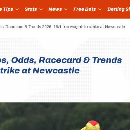
e Tips
Stats
News
Free Bets
Betting S
s, Racecard & Trends 2026: 16/1 top weight to strike at Newcastle
ps, Odds, Racecard & Trends
strike at Newcastle