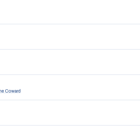
ne Coward