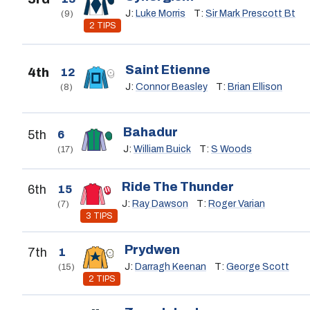
J:
Luke Morris
T:
Sir Mark Prescott Bt
(9)
2 TIPS
Saint Etienne
4th
12
J:
Connor Beasley
T:
Brian Ellison
(8)
Bahadur
5th
6
J:
William Buick
T:
S Woods
(17)
Ride The Thunder
6th
15
J:
Ray Dawson
T:
Roger Varian
(7)
3 TIPS
Prydwen
7th
1
J:
Darragh Keenan
T:
George Scott
(15)
2 TIPS