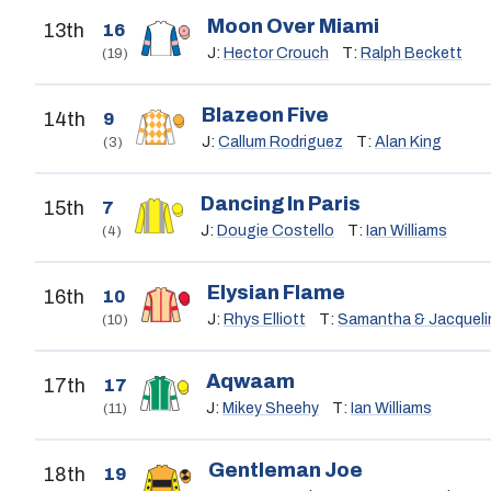
Moon Over Miami
13th
16
J:
Hector Crouch
T:
Ralph Beckett
(19)
Blazeon Five
14th
9
J:
Callum Rodriguez
T:
Alan King
(3)
Dancing In Paris
15th
7
J:
Dougie Costello
T:
Ian Williams
(4)
Elysian Flame
16th
10
J:
Rhys Elliott
T:
Samantha & Jacqueli
(10)
Aqwaam
17th
17
J:
Mikey Sheehy
T:
Ian Williams
(11)
Gentleman Joe
18th
19