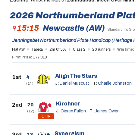
2026
Northumberland Pla
15:15
Newcastle (AW)
Standard To Sl
Jenningsbet Northumberland Plate Handicap (Heritage
Flat AW
Tapeta
2m 0f 56y
Class 2
20 runners
Win time:
First Prize:
£77,310
Align The Stars
1st
4
J:
Daniel Muscutt
T:
Charlie Johnston
(14)
Kirchner
2nd
20
J:
Cieren Fallon
T:
James Owen
(12)
1 TIP
Synergism
3rd
13