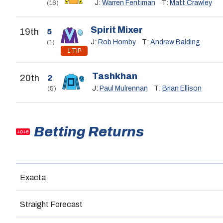
J:
Warren Fentiman
T:
Matt Crawley
(16)
Spirit Mixer
19th
5
J:
Rob Hornby
T:
Andrew Balding
(1)
1 TIP
Tashkhan
20th
2
J:
Paul Mulrennan
T:
Brian Ellison
(5)
Betting Returns
+o+e
Exacta
Straight Forecast