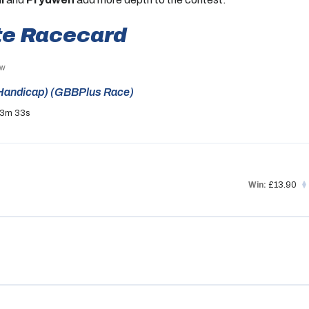
te
Racecard
ow
 Handicap) (GBBPlus Race)
3m 33s
Win:
£13.90