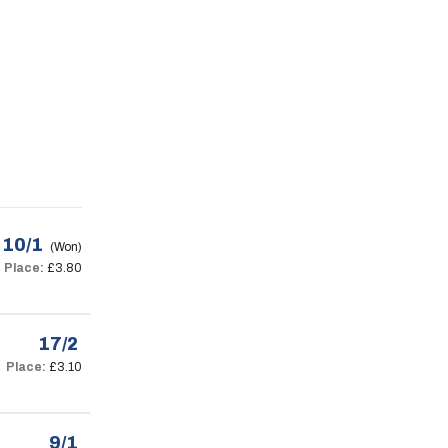
10/1
(Won)
Place:
£3.80
17/2
Place:
£3.10
9/1