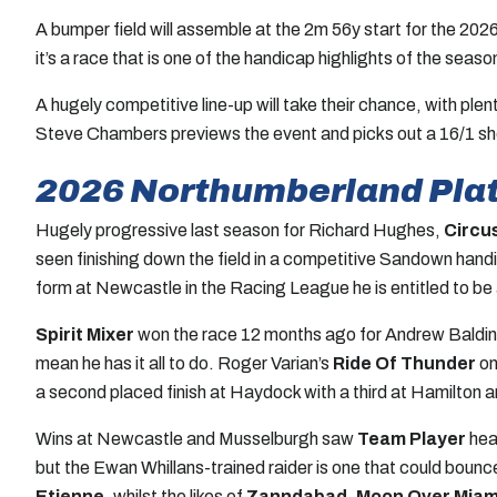
A bumper field will assemble at the 2m 56y start for the 2
it’s a race that is one of the handicap highlights of the seaso
A hugely competitive line-up will take their chance, with plent
Steve Chambers previews the event and picks out a 16/1 shot
2026 Northumberland Pla
Hugely progressive last season for Richard Hughes,
Circu
seen finishing down the field in a competitive Sandown handic
form at Newcastle in the Racing League he is entitled to be
Spirit Mixer
won the race 12 months ago for Andrew Balding a
mean he has it all to do. Roger Varian’s
Ride Of Thunder
on
a second placed finish at Haydock with a third at Hamilton 
Wins at Newcastle and Musselburgh saw
Team Player
head
but the Ewan Whillans-trained raider is one that could bounc
Etienne
, whilst the likes of
Zanndabad
,
Moon Over Miam