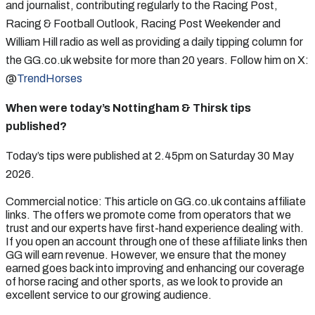
and journalist, contributing regularly to the Racing Post,
Racing & Football Outlook, Racing Post Weekender and
William Hill radio as well as providing a daily tipping column for
the GG.co.uk website for more than 20 years. Follow him on X:
@
TrendHorses
When were today’s Nottingham & Thirsk tips
published?
Today’s tips were published at 2.45pm on Saturday 30 May
2026.
Commercial notice: This article on GG.co.uk contains affiliate
links. The offers we promote come from operators that we
trust and our experts have first-hand experience dealing with.
If you open an account through one of these affiliate links then
GG will earn revenue. However, we ensure that the money
earned goes back into improving and enhancing our coverage
of horse racing and other sports, as we look to provide an
excellent service to our growing audience.