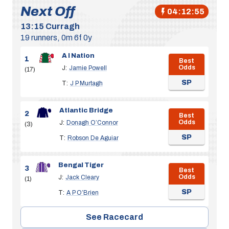
Next Off
04:12:54
13:15
Curragh
19 runners, 0m 6f 0y
A I Nation
1
Best
Odds
J:
Jamie Powell
(17)
SP
T:
J P Murtagh
Atlantic Bridge
2
Best
Odds
J:
Donagh O’Connor
(3)
SP
T:
Robson De Aguiar
Bengal Tiger
3
Best
Odds
J:
Jack Cleary
(1)
SP
T:
A P O’Brien
See Racecard