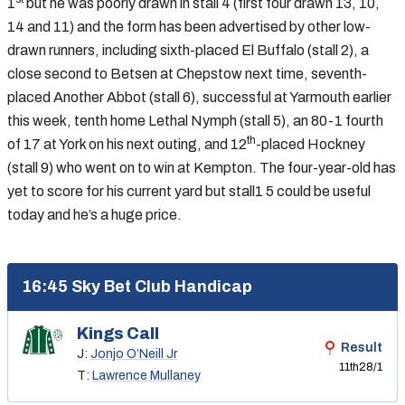
1
but he was poorly drawn in stall 4 (first four drawn 13, 10,
14 and 11) and the form has been advertised by other low-
drawn runners, including sixth-placed El Buffalo (stall 2), a
close second to Betsen at Chepstow next time, seventh-
placed Another Abbot (stall 6), successful at Yarmouth earlier
this week, tenth home Lethal Nymph (stall 5), an 80-1 fourth
th
of 17 at York on his next outing, and 12
-placed Hockney
(stall 9) who went on to win at Kempton. The four-year-old has
yet to score for his current yard but stall1 5 could be useful
today and he’s a huge price.
16:45 Sky Bet Club Handicap
Kings Call
Result
J:
Jonjo O’Neill Jr
11th
28/1
T:
Lawrence Mullaney