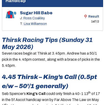
Handicap
Sugar Hill Babe
Result
J:
Ross Coakley
1st
7/2
T:
Lisa Williamson
Thirsk Racing Tips (Sunday 31
May 2026)
Seven races begin at Thirsk at 3.45pm. Andrew has a 50/1
pick in the 4.45pm contest, along with a brace of picks in the
5.45pm.
4.45 Thirsk – King’s Call (0.5pt
e/w – 50’/1 generally)
th
Seb Spencer’s
King’s Call
could only finish a 40-1 13
of 17
in the 5f Ascot handicap won by Far Above The Law on May
st