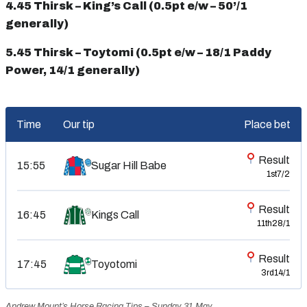
4.45 Thirsk – King’s Call (0.5pt e/w – 50’/1
generally)
5.45 Thirsk – Toytomi (0.5pt e/w – 18/1 Paddy
Power, 14/1 generally)
Time
Our tip
Place bet
Result
15:55
Sugar Hill Babe
1st
7/2
Result
Kings Call
16:45
11th
28/1
Result
17:45
Toyotomi
3rd
14/1
Andrew Mount’s Horse Racing Tips – Sunday 31 May