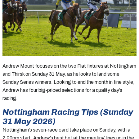
Andrew Mount focuses on the two Flat fixtures at Nottingham
and Thirsk on Sunday 31 May, as he looks to land some
Sunday Series winners. Looking to end the month in fine style,
Andrew has four big-priced selections for a quality day’s
racing.
Nottingham Racing Tips (Sunday
31 May 2026)
Nottingham’s seven-race card take place on Sunday, with a
2.20pm start. Andrew’s best bet at the meeting lines up in the