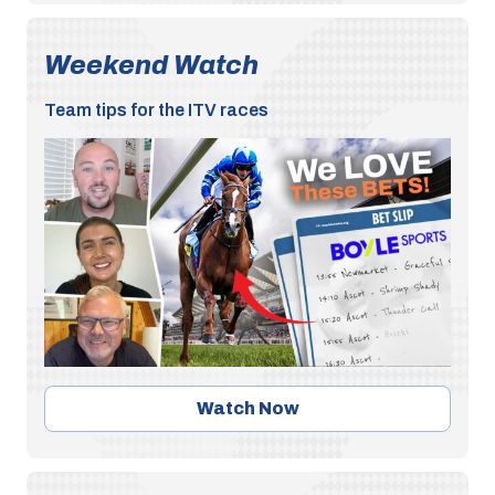
Weekend Watch
Team tips for the ITV races
Watch Now