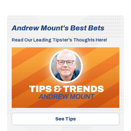
Andrew Mount's Best Bets
Read Our Leading Tipster's Thoughts Here!
See Tips