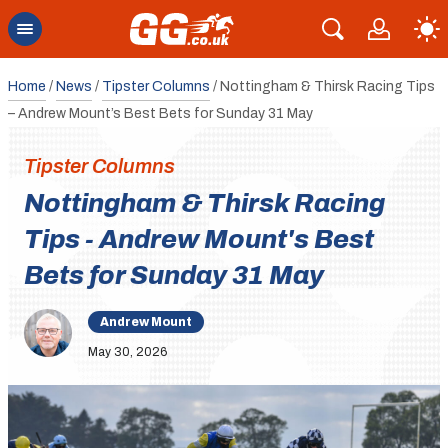
Home
/
News
/
Tipster Columns
/
Nottingham & Thirsk Racing Tips
– Andrew Mount’s Best Bets for Sunday 31 May
Tipster Columns
Nottingham & Thirsk Racing
Tips - Andrew Mount's Best
Bets for Sunday 31 May
Andrew Mount
May 30, 2026