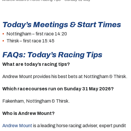
Today’s Meetings & Start Times
Nottingham – first race 14:20
Thirsk – first race 15:45
FAQs: Today’s Racing Tips
What are today’s racing tips?
Andrew Mount provides his best bets at Nottingham & Thirsk.
Which racecourses run on Sunday 31 May 2026?
Fakenham, Nottingham & Thirsk.
Who is Andrew Mount?
Andrew Mount
is a leading horse racing adviser, expert pundit