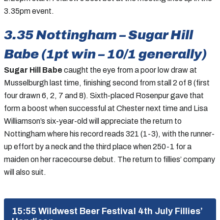
3.35pm event.
3.35 Nottingham – Sugar Hill
Babe (1pt win – 10/1 generally)
Sugar Hill Babe
caught the eye from a poor low draw at
Musselburgh last time, finishing second from stall 2 of 8 (first
four drawn 6, 2, 7 and 8). Sixth-placed Rosenpur gave that
form a boost when successful at Chester next time and Lisa
Williamson’s six-year-old will appreciate the return to
Nottingham where his record reads 321 (1-3), with the runner-
up effort by a neck and the third place when 250-1 for a
maiden on her racecourse debut. The return to fillies’ company
will also suit.
15:55 Wildwest Beer Festival 4th July Fillies’