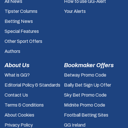
All News
How to use GG-Alert
Tipster Columns
Your Alerts
Betting News
Special Features
Other Sport Offers
Authors
About Us
Bookmaker Offers
What is GG?
Betway Promo Code
Editorial Policy & Standards
Bally Bet Sign Up Offer
Contact Us
Sky Bet Promo Code
Terms & Conditions
Midnite Promo Code
About Cookies
Football Betting Sites
Privacy Policy
GG Ireland