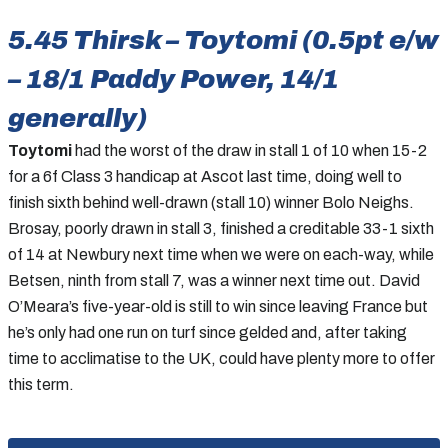
5.45 Thirsk – Toytomi (0.5pt e/w
– 18/1 Paddy Power, 14/1
generally)
Toytomi
had the worst of the draw in stall 1 of 10 when 15-2
for a 6f Class 3 handicap at Ascot last time, doing well to
finish sixth behind well-drawn (stall 10) winner Bolo Neighs.
Brosay, poorly drawn in stall 3, finished a creditable 33-1 sixth
of 14 at Newbury next time when we were on each-way, while
Betsen, ninth from stall 7, was a winner next time out. David
O’Meara’s five-year-old is still to win since leaving France but
he’s only had one run on turf since gelded and, after taking
time to acclimatise to the UK, could have plenty more to offer
this term.