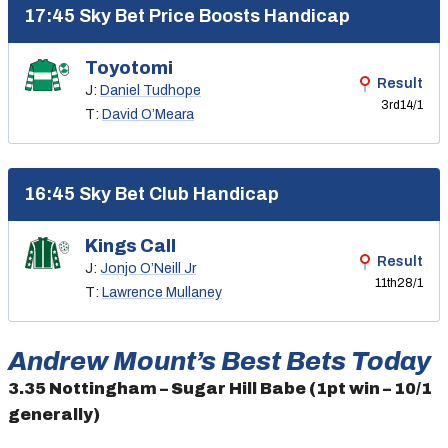
17:45 Sky Bet Price Boosts Handicap
Toyotomi
Result
J:
Daniel Tudhope
3rd
14/1
T:
David O’Meara
16:45 Sky Bet Club Handicap
Kings Call
Result
J:
Jonjo O’Neill Jr
11th
28/1
T:
Lawrence Mullaney
Andrew Mount’s Best Bets Today
3.35 Nottingham – Sugar Hill Babe (1pt win – 10/1
generally)