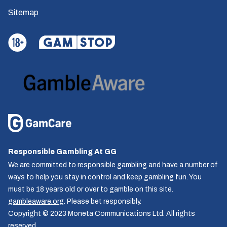
Sitemap
Responsible Gambling At GG
We are committed to responsible gambling and have a number of
ways to help you stay in control and keep gambling fun. You
must be 18 years old or over to gamble on this site.
gambleaware.org
. Please bet responsibly.
Copyright © 2023 Moneta Communications Ltd. All rights
reserved.