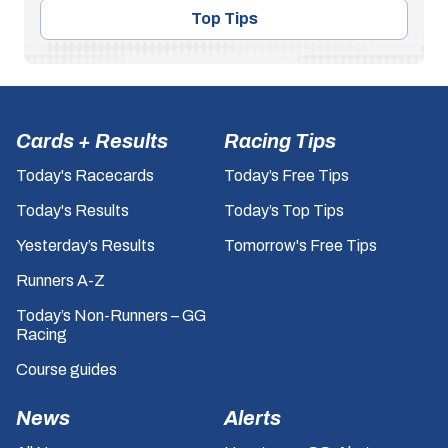
Top Tips
Cards + Results
Racing Tips
Today's Racecards
Today’s Free Tips
Today's Results
Today’s Top Tips
Yesterday’s Results
Tomorrow's Free Tips
Runners A-Z
Today’s Non-Runners – GG
Racing
Course guides
News
Alerts