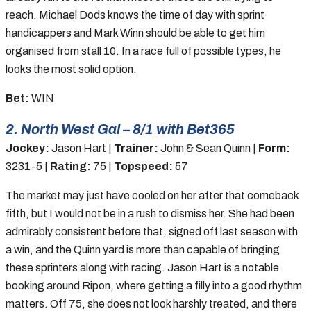
reach. Michael Dods knows the time of day with sprint
handicappers and Mark Winn should be able to get him
organised from stall 10. In a race full of possible types, he
looks the most solid option.
Bet:
WIN
2. North West Gal – 8/1 with Bet365
Jockey:
Jason Hart |
Trainer:
John & Sean Quinn |
Form:
3231-5 |
Rating:
75 |
Topspeed:
57
The market may just have cooled on her after that comeback
fifth, but I would not be in a rush to dismiss her. She had been
admirably consistent before that, signed off last season with
a win, and the Quinn yard is more than capable of bringing
these sprinters along with racing. Jason Hart is a notable
booking around Ripon, where getting a filly into a good rhythm
matters. Off 75, she does not look harshly treated, and there