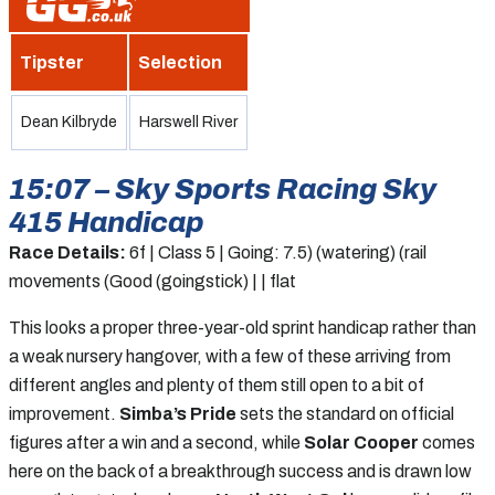
Tipster
Selection
Dean Kilbryde
Harswell River
15:07 – Sky Sports Racing Sky
415 Handicap
Race Details:
6f | Class 5 | Going: 7.5) (watering) (rail
movements (Good (goingstick) | | flat
This looks a proper three-year-old sprint handicap rather than
a weak nursery hangover, with a few of these arriving from
different angles and plenty of them still open to a bit of
improvement.
Simba’s Pride
sets the standard on official
figures after a win and a second, while
Solar Cooper
comes
here on the back of a breakthrough success and is drawn low