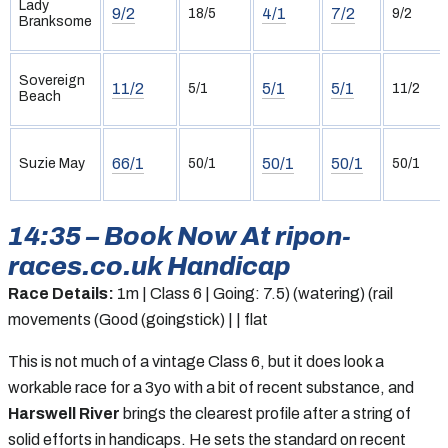
Lady
9/2
4/1
7/2
18/5
9/2
Branksome
Sovereign
11/2
5/1
5/1
5/1
11/2
Beach
66/1
50/1
50/1
Suzie May
50/1
50/1
14:35 – Book Now At ripon-
races.co.uk Handicap
Race Details:
1m | Class 6 | Going: 7.5) (watering) (rail
movements (Good (goingstick) | | flat
This is not much of a vintage Class 6, but it does look a
workable race for a 3yo with a bit of recent substance, and
Harswell River
brings the clearest profile after a string of
solid efforts in handicaps. He sets the standard on recent