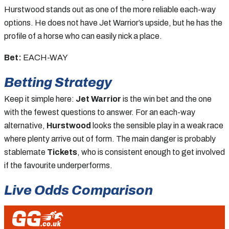
Hurstwood stands out as one of the more reliable each-way
options. He does not have Jet Warrior’s upside, but he has the
profile of a horse who can easily nick a place.
Bet:
EACH-WAY
Betting Strategy
Keep it simple here:
Jet Warrior
is the win bet and the one
with the fewest questions to answer. For an each-way
alternative,
Hurstwood
looks the sensible play in a weak race
where plenty arrive out of form. The main danger is probably
stablemate
Tickets
, who is consistent enough to get involved
if the favourite underperforms.
Live Odds Comparison