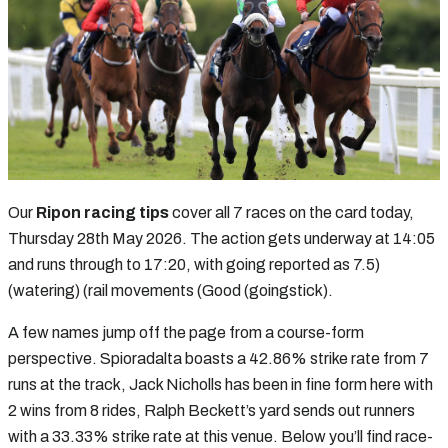
Our
Ripon racing tips
cover all 7 races on the card today,
Thursday 28th May 2026. The action gets underway at 14:05
and runs through to 17:20, with going reported as 7.5)
(watering) (rail movements (Good (goingstick).
A few names jump off the page from a course-form
perspective. Spioradalta boasts a 42.86% strike rate from 7
runs at the track, Jack Nicholls has been in fine form here with
2 wins from 8 rides, Ralph Beckett’s yard sends out runners
with a 33.33% strike rate at this venue. Below you’ll find race-