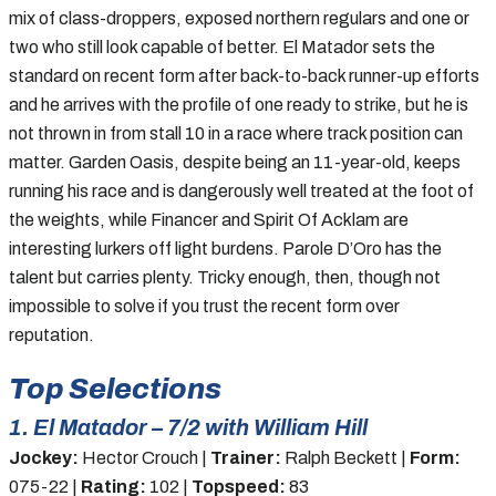
mix of class-droppers, exposed northern regulars and one or
two who still look capable of better. El Matador sets the
standard on recent form after back-to-back runner-up efforts
and he arrives with the profile of one ready to strike, but he is
not thrown in from stall 10 in a race where track position can
matter. Garden Oasis, despite being an 11-year-old, keeps
running his race and is dangerously well treated at the foot of
the weights, while Financer and Spirit Of Acklam are
interesting lurkers off light burdens. Parole D’Oro has the
talent but carries plenty. Tricky enough, then, though not
impossible to solve if you trust the recent form over
reputation.
Top Selections
1. El Matador – 7/2 with William Hill
Jockey:
Hector Crouch |
Trainer:
Ralph Beckett |
Form:
075-22 |
Rating:
102 |
Topspeed:
83