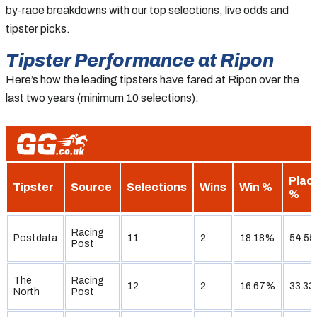
by-race breakdowns with our top selections, live odds and
tipster picks.
Tipster Performance at Ripon
Here’s how the leading tipsters have fared at Ripon over the
last two years (minimum 10 selections):
Plac
Tipster
Source
Selections
Wins
Win %
%
Racing
Postdata
11
2
18.18%
54.5
Post
The
Racing
12
2
16.67%
33.3
North
Post