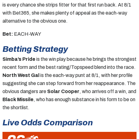
is every chance she strips fitter for that first run back. At 8/1
with Bet365, she makes plenty of appeal as the each-way
alternative to the obvious one.
Bet:
EACH-WAY
Betting Strategy
Simba’s Pride
is the win play because he brings the strongest
recent form and the best rating/Topspeed blend into the race.
North West Gal
is the each-way punt at 8/1, with her profile
suggesting she can step forward from her reappearance. The
obvious dangers are
Solar Cooper
, who arrives off a win, and
Black Missile
, who has enough substance in his form to be on
the shortlist.
Live Odds Comparison