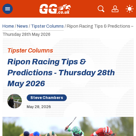
Home
/
News
/
Tipster Columns
/
Ripon Racing Tips & Predictions –
Thursday 28th May 2026
Tipster Columns
Ripon Racing Tips &
Predictions - Thursday 28th
May 2026
Steve Chambers
May 28, 2026