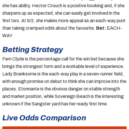
she has ability. Hector Crouch is a positive booking and, if she
sharpens up as expected, she can easily get involved in the
first two. At 9/2, she makes more appeal as an each-way punt
than taking cramped odds about the favourite.
Bet:
EACH-
WAY
Betting Strategy
Fern Clyde is the percentage call for the win bet because she
brings the strongest form and a workable level of experience.
Lady Branksome is the each-way play in a seven-runner field,
with enough promise on debut to think she can improve into the
places. Etonnante is the obvious danger on stable strength
and market position, while Sovereign Beach is the interesting
unknown if the Sangster yard has her ready first time.
Live Odds Comparison