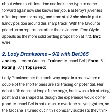
about when fourth last time and looks the type to come
forward again now she knows her job. Easterby’s juveniles
often improve for racing, and from stall 3 she should get a
handy position around this sharp track. With the favourite
priced up on reputation rather than evidence, Fern Clyde
appeals as the more solid betting proposition at 7/2.
Bet:
WIN
2. Lady Branksome – 9/2 with Bet365
Jockey:
Hector Crouch |
Trainer:
Michael Bell |
Form:
5 |
Rating:
67 |
Topspeed:
Lady Branksome is the each-way angle in a race where a
couple of the shorter ones are still trading on potential. Her
debut fifth does not leap off the page, but it was a fair starting
point and she shaped as though the experience would do her
good. Michael Bell is not a man to overface his youngsters, so
the fact she is turned out in this company suggests they think