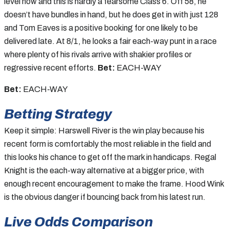
level now and this is hardly a fearsome Class 6. Off 58, he
doesn’t have bundles in hand, but he does get in with just 128
and Tom Eaves is a positive booking for one likely to be
delivered late. At 8/1, he looks a fair each-way punt in a race
where plenty of his rivals arrive with shakier profiles or
regressive recent efforts.
Bet:
EACH-WAY
Bet:
EACH-WAY
Betting Strategy
Keep it simple: Harswell River is the win play because his
recent form is comfortably the most reliable in the field and
this looks his chance to get off the mark in handicaps. Regal
Knight is the each-way alternative at a bigger price, with
enough recent encouragement to make the frame. Hood Wink
is the obvious danger if bouncing back from his latest run.
Live Odds Comparison