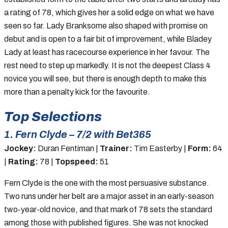
a rating of 78, which gives her a solid edge on what we have
seen so far. Lady Branksome also shaped with promise on
debut and is open to a fair bit of improvement, while Bladey
Lady at least has racecourse experience in her favour. The
rest need to step up markedly. It is not the deepest Class 4
novice you will see, but there is enough depth to make this
more than a penalty kick for the favourite.
Top Selections
1. Fern Clyde – 7/2 with Bet365
Jockey:
Duran Fentiman |
Trainer:
Tim Easterby |
Form:
64
|
Rating:
78 |
Topspeed:
51
Fern Clyde is the one with the most persuasive substance.
Two runs under her belt are a major asset in an early-season
two-year-old novice, and that mark of 78 sets the standard
among those with published figures. She was not knocked