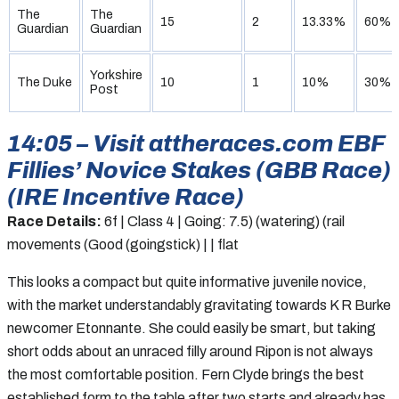
The
The
15
2
13.33%
60%
Guardian
Guardian
Yorkshire
The Duke
10
1
10%
30%
Post
14:05 – Visit attheraces.com EBF
Fillies’ Novice Stakes (GBB Race)
(IRE Incentive Race)
Race Details:
6f | Class 4 | Going: 7.5) (watering) (rail
movements (Good (goingstick) | | flat
This looks a compact but quite informative juvenile novice,
with the market understandably gravitating towards K R Burke
newcomer Etonnante. She could easily be smart, but taking
short odds about an unraced filly around Ripon is not always
the most comfortable position. Fern Clyde brings the best
established form to the table after two starts and already has