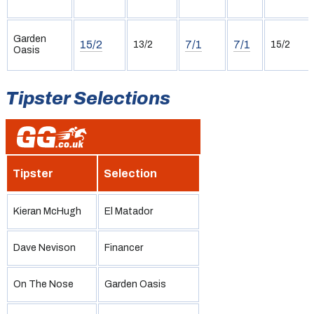
Garden
15/2
7/1
7/1
13/2
15/2
Oasis
Tipster Selections
Tipster
Selection
Kieran McHugh
El Matador
Dave Nevison
Financer
On The Nose
Garden Oasis