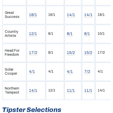
Great
18/1
14/1
14/1
16/1
18/1
Success
Country
12/1
8/1
8/1
8/1
10/1
Artiste
Head For
17/2
15/2
15/2
8/1
17/2
Freedom
Solar
4/1
4/1
7/2
4/1
4/1
Cooper
Northern
14/1
11/1
11/1
12/1
14/1
Tempest
Tipster Selections