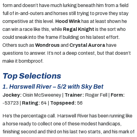
form and doesn’t have much lurking beneath him from a field
full of in-and-outers and horses still trying to prove they stay
competitive at this level.
Hood Wink
has at least shown he
can win a race like this, while
Regal Knight
is the sort who
could sneak into the frame if building on his latest effort.
Others such as
Wondrous
and
Crystal Aurora
have
questions to answer. It’s not a deep contest, but that doesn’t
make it bombproof.
Top Selections
1. Harswell River – 5/2 with Sky Bet
Jockey:
Oisin McSweeney |
Trainer:
Roger Fell |
Form:
-53723 |
Rating:
64 |
Topspeed:
56
He’s the percentage call. Harswell River has been running like
a horse ready to collect one of these modest handicaps,
finishing second and third on his last two starts, and his mark of