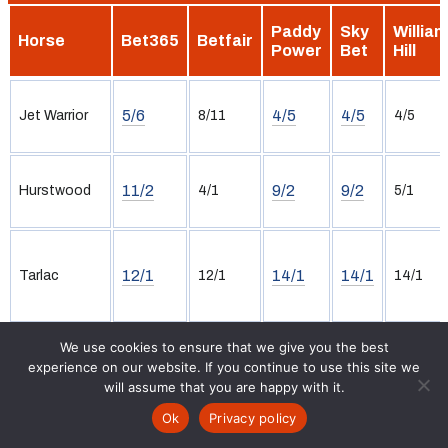
Paddy
Sky
William
Horse
Bet365
Betfair
Power
Bet
Hill
5/6
4/5
4/5
Jet Warrior
8/11
4/5
11/2
9/2
9/2
Hurstwood
4/1
5/1
12/1
14/1
14/1
Tarlac
12/1
14/1
We use cookies to ensure that we give you the best
Night
10/1
10/1
10/1
9/1
10/1
experience on our website. If you continue to use this site we
Emperor
will assume that you are happy with it.
Ok
Privacy policy
Racecards
Tips
Free Bets
Results
News
10/1
11/1
10/1
Barmyblade
10/1
11/1