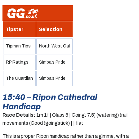
Tipster
Selection
Tipman Tips
North West Gal
RP Ratings
Simba’s Pride
The Guardian
Simba’s Pride
15:40 – Ripon Cathedral
Handicap
Race Details:
1m 1f | Class 3 | Going: 7.5) (watering) (rail
movements (Good (goingstick) | | flat
This is a proper Ripon handicap rather than a gimme, with a