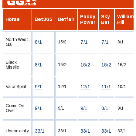
Paddy
Sky
William
Horse
Bet365
Betfair
Power
Bet
Hill
North West
8/1
7/1
7/1
15/2
8/1
Gal
Black
8/1
15/2
15/2
15/2
15/2
Missile
9/1
12/1
11/1
Valor Spirit
12/1
10/1
Come On
9/1
9/1
8/1
9/1
9/1
Over
33/1
33/1
33/1
Uncertainty
33/1
33/1