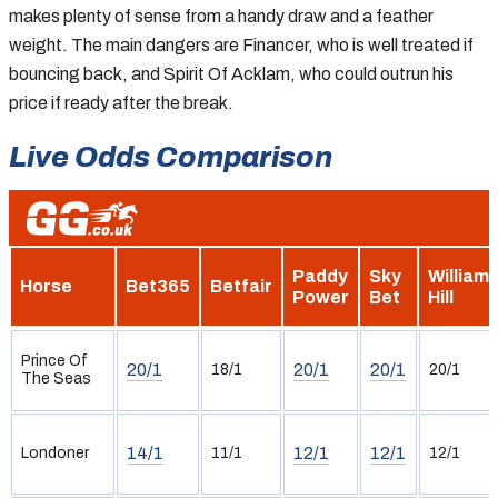
makes plenty of sense from a handy draw and a feather
weight. The main dangers are Financer, who is well treated if
bouncing back, and Spirit Of Acklam, who could outrun his
price if ready after the break.
Live Odds Comparison
Paddy
Sky
William
Horse
Bet365
Betfair
Power
Bet
Hill
Prince Of
20/1
20/1
20/1
18/1
20/1
The Seas
14/1
12/1
12/1
Londoner
11/1
12/1