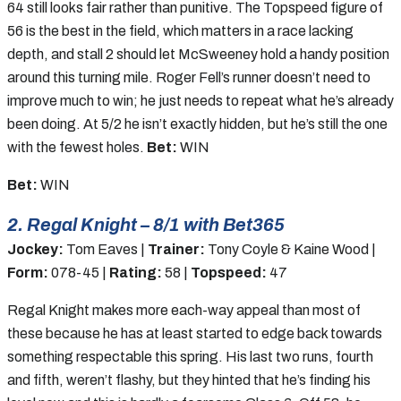
64 still looks fair rather than punitive. The Topspeed figure of
56 is the best in the field, which matters in a race lacking
depth, and stall 2 should let McSweeney hold a handy position
around this turning mile. Roger Fell’s runner doesn’t need to
improve much to win; he just needs to repeat what he’s already
been doing. At 5/2 he isn’t exactly hidden, but he’s still the one
with the fewest holes.
Bet:
WIN
Bet:
WIN
2. Regal Knight – 8/1 with Bet365
Jockey:
Tom Eaves |
Trainer:
Tony Coyle & Kaine Wood |
Form:
078-45 |
Rating:
58 |
Topspeed:
47
Regal Knight makes more each-way appeal than most of
these because he has at least started to edge back towards
something respectable this spring. His last two runs, fourth
and fifth, weren’t flashy, but they hinted that he’s finding his