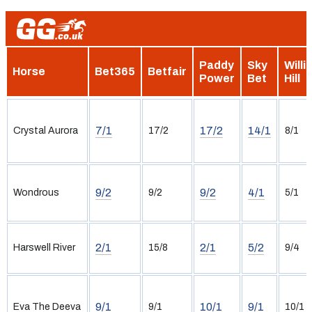
Paddy
Sky
Willi
Horse
Bet365
Betfair
Power
Bet
Hill
7/1
17/2
14/1
Crystal Aurora
17/2
8/1
9/2
9/2
4/1
Wondrous
9/2
5/1
2/1
2/1
5/2
Harswell River
15/8
9/4
9/1
10/1
9/1
Eva The Deeva
9/1
10/1