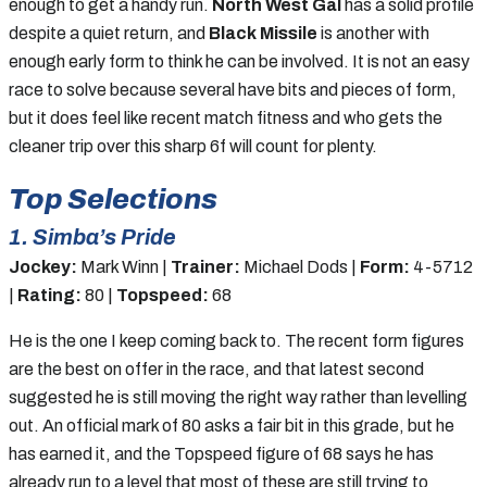
enough to get a handy run.
North West Gal
has a solid profile
despite a quiet return, and
Black Missile
is another with
enough early form to think he can be involved. It is not an easy
race to solve because several have bits and pieces of form,
but it does feel like recent match fitness and who gets the
cleaner trip over this sharp 6f will count for plenty.
Top Selections
1. Simba’s Pride
Jockey:
Mark Winn |
Trainer:
Michael Dods |
Form:
4-5712
|
Rating:
80 |
Topspeed:
68
He is the one I keep coming back to. The recent form figures
are the best on offer in the race, and that latest second
suggested he is still moving the right way rather than levelling
out. An official mark of 80 asks a fair bit in this grade, but he
has earned it, and the Topspeed figure of 68 says he has
already run to a level that most of these are still trying to