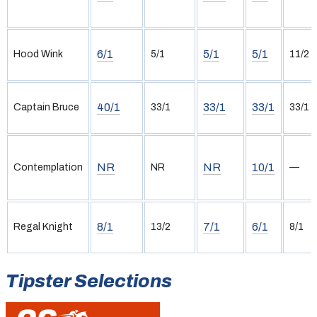
6/1
5/1
5/1
Hood Wink
5/1
11/2
40/1
33/1
33/1
Captain Bruce
33/1
33/1
NR
NR
10/1
Contemplation
NR
—
8/1
7/1
6/1
Regal Knight
13/2
8/1
Tipster Selections