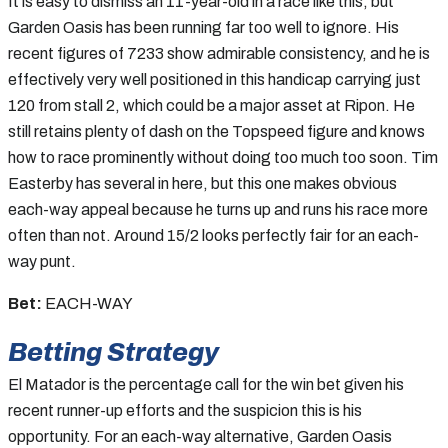
It is easy to dismiss an 11-year-old in a race like this, but
Garden Oasis has been running far too well to ignore. His
recent figures of 7233 show admirable consistency, and he is
effectively very well positioned in this handicap carrying just
120 from stall 2, which could be a major asset at Ripon. He
still retains plenty of dash on the Topspeed figure and knows
how to race prominently without doing too much too soon. Tim
Easterby has several in here, but this one makes obvious
each-way appeal because he turns up and runs his race more
often than not. Around 15/2 looks perfectly fair for an each-
way punt.
Bet:
EACH-WAY
Betting Strategy
El Matador is the percentage call for the win bet given his
recent runner-up efforts and the suspicion this is his
opportunity. For an each-way alternative, Garden Oasis