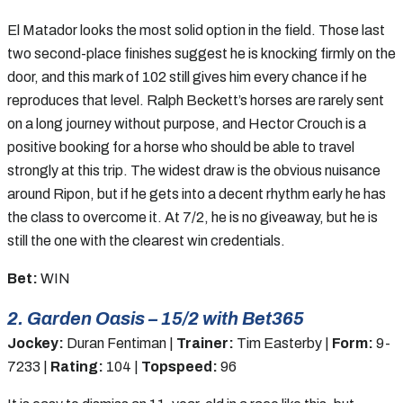
El Matador looks the most solid option in the field. Those last
two second-place finishes suggest he is knocking firmly on the
door, and this mark of 102 still gives him every chance if he
reproduces that level. Ralph Beckett’s horses are rarely sent
on a long journey without purpose, and Hector Crouch is a
positive booking for a horse who should be able to travel
strongly at this trip. The widest draw is the obvious nuisance
around Ripon, but if he gets into a decent rhythm early he has
the class to overcome it. At 7/2, he is no giveaway, but he is
still the one with the clearest win credentials.
Bet:
WIN
2. Garden Oasis – 15/2 with Bet365
Jockey:
Duran Fentiman |
Trainer:
Tim Easterby |
Form:
9-
7233 |
Rating:
104 |
Topspeed:
96