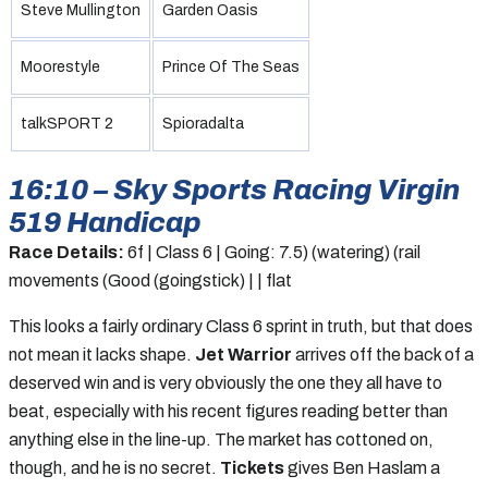
Steve Mullington
Garden Oasis
Moorestyle
Prince Of The Seas
talkSPORT 2
Spioradalta
16:10 – Sky Sports Racing Virgin
519 Handicap
Race Details:
6f | Class 6 | Going: 7.5) (watering) (rail
movements (Good (goingstick) | | flat
This looks a fairly ordinary Class 6 sprint in truth, but that does
not mean it lacks shape.
Jet Warrior
arrives off the back of a
deserved win and is very obviously the one they all have to
beat, especially with his recent figures reading better than
anything else in the line-up. The market has cottoned on,
though, and he is no secret.
Tickets
gives Ben Haslam a