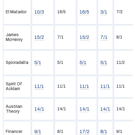
10/3
16/5
3/1
El Matador
16/5
7/2
James
15/2
15/2
7/1
7/1
8/1
McHenry
5/1
5/1
5/1
Spioradalta
5/1
11/2
Spirit Of
11/1
11/1
11/1
11/1
11/1
Acklam
Austrian
14/1
14/1
14/1
14/1
14/1
Theory
9/1
17/2
8/1
Financer
8/1
9/1