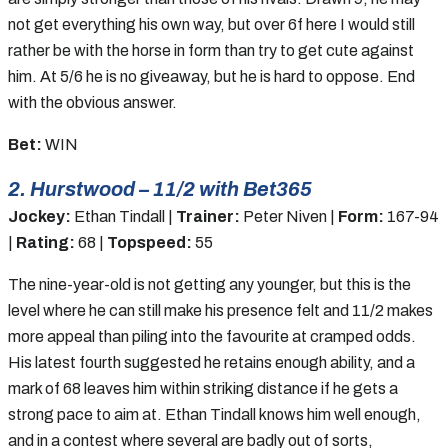
not get everything his own way, but over 6f here I would still
rather be with the horse in form than try to get cute against
him. At 5/6 he is no giveaway, but he is hard to oppose. End
with the obvious answer.
Bet:
WIN
2. Hurstwood – 11/2 with Bet365
Jockey:
Ethan Tindall |
Trainer:
Peter Niven |
Form:
167-94
|
Rating:
68 |
Topspeed:
55
The nine-year-old is not getting any younger, but this is the
level where he can still make his presence felt and 11/2 makes
more appeal than piling into the favourite at cramped odds.
His latest fourth suggested he retains enough ability, and a
mark of 68 leaves him within striking distance if he gets a
strong pace to aim at. Ethan Tindall knows him well enough,
and in a contest where several are badly out of sorts,