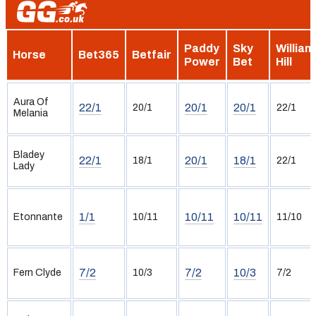
Paddy
Sky
William
Horse
Bet365
Betfair
Power
Bet
Hill
Aura Of
22/1
20/1
20/1
20/1
22/1
Melania
Bladey
22/1
20/1
18/1
18/1
22/1
Lady
1/1
10/11
10/11
Etonnante
10/11
11/10
7/2
7/2
10/3
Fern Clyde
10/3
7/2