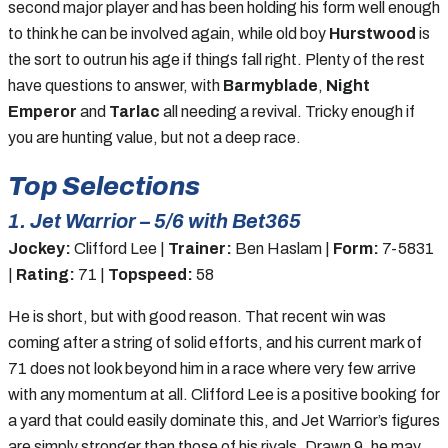
second major player and has been holding his form well enough
to think he can be involved again, while old boy
Hurstwood
is
the sort to outrun his age if things fall right. Plenty of the rest
have questions to answer, with
Barmyblade
,
Night
Emperor
and
Tarlac
all needing a revival. Tricky enough if
you are hunting value, but not a deep race.
Top Selections
1. Jet Warrior – 5/6 with Bet365
Jockey:
Clifford Lee |
Trainer:
Ben Haslam |
Form:
7-5831
|
Rating:
71 |
Topspeed:
58
He is short, but with good reason. That recent win was
coming after a string of solid efforts, and his current mark of
71 does not look beyond him in a race where very few arrive
with any momentum at all. Clifford Lee is a positive booking for
a yard that could easily dominate this, and Jet Warrior’s figures
are simply stronger than those of his rivals. Drawn 9, he may