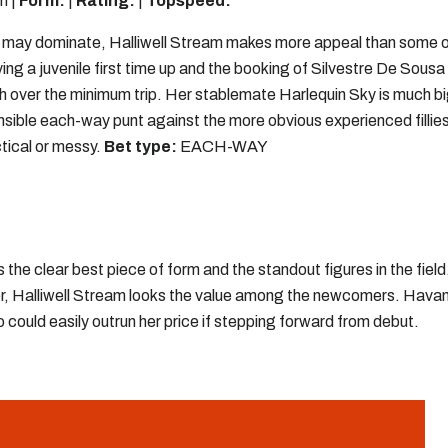
m |
Form:
|
Rating:
|
Topspeed:
et may dominate, Halliwell Stream makes more appeal than some o
g a juvenile first time up and the booking of Silvestre De Sousa
h over the minimum trip. Her stablemate Harlequin Sky is much bi
sensible each-way punt against the more obvious experienced fillies
ctical or messy.
Bet type:
EACH-WAY
the clear best piece of form and the standout figures in the field
fer, Halliwell Stream looks the value among the newcomers. Hava
 could easily outrun her price if stepping forward from debut.