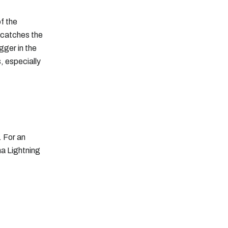
f the
 catches the
gger in the
, especially
. For an
na Lightning