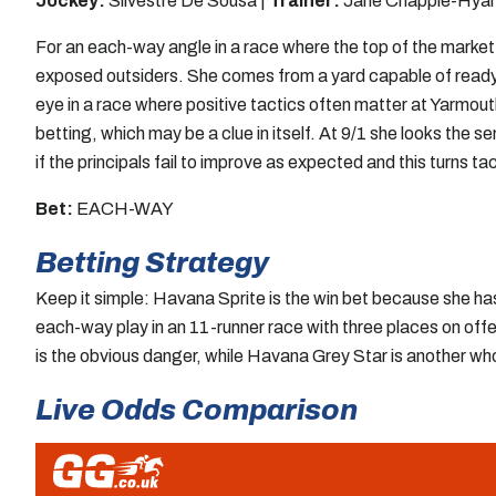
Jockey:
Silvestre De Sousa |
Trainer:
Jane Chapple-Hya
For an each-way angle in a race where the top of the mark
exposed outsiders. She comes from a yard capable of readyin
eye in a race where positive tactics often matter at Yarmout
betting, which may be a clue in itself. At 9/1 she looks the 
if the principals fail to improve as expected and this turns ta
Bet:
EACH-WAY
Betting Strategy
Keep it simple: Havana Sprite is the win bet because she has 
each-way play in an 11-runner race with three places on of
is the obvious danger, while Havana Grey Star is another who
Live Odds Comparison