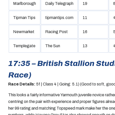
Marlborough
Daily Telegraph
19
Tipman Tips
tipmantips.com
11
Newmarket
Racing Post
16
Templegate
The Sun
13
17:35 – British Stallion Stu
Race)
Race Details:
5f | Class 4 | Going: 5.1) (Good to soft, good 
This looks a fairly informative Yarmouth juvenile novice ra
centring on the pair with experience and proper figures alre
her 99 rating and matching Topspeed mark make her the one t
numbers, while Havana Grey Star also showed enough on debu