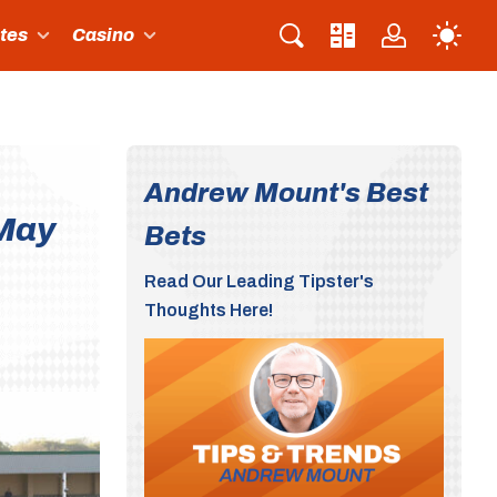
ites
Casino
Andrew Mount's Best
 May
Bets
Read Our Leading Tipster's
Thoughts Here!