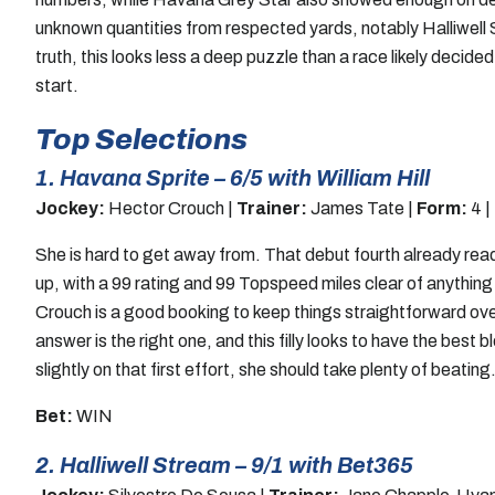
unknown quantities from respected yards, notably Halliwel
truth, this looks less a deep puzzle than a race likely deci
start.
Top Selections
1. Havana Sprite – 6/5 with William Hill
Jockey:
Hector Crouch |
Trainer:
James Tate |
Form:
4 |
She is hard to get away from. That debut fourth already reads
up, with a 99 rating and 99 Topspeed miles clear of anything
Crouch is a good booking to keep things straightforward ove
answer is the right one, and this filly looks to have the best 
slightly on that first effort, she should take plenty of beating
Bet:
WIN
2. Halliwell Stream – 9/1 with Bet365