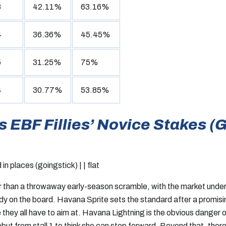
8
42.11%
63.16%
4
36.36%
45.45%
5
31.25%
75%
4
30.77%
53.85%
ds EBF Fillies’ Novice Stakes 
in places (goingstick) | | flat
ther than a throwaway early-season scramble, with the market und
ady on the board. Havana Sprite sets the standard after a promisi
hey all have to aim at. Havana Lightning is the obvious danger 
t from stall 1 to think she can step forward. Beyond that, there