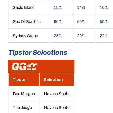
Sable Island
18/1
14/1
16/1
Sea Of Sardinia
80/1
50/1
50/1
Sydney Grace
28/1
20/1
22/1
Tipster Selections
Tipster
Selection
Ben Morgan
Havana Sprite
The Judge
Havana Sprite