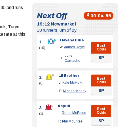
:35 and runs
Next Off
00:04:55
19:12
Newmarket
ack, Taryn
10 runners, 0m 6f 0y
e rate at this
Havana Blue
1
Best
J:
James Doyle
(10)
Odds
Julie
SP
T:
Camacho
Lil Brother
2
Best
Odds
J:
Kyle McHugh
(8)
SP
T:
Michael Keady
Aspull
3
Best
Odds
J:
Grace McEntee
(1)
SP
T:
Phil McEntee