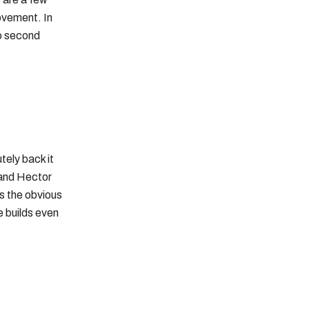
ovement. In
to second
tely back it
 and Hector
s the obvious
e builds even