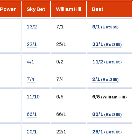
 Power
Sky Bet
William Hill
Best
13/2
7/1
9/1
(Bet365)
22/1
25/1
33/1
(Bet365)
4/1
9/2
11/2
(Bet365)
7/4
7/4
2/1
(Bet365)
11/10
6/5
6/5
(William Hill)
66/1
66/1
80/1
(Bet365)
20/1
22/1
25/1
(Bet365)