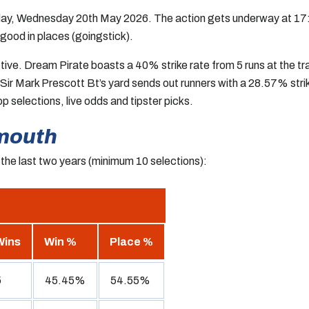
today, Wednesday 20th May 2026. The action gets underway at 17
 good in places (goingstick).
ve. Dream Pirate boasts a 40% strike rate from 5 runs at the tr
 Sir Mark Prescott Bt’s yard sends out runners with a 28.57% strik
p selections, live odds and tipster picks.
rmouth
 the last two years (minimum 10 selections):
Wins
Win %
Place %
5
45.45%
54.55%