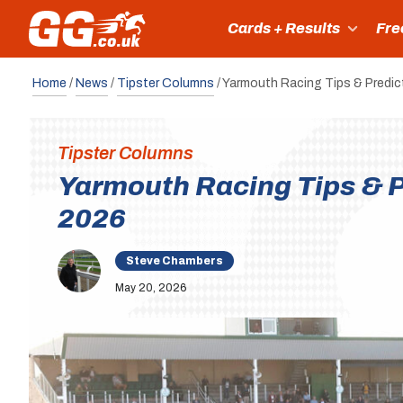
Cards + Results
Fre
Home
/
News
/
Tipster Columns
/
Yarmouth Racing Tips & Predi
Tipster Columns
Yarmouth Racing Tips & 
2026
Steve Chambers
May 20, 2026