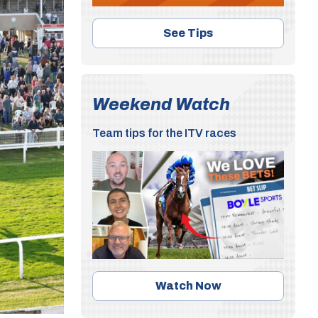
See Tips
Weekend Watch
Team tips for the ITV races
Watch Now