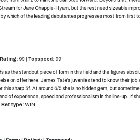
l Stream for Jane Chapple-Hyam, but the rest need sizeable impr
ded by which of the leading debutantes progresses most from first 
Rating:
99 |
Topspeed:
99
 as the standout piece of form in this field and the figures absolu
 else on offer here. James Tate’s juveniles tend to know their job
r this sharp 5f. At around 6/5 she is no hidden gem, but sometime
blend of experience, speed and professionalism in the line-up. If sh
.
Bet type:
WIN