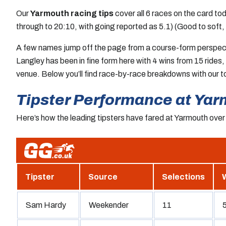
Our
Yarmouth racing tips
cover all 6 races on the card 
through to 20:10, with going reported as 5.1) (Good to soft,
A few names jump off the page from a course-form perspecti
Langley has been in fine form here with 4 wins from 15 rides,
venue. Below you’ll find race-by-race breakdowns with our to
Tipster Performance at Ya
Here’s how the leading tipsters have fared at Yarmouth over
Tipster
Source
Selections
Sam Hardy
Weekender
11