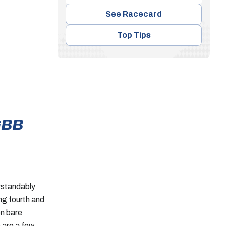
See Racecard
Top Tips
(GBB
erstandably
ng fourth and
on bare
 are a few