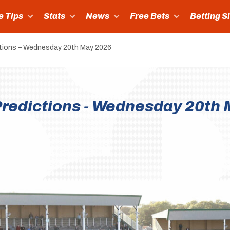
e Tips
Stats
News
Free Bets
Betting S
ctions – Wednesday 20th May 2026
Predictions - Wednesday 20th