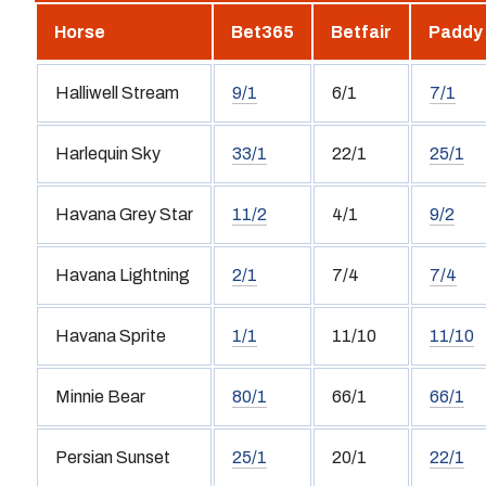
Horse
Bet365
Betfair
Paddy
Halliwell Stream
9/1
6/1
7/1
Harlequin Sky
33/1
22/1
25/1
Havana Grey Star
11/2
4/1
9/2
Havana Lightning
2/1
7/4
7/4
Havana Sprite
1/1
11/10
11/10
Minnie Bear
80/1
66/1
66/1
Persian Sunset
25/1
20/1
22/1