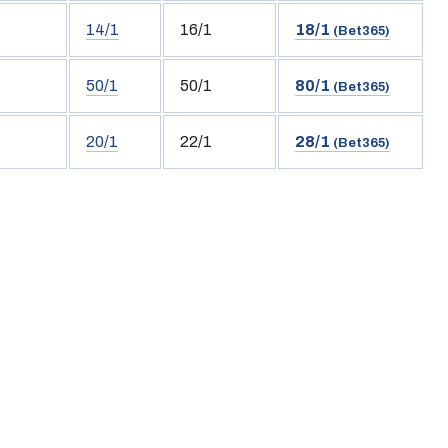
14/1
16/1
18/1
(Bet365)
50/1
50/1
80/1
(Bet365)
20/1
22/1
28/1
(Bet365)