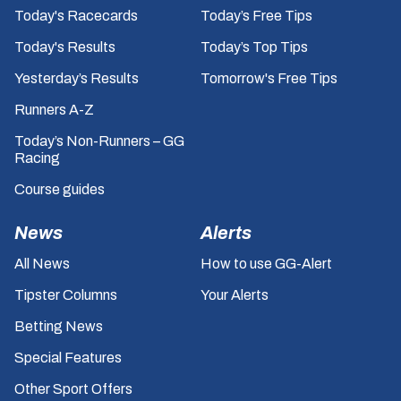
Today's Racecards
Today’s Free Tips
Today's Results
Today’s Top Tips
Yesterday’s Results
Tomorrow's Free Tips
Runners A-Z
Today’s Non-Runners – GG
Racing
Course guides
News
Alerts
All News
How to use GG-Alert
Tipster Columns
Your Alerts
Betting News
Special Features
Other Sport Offers