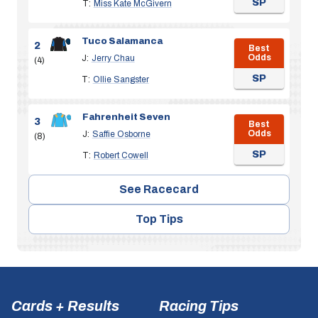
SP
T:
Miss Kate McGivern
Tuco Salamanca
2
Best
Odds
J:
Jerry Chau
(4)
SP
T:
Ollie Sangster
Fahrenheit Seven
3
Best
Odds
J:
Saffie Osborne
(8)
SP
T:
Robert Cowell
See Racecard
Top Tips
Cards + Results
Racing Tips