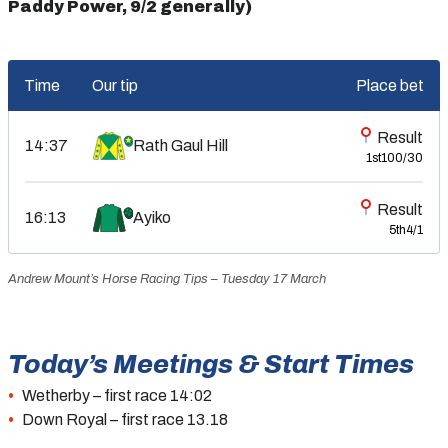
Paddy Power, 9/2 generally)
Time
Our tip
Place bet
Result
Rath Gaul Hill
14:37
1st
100/30
Result
16:13
Ayiko
5th
4/1
Andrew Mount’s Horse Racing Tips – Tuesday 17 March
Today’s Meetings & Start Times
Wetherby – first race 14:02
Down Royal – first race 13.18