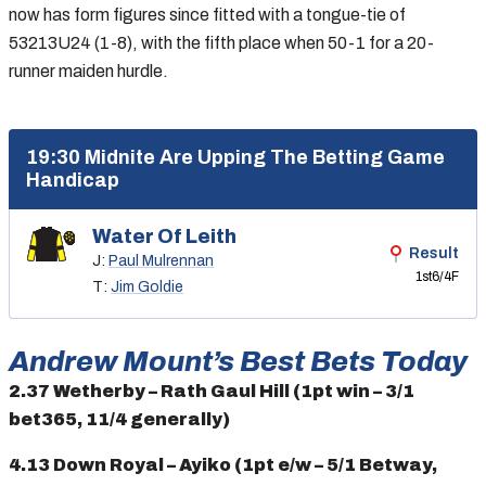
now has form figures since fitted with a tongue-tie of
53213U24 (1-8), with the fifth place when 50-1 for a 20-
runner maiden hurdle.
19:30 Midnite Are Upping The Betting Game
Handicap
Water Of Leith
Result
J:
Paul Mulrennan
1st
6/4F
T:
Jim Goldie
Andrew Mount’s Best Bets Today
2.37 Wetherby – Rath Gaul Hill (1pt win – 3/1
bet365, 11/4 generally)
4.13 Down Royal – Ayiko (1pt e/w – 5/1 Betway,