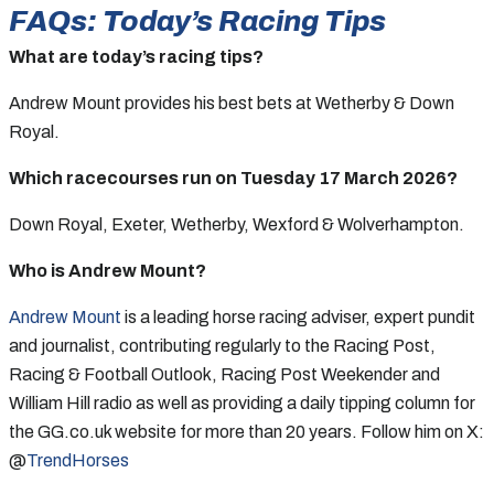
FAQs: Today’s Racing Tips
What are today’s racing tips?
Andrew Mount provides his best bets at Wetherby & Down
Royal.
Which racecourses run on Tuesday 17 March 2026?
Down Royal, Exeter, Wetherby, Wexford & Wolverhampton.
Who is Andrew Mount?
Andrew Mount
is a leading horse racing adviser, expert pundit
and journalist, contributing regularly to the Racing Post,
Racing & Football Outlook, Racing Post Weekender and
William Hill radio as well as providing a daily tipping column for
the GG.co.uk website for more than 20 years. Follow him on X:
@
TrendHorses