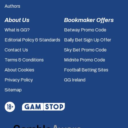
Authors
About Us
Bookmaker Offers
What is GG?
Betway Promo Code
Editorial Policy & Standards
Bally Bet Sign Up Offer
Contact Us
Sky Bet Promo Code
Terms & Conditions
Midnite Promo Code
About Cookies
Football Betting Sites
Privacy Policy
GG Ireland
Sitemap