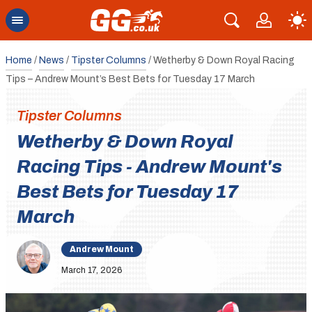
Home
/
News
/
Tipster Columns
/
Wetherby & Down Royal Racing
Tips – Andrew Mount’s Best Bets for Tuesday 17 March
Tipster Columns
Wetherby & Down Royal
Racing Tips - Andrew Mount's
Best Bets for Tuesday 17
March
Andrew Mount
March 17, 2026