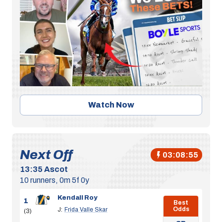
Watch Now
Next Off
03:08:55
13:35
Ascot
10 runners, 0m 5f 0y
Kendall Roy
1
Best
Odds
J:
Frida Valle Skar
(3)