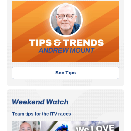
See Tips
Weekend Watch
Team tips for the ITV races