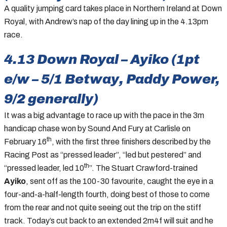
A quality jumping card takes place in Northern Ireland at Down
Royal, with Andrew’s nap of the day lining up in the 4.13pm
race.
4.13 Down Royal – Ayiko (1pt
e/w – 5/1 Betway, Paddy Power,
9/2 generally)
It was a big advantage to race up with the pace in the 3m
handicap chase won by Sound And Fury at Carlisle on
th
February 16
, with the first three finishers described by the
Racing Post as “pressed leader”, “led but pestered” and
th
“pressed leader, led 10
”. The Stuart Crawford-trained
Ayiko
, sent off as the 100-30 favourite, caught the eye in a
four-and-a-half-length fourth, doing best of those to come
from the rear and not quite seeing out the trip on the stiff
track. Today’s cut back to an extended 2m4f will suit and he