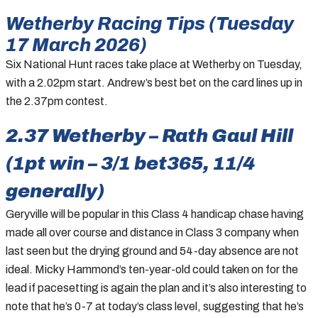
Wetherby Racing Tips (Tuesday
17 March 2026)
Six National Hunt races take place at Wetherby on Tuesday,
with a 2.02pm start. Andrew’s best bet on the card lines up in
the 2.37pm contest.
2.37 Wetherby – Rath Gaul Hill
(1pt win – 3/1 bet365, 11/4
generally)
Geryville will be popular in this Class 4 handicap chase having
made all over course and distance in Class 3 company when
last seen but the drying ground and 54-day absence are not
ideal. Micky Hammond’s ten-year-old could taken on for the
lead if pacesetting is again the plan and it’s also interesting to
note that he’s 0-7 at today’s class level, suggesting that he’s