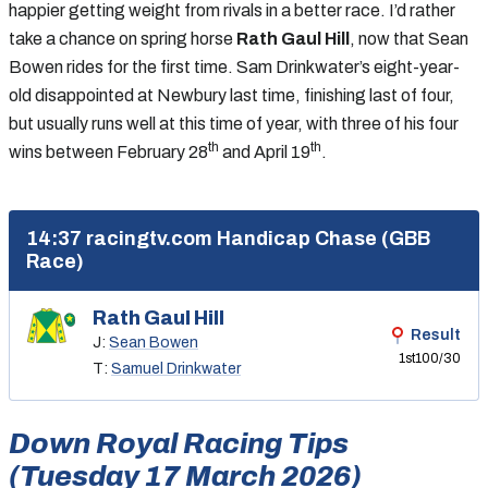
happier getting weight from rivals in a better race. I’d rather
take a chance on spring horse
Rath Gaul Hill
, now that Sean
Bowen rides for the first time. Sam Drinkwater’s eight-year-
old disappointed at Newbury last time, finishing last of four,
but usually runs well at this time of year, with three of his four
th
th
wins between February 28
and April 19
.
14:37 racingtv.com Handicap Chase (GBB
Race)
Rath Gaul Hill
Result
J:
Sean Bowen
1st
100/30
T:
Samuel Drinkwater
Down Royal Racing Tips
(Tuesday 17 March 2026)