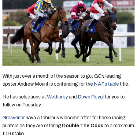
With just over a month of the season to go, GG’s leading
tipster Andrew Mount is contending for the
NAPs table
title.
He has selections at
Wetherby
and
Down Royal
for you to
follow on Tuesday.
Grosvenor
have a fabulous welcome offer for horse racing
punters as they are offering
Double The Odds
to a maximum
£10 stake.