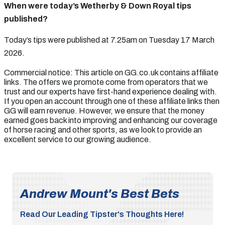
When were today’s Wetherby & Down Royal tips
published?
Today’s tips were published at 7.25am on Tuesday 17 March
2026.
Commercial notice: This article on GG.co.uk contains affiliate
links. The offers we promote come from operators that we
trust and our experts have first-hand experience dealing with.
If you open an account through one of these affiliate links then
GG will earn revenue. However, we ensure that the money
earned goes back into improving and enhancing our coverage
of horse racing and other sports, as we look to provide an
excellent service to our growing audience.
Andrew Mount's Best Bets
Read Our Leading Tipster's Thoughts Here!