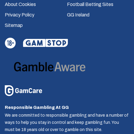
About Cookies
Football Betting Sites
Privacy Policy
GG Ireland
Sitemap
Responsible Gambling At GG
We are committed to responsible gambling and have a number of
ways to help you stay in control and keep gambling fun. You
must be 18 years old or over to gamble on this site.