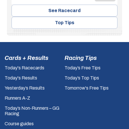
See Racecard
Top Tips
Cards + Results
Racing Tips
Today's Racecards
Today’s Free Tips
Today's Results
Today’s Top Tips
Yesterday’s Results
Tomorrow's Free Tips
Runners A-Z
Today’s Non-Runners – GG
Racing
Course guides