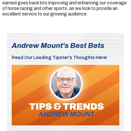
earned goes back into improving and enhancing our coverage
of horse racing and other sports, as we look to provide an
excellent service to our growing audience.
Andrew Mount's Best Bets
Read Our Leading Tipster's Thoughts Here!