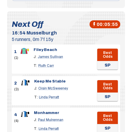
Next Off
00:05:55
16:54
Musselburgh
5 runners, 0m 7f 15y
Filey Beach
1
Best
Odds
J:
James Sullivan
(1)
SP
T:
Ruth Carr
Keep Me Stable
2
Best
Odds
J:
Oisin McSweeney
(3)
SP
T:
Linda Perratt
Monhammer
4
Best
Odds
J:
Paul Mulrennan
(4)
SP
T:
Linda Perratt