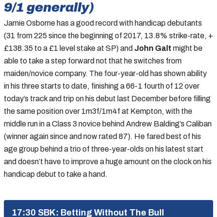
9/1 generally)
Jamie Osborne has a good record with handicap debutants
(31 from 225 since the beginning of 2017, 13.8% strike-rate, +
£138.35 to a £1 level stake at SP) and
John Galt
might be
able to take a step forward not that he switches from
maiden/novice company. The four-year-old has shown ability
in his three starts to date, finishing a 66-1 fourth of 12 over
today’s track and trip on his debut last December before filling
the same position over 1m3f/1m4f at Kempton, with the
middle run in a Class 3 novice behind Andrew Balding’s Caliban
(winner again since and now rated 87). He fared best of his
age group behind a trio of three-year-olds on his latest start
and doesn’t have to improve a huge amount on the clock on his
handicap debut to take a hand.
17:30 SBK: Betting Without The Bull