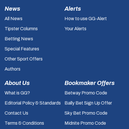
News
Alerts
All News
How to use GG-Alert
Tipster Columns
Your Alerts
Betting News
Special Features
Other Sport Offers
Authors
About Us
Bookmaker Offers
What is GG?
Betway Promo Code
Editorial Policy & Standards
Bally Bet Sign Up Offer
Contact Us
Sky Bet Promo Code
Terms & Conditions
Midnite Promo Code