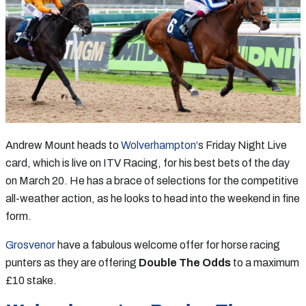
Andrew Mount heads to
Wolverhampton
‘s Friday Night Live
card, which is live on ITV Racing, for his best bets of the day
on March 20. He has a brace of selections for the competitive
all-weather action, as he looks to head into the weekend in fine
form.
Grosvenor
have a fabulous welcome offer for horse racing
punters as they are offering
Double The Odds
to a maximum
£10 stake.