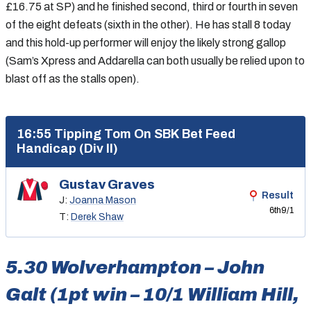
£16.75 at SP) and he finished second, third or fourth in seven
of the eight defeats (sixth in the other). He has stall 8 today
and this hold-up performer will enjoy the likely strong gallop
(Sam’s Xpress and Addarella can both usually be relied upon to
blast off as the stalls open).
16:55 Tipping Tom On SBK Bet Feed
Handicap (Div II)
Gustav Graves
Result
J:
Joanna Mason
6th
9/1
T:
Derek Shaw
5.30 Wolverhampton – John
Galt (1pt win – 10/1 William Hill,