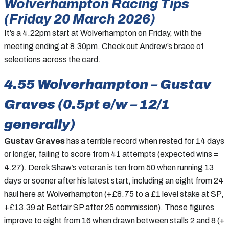
Wolverhampton Racing Tips
(Friday 20 March 2026)
It’s a 4.22pm start at Wolverhampton on Friday, with the
meeting ending at 8.30pm. Check out Andrew’s brace of
selections across the card.
4.55 Wolverhampton – Gustav
Graves (0.5pt e/w – 12/1
generally)
Gustav Graves
has a terrible record when rested for 14 days
or longer, failing to score from 41 attempts (expected wins =
4.27). Derek Shaw’s veteran is ten from 50 when running 13
days or sooner after his latest start, including an eight from 24
haul here at Wolverhampton (+£8.75 to a £1 level stake at SP,
+£13.39 at Betfair SP after 25 commission). Those figures
improve to eight from 16 when drawn between stalls 2 and 8 (+