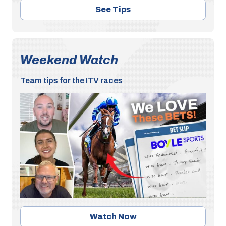
See Tips
Weekend Watch
Team tips for the ITV races
Watch Now