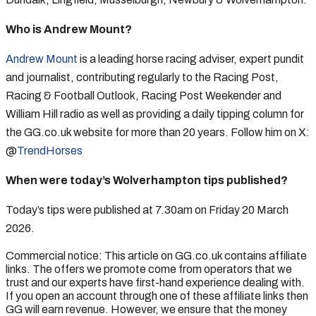
Who is Andrew Mount?
Andrew Mount
is a leading horse racing adviser, expert pundit
and journalist, contributing regularly to the Racing Post,
Racing & Football Outlook, Racing Post Weekender and
William Hill radio as well as providing a daily tipping column for
the GG.co.uk website for more than 20 years. Follow him on X:
@
TrendHorses
When were today’s Wolverhampton tips published?
Today’s tips were published at 7.30am on Friday 20 March
2026.
Commercial notice: This article on GG.co.uk contains affiliate
links. The offers we promote come from operators that we
trust and our experts have first-hand experience dealing with.
If you open an account through one of these affiliate links then
GG will earn revenue. However, we ensure that the money