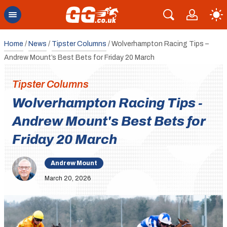
Home
/
News
/
Tipster Columns
/
Wolverhampton Racing Tips –
Andrew Mount’s Best Bets for Friday 20 March
Tipster Columns
Wolverhampton Racing Tips -
Andrew Mount's Best Bets for
Friday 20 March
Andrew Mount
March 20, 2026