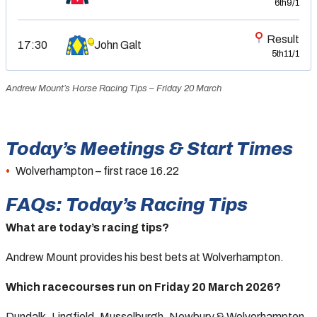
6th
9/1
Result
17:30
John Galt
5th
11/1
Andrew Mount’s Horse Racing Tips – Friday 20 March
Today’s Meetings & Start Times
Wolverhampton – first race 16.22
FAQs: Today’s Racing Tips
What are today’s racing tips?
Andrew Mount provides his best bets at Wolverhampton.
Which racecourses run on Friday 20 March 2026?
Dundalk, Lingfield, Musselburgh, Newbury & Wolverhampton.