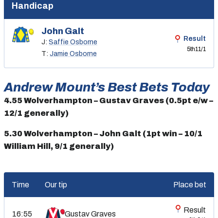
Handicap
John Galt
Result
J:
Saffie Osborne
5th
11/1
T:
Jamie Osborne
Andrew Mount’s Best Bets Today
4.55 Wolverhampton – Gustav Graves (0.5pt e/w –
12/1 generally)
5.30 Wolverhampton – John Galt (1pt win – 10/1
William Hill, 9/1 generally)
Time
Our tip
Place bet
Result
16:55
Gustav Graves